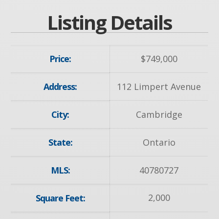
Listing Details
Price:
$
749,000
Address:
112 Limpert Avenue
City:
Cambridge
State:
Ontario
MLS:
40780727
2,000
Square Feet: