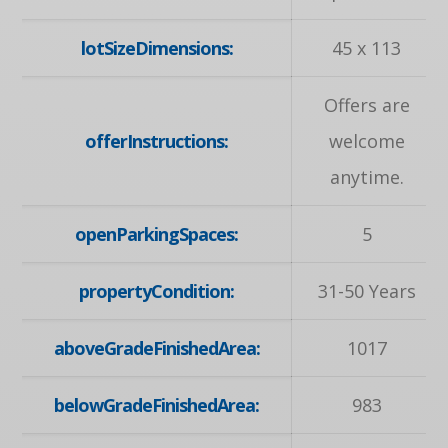
lotSizeDimensions:
45 x 113
Offers are
offerInstructions:
welcome
anytime.
openParkingSpaces:
5
propertyCondition:
31-50 Years
aboveGradeFinishedArea:
1017
belowGradeFinishedArea:
983