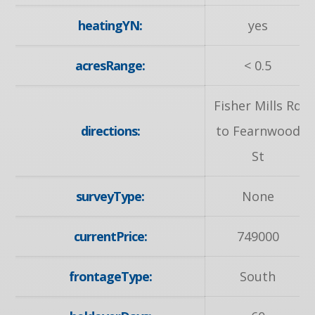
heatingYN:
yes
acresRange:
< 0.5
Fisher Mills Rd
directions:
to Fearnwood
St
surveyType:
None
currentPrice:
749000
frontageType:
South