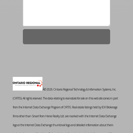
Â© 2026 Ontario Regional Technology & Information Systems, Inc.
(ORTIS). All rights reserved. The data relating to real estate for sale on this web site comes in part
from the Internet Data Exchange Program of ORTIS. Real estate listings held by IDX Brokerage
firms other than Smart from Home Realty Ltd. are marked with the Internet Data Exchange
logo or the Internet Data Exchange thumbnail logo and detailed information about them