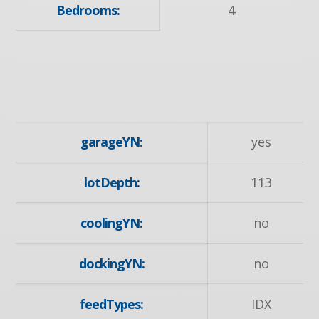
Bedrooms:
4
garageYN:
yes
lotDepth:
113
coolingYN:
no
dockingYN:
no
feedTypes:
IDX