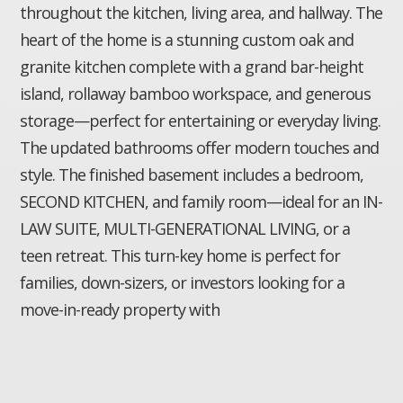
throughout the kitchen, living area, and hallway. The
heart of the home is a stunning custom oak and
granite kitchen complete with a grand bar-height
island, rollaway bamboo workspace, and generous
storage—perfect for entertaining or everyday living.
The updated bathrooms offer modern touches and
style. The finished basement includes a bedroom,
SECOND KITCHEN, and family room—ideal for an IN-
LAW SUITE, MULTI-GENERATIONAL LIVING, or a
teen retreat. This turn-key home is perfect for
families, down-sizers, or investors looking for a
move-in-ready property with