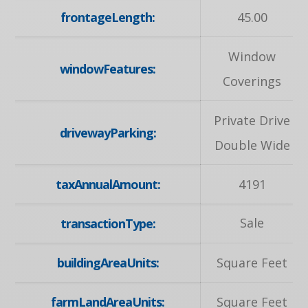
frontageLength:
45.00
Window
windowFeatures:
Coverings
Private Drive
drivewayParking:
Double Wide
taxAnnualAmount:
4191
Sale
transactionType:
buildingAreaUnits:
Square Feet
farmLandAreaUnits:
Square Feet