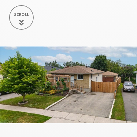
SCROLL