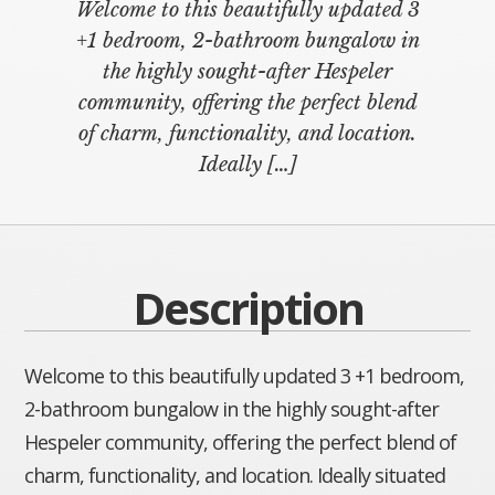
Welcome to this beautifully updated 3
+1 bedroom, 2-bathroom bungalow in
the highly sought-after Hespeler
community, offering the perfect blend
of charm, functionality, and location.
Ideally
[…]
Description
Welcome to this beautifully updated 3 +1 bedroom,
2-bathroom bungalow in the highly sought-after
Hespeler community, offering the perfect blend of
charm, functionality, and location. Ideally situated