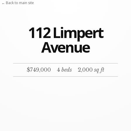
← Back to main site
112 Limpert
Avenue
$749,000
4
beds
2,000
sq ft