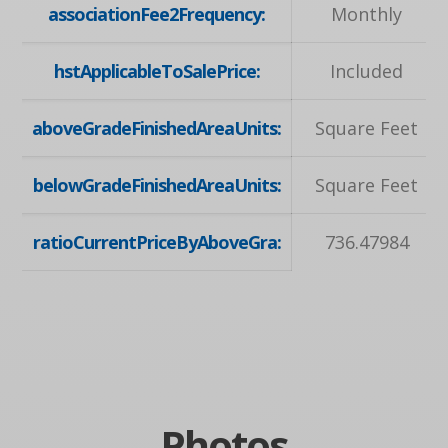
associationFee2Frequency:
Monthly
hstApplicableToSalePrice:
Included
aboveGradeFinishedAreaUnits:
Square Feet
belowGradeFinishedAreaUnits:
Square Feet
ratioCurrentPriceByAboveGra:
736.47984
Photos