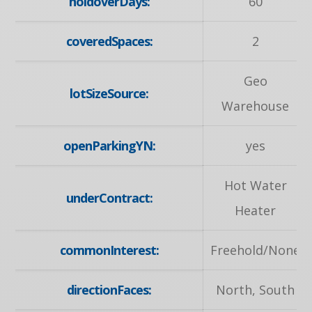
holdoverDays:
60
coveredSpaces:
2
Geo
lotSizeSource:
Warehouse
openParkingYN:
yes
Hot Water
underContract:
Heater
commonInterest:
Freehold/None
directionFaces:
North, South