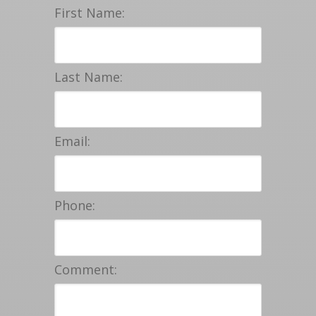
First Name:
Last Name:
Email:
Phone:
Comment: