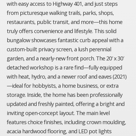
with easy access to Highway 401, and just steps
from picturesque walking trails, parks, shops,
restaurants, public transit, and more—this home
truly offers convenience and lifestyle. This solid
bungalow showcases fantastic curb appeal with a
custom-built privacy screen, a lush perennial
garden, and a nearly-new front porch. The 20′ x 30′
detached workshop is a rare find—fully equipped
with heat, hydro, and a newer roof and eaves (2021)
—ideal for hobbyists, a home business, or extra
storage. Inside, the home has been professionally
updated and freshly painted, offering a bright and
inviting open-concept layout. The main level
features choice finishes, including crown moulding,
acacia hardwood flooring, and LED pot lights