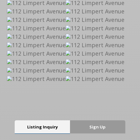
Listing Inquiry
Sign Up