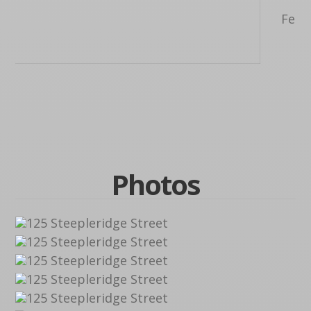
Feet,
F
Photos