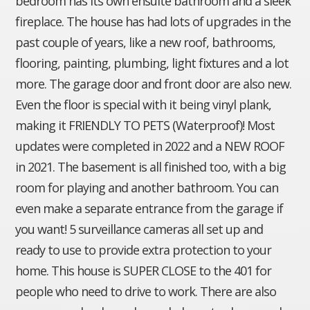
bedroom has its own ensuite bathroom and a sleek
fireplace. The house has had lots of upgrades in the
past couple of years, like a new roof, bathrooms,
flooring, painting, plumbing, light fixtures and a lot
more. The garage door and front door are also new.
Even the floor is special with it being vinyl plank,
making it FRIENDLY TO PETS (Waterproof)! Most
updates were completed in 2022 and a NEW ROOF
in 2021. The basement is all finished too, with a big
room for playing and another bathroom. You can
even make a separate entrance from the garage if
you want! 5 surveillance cameras all set up and
ready to use to provide extra protection to your
home. This house is SUPER CLOSE to the 401 for
people who need to drive to work. There are also