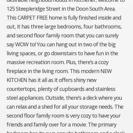
125 Steepleridge Street in the Doon South Area.
This CARPET FREE home is fully finished inside and
out, it has three large bedrooms, four bathrooms,
and second floor family room that you can surely
say WOW to! You can hang out in two of the big
living spaces, or go downstairs to have fun in the
massive recreation room. Plus, there’s a cozy
fireplace in the living room. This modern NEW
KITCHEN has it all as it offers shiny new
countertops, plenty of cupboards and stainless
steel appliances. Outside, there’s a deck where you
can relax and a shed for all your storage needs. The
second floor family room is very cozy to have your
friends and family over for a movie. The primary