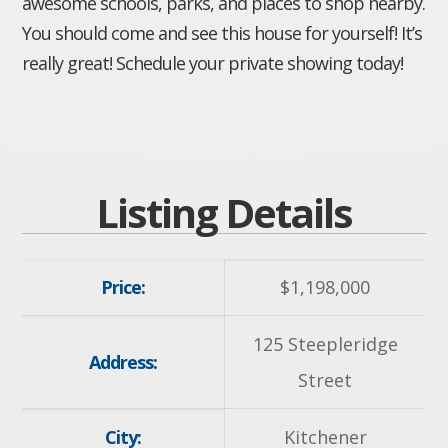
awesome schools, parks, and places to shop nearby.
You should come and see this house for yourself! It’s
really great! Schedule your private showing today!
Listing Details
Price:
$
1,198,000
125 Steepleridge
Address:
Street
City:
Kitchener