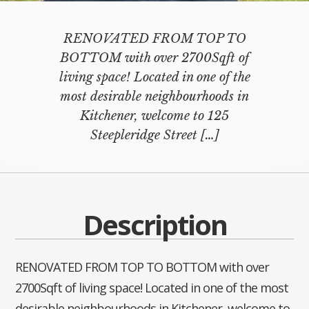
RENOVATED FROM TOP TO
BOTTOM with over 2700Sqft of
living space! Located in one of the
most desirable neighbourhoods in
Kitchener, welcome to 125
Steepleridge Street
[…]
Description
RENOVATED FROM TOP TO BOTTOM with over
2700Sqft of living space! Located in one of the most
desirable neighbourhoods in Kitchener, welcome to