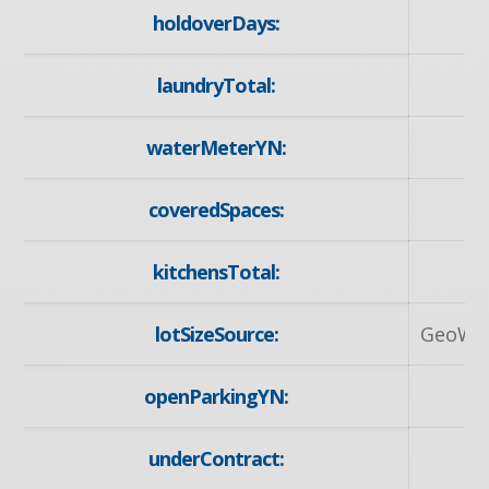
holdoverDays:
laundryTotal:
waterMeterYN:
y
coveredSpaces:
kitchensTotal:
lotSizeSource:
GeoWa
openParkingYN:
y
underContract:
N