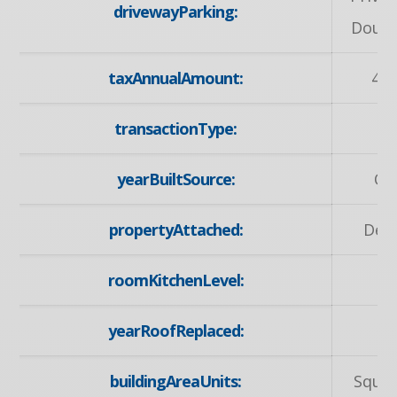
drivewayParking:
Doubl
taxAnnualAmount:
473
transactionType:
S
yearBuiltSource:
Ow
propertyAttached:
Det
roomKitchenLevel:
M
yearRoofReplaced:
2
buildingAreaUnits:
Squar