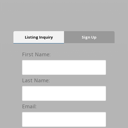
Listing Inquiry
Sign Up
First Name:
Last Name:
Email: