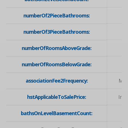
numberOf2PieceBathrooms:
numberOf3PieceBathrooms:
numberOfRoomsAboveGrade:
numberOfRoomsBelowGrade:
associationFee2Frequency:
Mon
hstApplicableToSalePrice:
Inc
bathsOnLevelBasementCount: