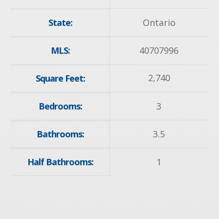
State:
Ontario
MLS:
40707996
2,740
Square Feet:
Bedrooms:
3
Bathrooms:
3.5
Half Bathrooms:
1