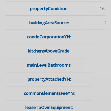
propertyCondition:
16-30
buildingAreaSource:
Ow
condoCorporationYN:
kitchensAboveGrade:
mainLevelBathrooms:
propertyAttachedYN:
commonElementsFeeYN:
leaseToOwnEquipment:
N