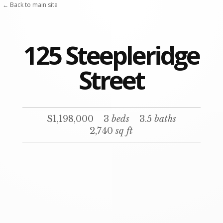
← Back to main site
125 Steepleridge
Street
$1,198,000
3
beds
3.5
baths
2,740
sq ft