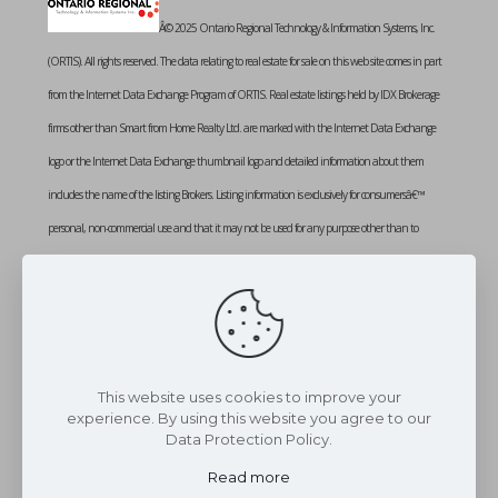
Â© 2025 Ontario Regional Technology & Information Systems, Inc.
(ORTIS). All rights reserved. The data relating to real estate for sale on this web site comes in part
from the Internet Data Exchange Program of ORTIS. Real estate listings held by IDX Brokerage
firms other than Smart from Home Realty Ltd. are marked with the Internet Data Exchange
logo or the Internet Data Exchange thumbnail logo and detailed information about them
includes the name of the listing Brokers. Listing information is exclusively for consumersâ€™
personal, non-commercial use and that it may not be used for any purpose other than to
identify prospective properties consumers may be interested in purchasing. Information provided
is deemed reliable but not guaranteed. Listing courtesy of SMART FROM HOME REALTY
LIMITED. Data last updated: Monday, August 11th, 2025 at 02:09:49 PM
Data services provided by
IDX Broker
This website uses cookies to improve your
experience. By using this website you agree to our
Data Protection Policy.
Read more