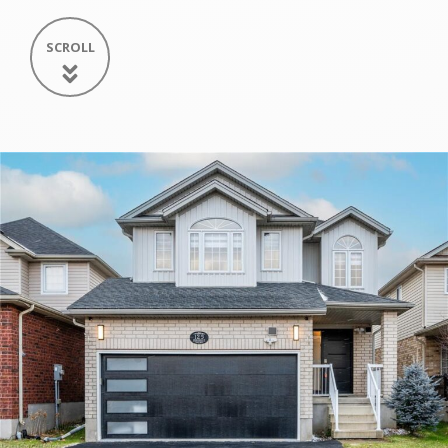
SCROLL