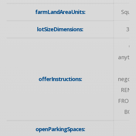
farmLandAreaUnits:
Squar
lotSizeDimensions:
32 
Of
anytim
offerInstructions:
negotia
RENO
FROM 
BOT
openParkingSpaces: