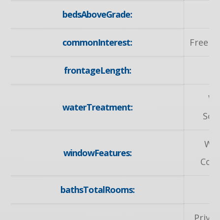
bedsAboveGrade:
commonInterest:
Freeho
frontageLength:
32
Wa
waterTreatment:
Sof
Wi
windowFeatures:
Cove
bathsTotalRooms:
Privat