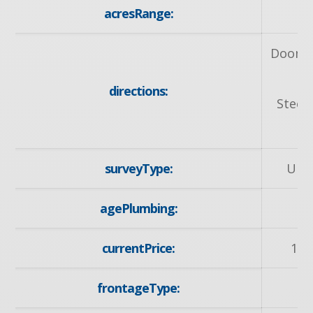
acresRange:
< 
Doon S
directions:
Steep
surveyType:
Unk
agePlumbing:
2
currentPrice:
119
frontageType:
So