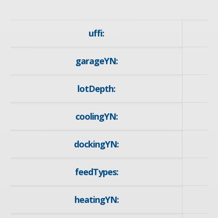
uffi:
garageYN:
y
lotDepth:
1
coolingYN:
dockingYN:
feedTypes:
I
heatingYN:
y