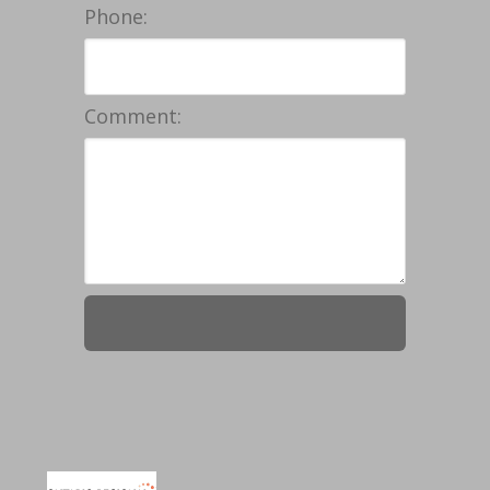
Phone:
Comment: