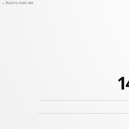
← Back to main site
1