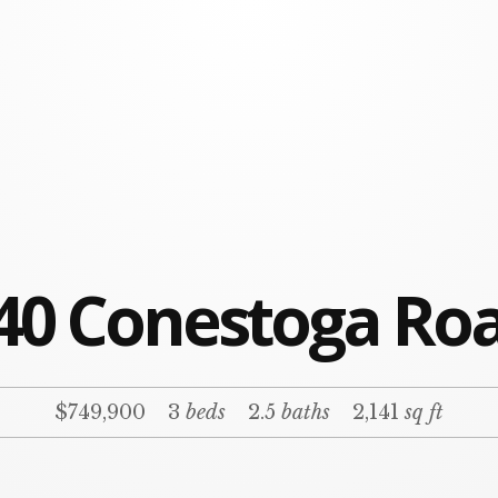
40 Conestoga Ro
$749,900
3
beds
2.5
baths
2,141
sq ft