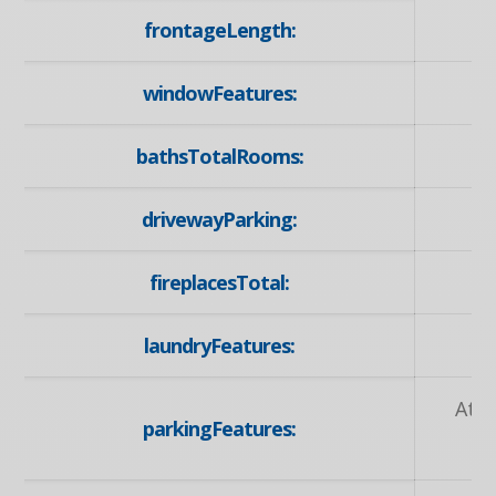
frontageLength:
windowFeatures:
bathsTotalRooms:
drivewayParking:
P
fireplacesTotal:
laundryFeatures:
Att
parkingFeatures: