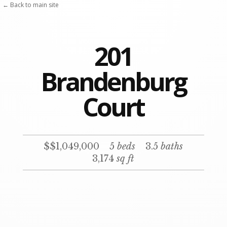
← Back to main site
201
Brandenburg
Court
$$1,049,000
5
beds
3.5
baths
3,174
sq ft