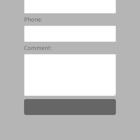
Phone:
Comment: