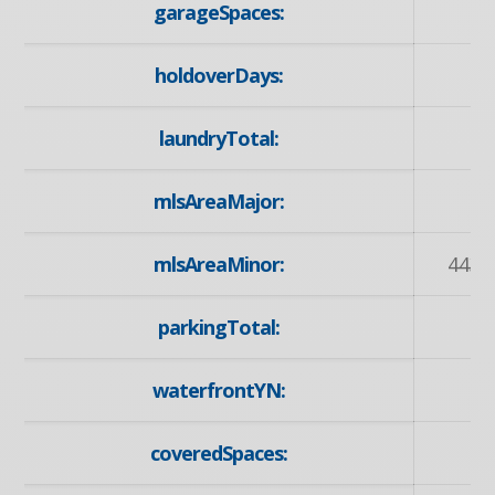
garageSpaces:
holdoverDays:
laundryTotal:
mlsAreaMajor:
mlsAreaMinor:
443 -
parkingTotal:
waterfrontYN:
coveredSpaces: