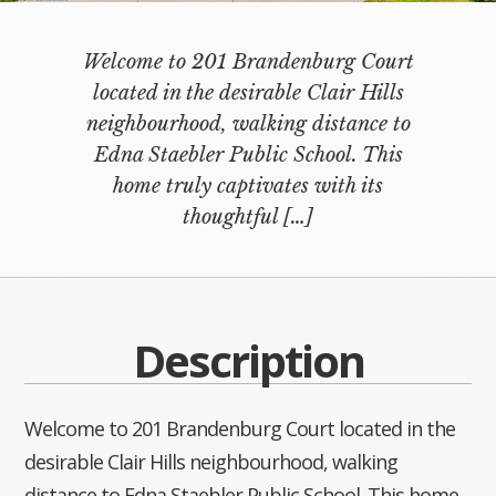
Welcome to 201 Brandenburg Court
located in the desirable Clair Hills
neighbourhood, walking distance to
Edna Staebler Public School. This
home truly captivates with its
thoughtful
[…]
Description
Welcome to 201 Brandenburg Court located in the
desirable Clair Hills neighbourhood, walking
distance to Edna Staebler Public School. This home