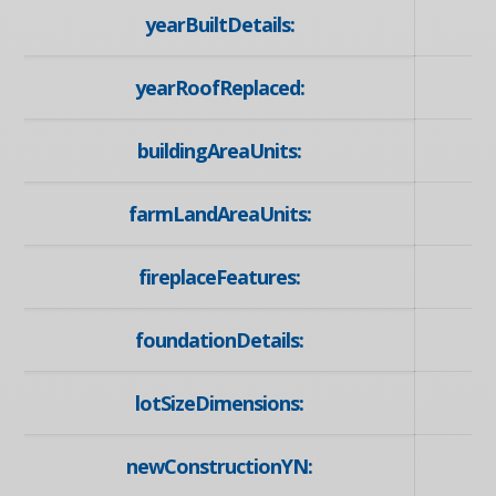
yearBuiltDetails:
yearRoofReplaced:
buildingAreaUnits:
farmLandAreaUnits:
fireplaceFeatures:
foundationDetails:
lotSizeDimensions:
newConstructionYN: