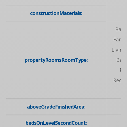
constructionMaterials:
Bath
Famil
Livin
propertyRoomsRoomType:
Bat
Pr
Recre
aboveGradeFinishedArea:
bedsOnLevelSecondCount: