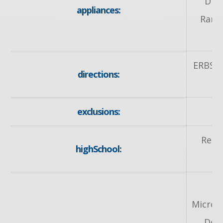
Dish
appliances:
Range
ERBSV
directions:
T
exclusions:
Resu
highSchool:
Microw
Doo