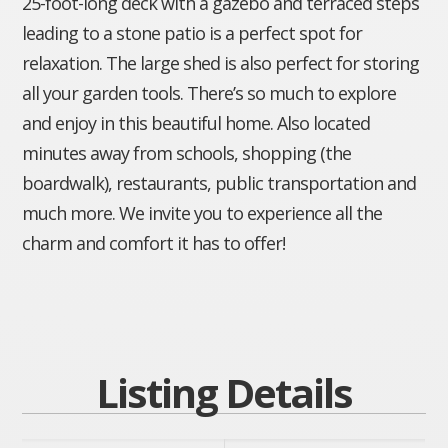
25-foot-long deck with a gazebo and terraced steps
leading to a stone patio is a perfect spot for
relaxation. The large shed is also perfect for storing
all your garden tools. There’s so much to explore
and enjoy in this beautiful home. Also located
minutes away from schools, shopping (the
boardwalk), restaurants, public transportation and
much more. We invite you to experience all the
charm and comfort it has to offer!
Listing Details