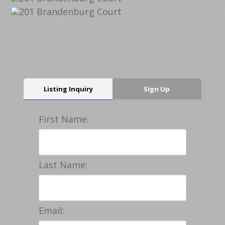
Listing Inquiry
Sign Up
First Name:
Last Name:
Email: