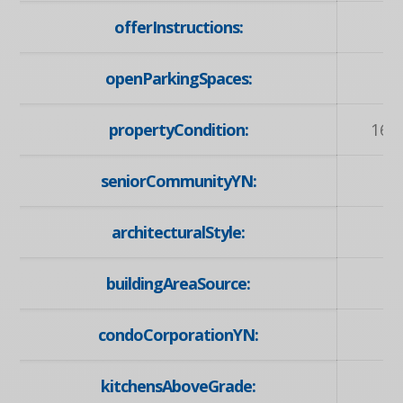
offerInstructions:
openParkingSpaces:
propertyCondition:
16-
seniorCommunityYN:
architecturalStyle:
buildingAreaSource:
condoCorporationYN:
kitchensAboveGrade: