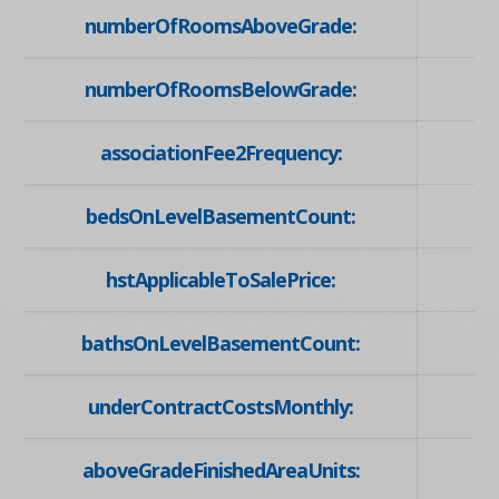
numberOfRoomsAboveGrade:
numberOfRoomsBelowGrade:
associationFee2Frequency:
bedsOnLevelBasementCount:
hstApplicableToSalePrice:
bathsOnLevelBasementCount:
underContractCostsMonthly:
aboveGradeFinishedAreaUnits: