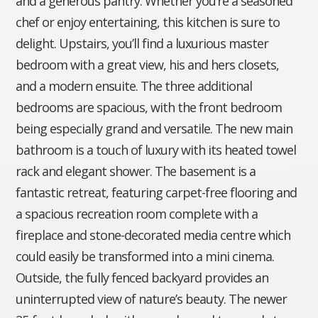
and a generous pantry. Whether you’re a seasoned
chef or enjoy entertaining, this kitchen is sure to
delight. Upstairs, you’ll find a luxurious master
bedroom with a great view, his and hers closets,
and a modern ensuite. The three additional
bedrooms are spacious, with the front bedroom
being especially grand and versatile. The new main
bathroom is a touch of luxury with its heated towel
rack and elegant shower. The basement is a
fantastic retreat, featuring carpet-free flooring and
a spacious recreation room complete with a
fireplace and stone-decorated media centre which
could easily be transformed into a mini cinema.
Outside, the fully fenced backyard provides an
uninterrupted view of nature’s beauty. The newer