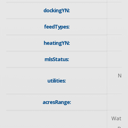
dockingYN:
feedTypes:
heatingYN:
mlsStatus:
Nat
utilities:
acresRange:
Water 