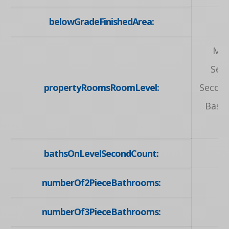
belowGradeFinishedArea:
Mai
Sec
propertyRoomsRoomLevel:
Second
Base
bathsOnLevelSecondCount:
numberOf2PieceBathrooms:
numberOf3PieceBathrooms: