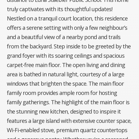
truly captivates with its thoughtful updates!
Nestled on a tranquil court location, this residence
offers a serene setting with only a few neighbour’s
and a beautiful view of a nearby pond and trails
from the backyard. Step inside to be greeted by the
grand foyer with its soaring ceilings and spacious
carpet-free main floor. The open living and dining
area is bathed in natural light, courtesy of a large
windows that brighten the space. The main floor
family room provides ample room for hosting
family gatherings. The highlight of the main floor is
the stunning new kitchen, designed to inspire it
features a large island with extensive counter space,
Wi-Fi-enabled stove, premium quartz countertops