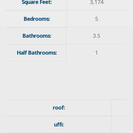
Square Feet:
3,174
Bedrooms:
5
Bathrooms:
3.5
Half Bathrooms:
1
roof:
uffi: