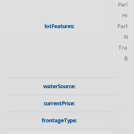
Park, 
Hosp
lotFeatures:
Park, 
Nea
Transi
Bus
waterSource:
currentPrice:
frontageType: