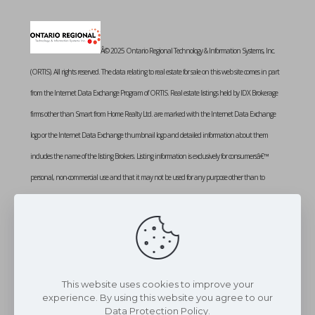
Â© 2025 Ontario Regional Technology & Information Systems, Inc.
(ORTIS). All rights reserved. The data relating to real estate for sale on this web site comes in part
from the Internet Data Exchange Program of ORTIS. Real estate listings held by IDX Brokerage
firms other than Smart from Home Realty Ltd. are marked with the Internet Data Exchange
logo or the Internet Data Exchange thumbnail logo and detailed information about them
includes the name of the listing Brokers. Listing information is exclusively for consumersâ€™
personal, non-commercial use and that it may not be used for any purpose other than to
identify prospective properties consumers may be interested in purchasing. Information provided
is deemed reliable but not guaranteed. Listing courtesy of SMART FROM HOME REALTY
LIMITED. Data last updated: Sunday, January 12th, 2025 at 01:15:08 PM
Data services provided by
IDX Broker
This website uses cookies to improve your
experience. By using this website you agree to our
Data Protection Policy.