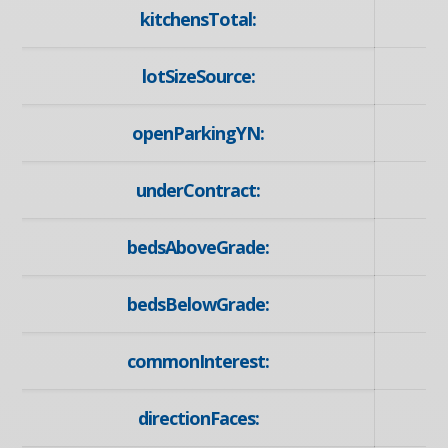
kitchensTotal:
lotSizeSource:
openParkingYN:
underContract:
bedsAboveGrade:
bedsBelowGrade:
commonInterest:
directionFaces: