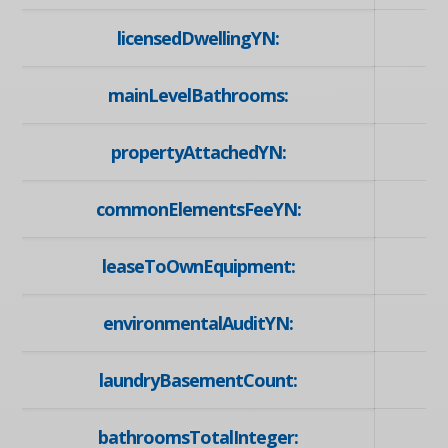
licensedDwellingYN:
mainLevelBathrooms:
propertyAttachedYN:
commonElementsFeeYN:
leaseToOwnEquipment:
environmentalAuditYN:
laundryBasementCount:
bathroomsTotalInteger: