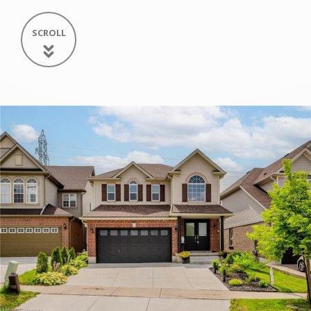
SCROLL