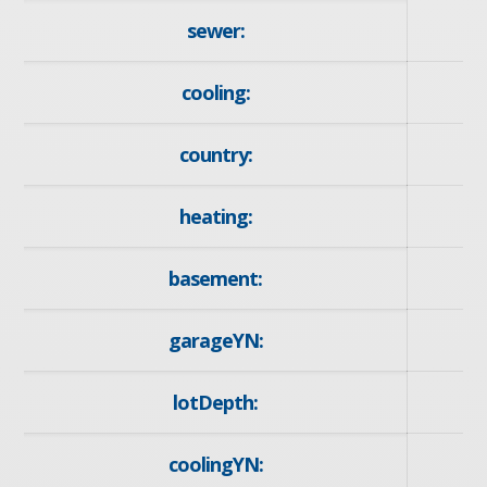
sewer:
cooling:
country:
heating:
F
basement:
Fu
garageYN:
lotDepth:
coolingYN: