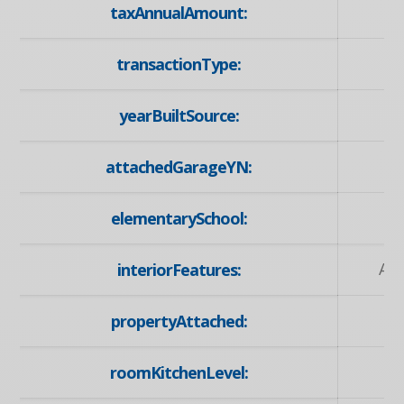
taxAnnualAmount:
transactionType:
yearBuiltSource:
attachedGarageYN:
elementarySchool:
Ed
Au
interiorFeatures:
propertyAttached:
roomKitchenLevel: