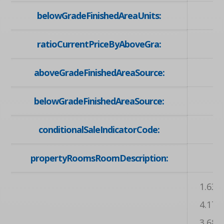
belowGradeFinishedAreaUnits:
ratioCurrentPriceByAboveGra:
aboveGradeFinishedAreaSource:
belowGradeFinishedAreaSource:
conditionalSaleIndicatorCode:
propertyRoomsRoomDescription:
, ,
1.63 X
4.17 X
3.68 X