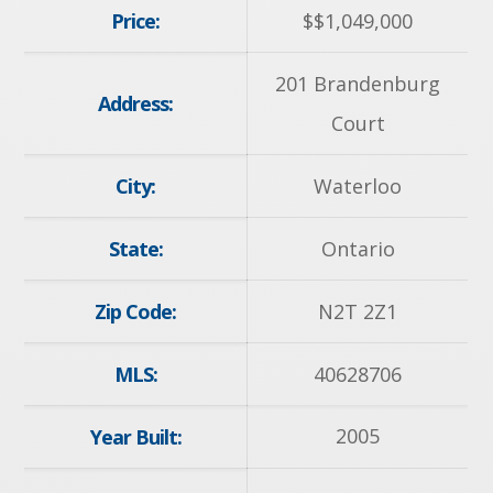
Price:
$
$1,049,000
201 Brandenburg
Address:
Court
City:
Waterloo
State:
Ontario
Zip Code:
N2T 2Z1
MLS:
40628706
2005
Year Built: