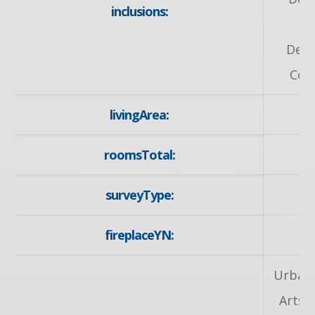
inclusions:
H
Dete
Cov
livingArea:
roomsTotal:
surveyType:
fireplaceYN:
Urban,
Arts 