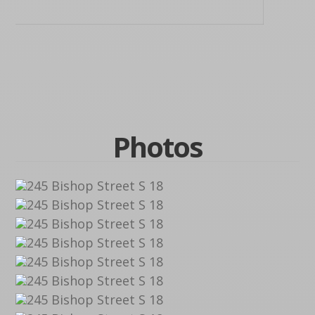
Photos