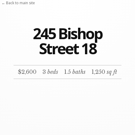
← Back to main site
245 Bishop
Street 18
$2,600
3
beds
1.5
baths
1,250
sq ft