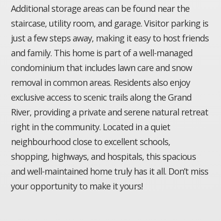
Additional storage areas can be found near the
staircase, utility room, and garage. Visitor parking is
just a few steps away, making it easy to host friends
and family. This home is part of a well-managed
condominium that includes lawn care and snow
removal in common areas. Residents also enjoy
exclusive access to scenic trails along the Grand
River, providing a private and serene natural retreat
right in the community. Located in a quiet
neighbourhood close to excellent schools,
shopping, highways, and hospitals, this spacious
and well-maintained home truly has it all. Don’t miss
your opportunity to make it yours!