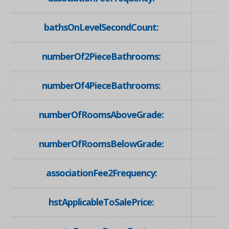
bathsOnLevelSecondCount:
numberOf2PieceBathrooms:
numberOf4PieceBathrooms:
numberOfRoomsAboveGrade:
numberOfRoomsBelowGrade:
associationFee2Frequency:
hstApplicableToSalePrice: