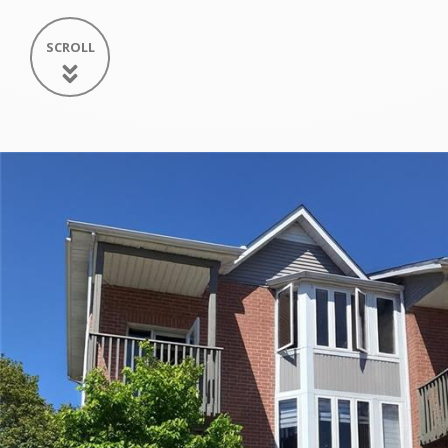
SCROLL