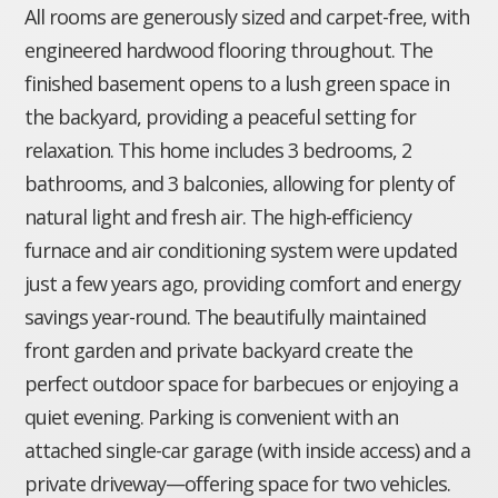
All rooms are generously sized and carpet-free, with
engineered hardwood flooring throughout. The
finished basement opens to a lush green space in
the backyard, providing a peaceful setting for
relaxation. This home includes 3 bedrooms, 2
bathrooms, and 3 balconies, allowing for plenty of
natural light and fresh air. The high-efficiency
furnace and air conditioning system were updated
just a few years ago, providing comfort and energy
savings year-round. The beautifully maintained
front garden and private backyard create the
perfect outdoor space for barbecues or enjoying a
quiet evening. Parking is convenient with an
attached single-car garage (with inside access) and a
private driveway—offering space for two vehicles.