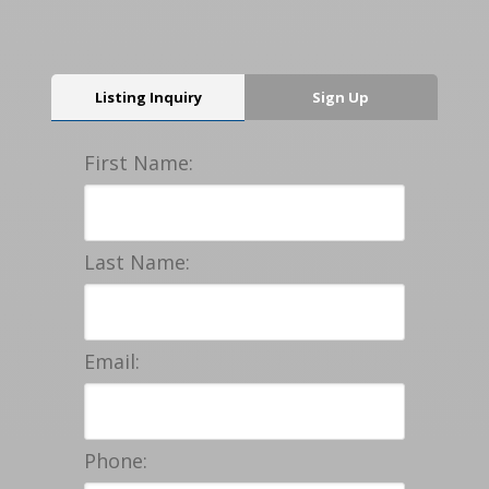
Listing Inquiry
Sign Up
First Name:
Last Name:
Email:
Phone: