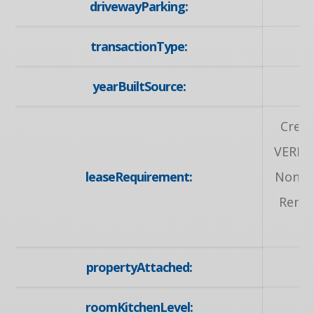
drivewayParking:
Pr
transactionType:
yearBuiltSource:
Credi
VERIF
leaseRequirement:
Non-Sm
Renta
propertyAttached:
roomKitchenLevel: