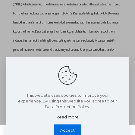
(ORTIS). All rights reserved. The data relating to real estate for sale on this web site comes in part
from the Internet Data Exchange Program of ORTIS. Real estate listings held by IDX Brokerage
firms other than Smart from Home Realty Ltd. are marked with the Internet Data Exchange
logo or the Internet Data Exchange thumbnail logo and detailed information about them
includes the name of the listing Brokers. Listing information is exclusively for consumersâ€™
personal, non-commercial use and that it may not be used for any purpose other than to
identify prospective properties consumers may be interested in purchasing. Information provided
is deemed reliable but not guaranteed. Listing courtesy of SMART FROM HOME REALTY
LIMITED. Data last updated: Tuesday, February 3rd, 2026 at 01:10:51 PM
Data services provided by
IDX Broker
This website uses cookies to improve your
experience. By using this website you agree to our
Data Protection Policy.
Read more
Accept
Whatsapp Chat