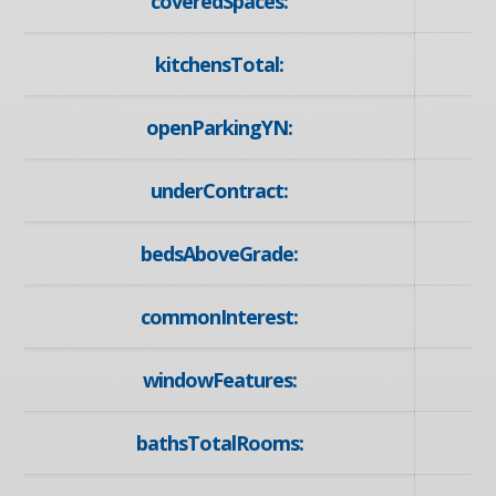
coveredSpaces:
kitchensTotal:
openParkingYN:
underContract:
bedsAboveGrade:
commonInterest:
windowFeatures:
bathsTotalRooms: