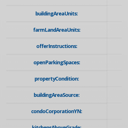
buildingAreaUnits:
farmLandAreaUnits:
offerInstructions:
openParkingSpaces:
propertyCondition:
buildingAreaSource:
condoCorporationYN:
kitchensAboveGrade: