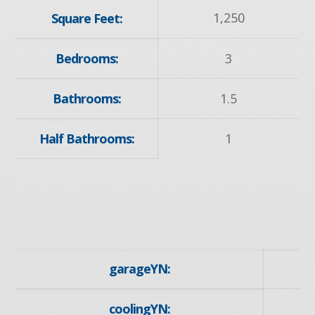
1,250
Square Feet:
Bedrooms:
3
Bathrooms:
1.5
Half Bathrooms:
1
garageYN:
coolingYN: