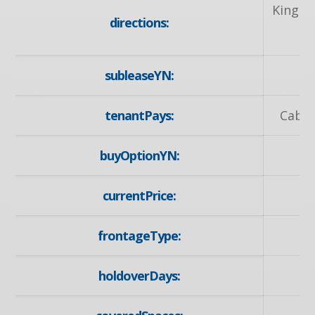
King S
directions:
subleaseYN:
tenantPays:
Cable
buyOptionYN:
currentPrice:
frontageType:
holdoverDays: