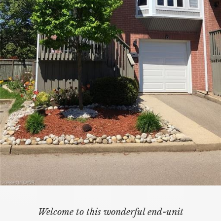
Welcome to this wonderful end-unit