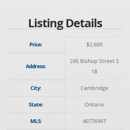
Listing Details
Price:
$
2,600
245 Bishop Street S
Address:
18
City:
Cambridge
State:
Ontario
MLS:
40776997