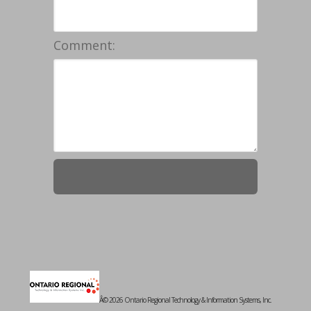
Comment:
Â© 2026 Ontario Regional Technology & Information Systems, Inc.