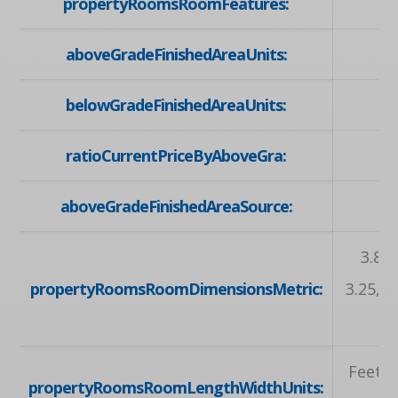
propertyRoomsRoomFeatures:
aboveGradeFinishedAreaUnits:
belowGradeFinishedAreaUnits:
ratioCurrentPriceByAboveGra:
aboveGradeFinishedAreaSource:
3.81 
propertyRoomsRoomDimensionsMetric:
3.25, 3
Feet, 
propertyRoomsRoomLengthWidthUnits: