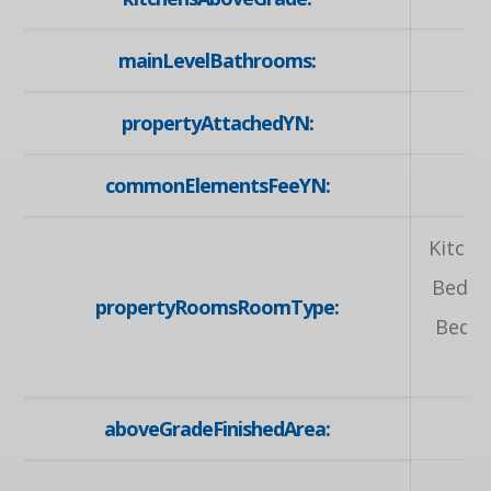
mainLevelBathrooms:
propertyAttachedYN:
commonElementsFeeYN:
Kitche
Bedro
propertyRoomsRoomType:
Bedro
aboveGradeFinishedArea: