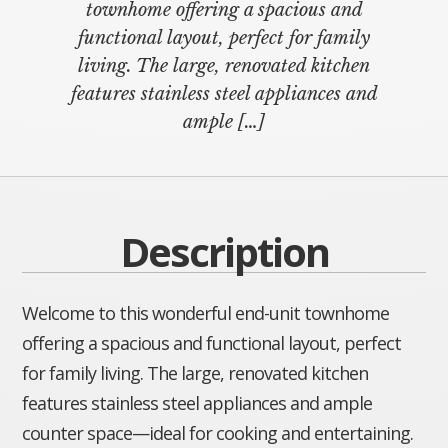
townhome offering a spacious and
functional layout, perfect for family
living. The large, renovated kitchen
features stainless steel appliances and
ample
[…]
Description
Welcome to this wonderful end-unit townhome
offering a spacious and functional layout, perfect
for family living. The large, renovated kitchen
features stainless steel appliances and ample
counter space—ideal for cooking and entertaining.