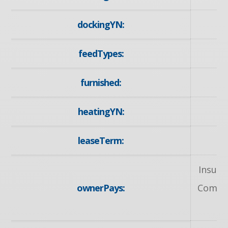
dockingYN:
feedTypes:
furnished:
heatingYN:
leaseTerm:
1
Insura
ownerPays:
Common