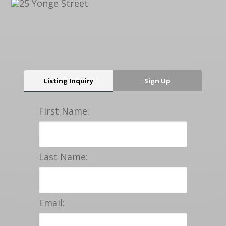
Listing Inquiry
Sign Up
First Name:
Last Name:
Email: