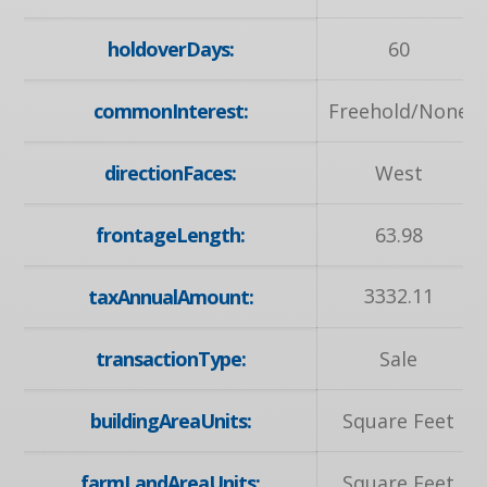
holdoverDays:
60
commonInterest:
Freehold/None
directionFaces:
West
frontageLength:
63.98
3332.11
taxAnnualAmount:
transactionType:
Sale
buildingAreaUnits:
Square Feet
farmLandAreaUnits:
Square Feet