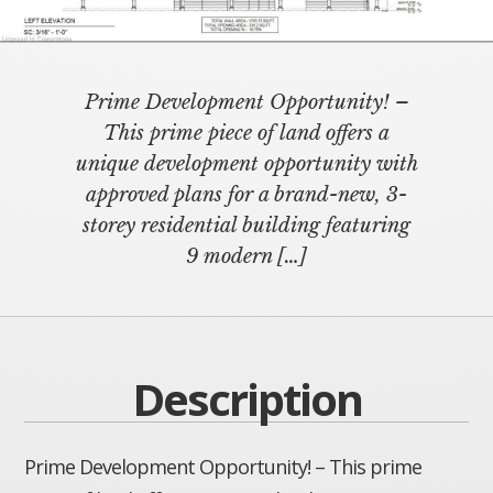
Prime Development Opportunity! –
This prime piece of land offers a
unique development opportunity with
approved plans for a brand-new, 3-
storey residential building featuring
9 modern
[…]
Description
Prime Development Opportunity! – This prime