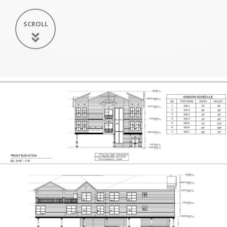
SCROLL