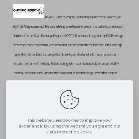
Â© 2025 Ontario Regional Technology & Information Systems, Inc.
(ORTIS). All rights reserved. The data relating to real estate for sale on this web site comes in part
from the Internet Data Exchange Program of ORTIS. Real estate listings held by IDX Brokerage
firms other than Smart from Home Realty Ltd. are marked with the Internet Data Exchange
logo or the Internet Data Exchange thumbnail logo and detailed information about them
includes the name of the listing Brokers. Listing information is exclusively for consumersâ€™
personal, non-commercial use and that it may not be used for any purpose other than to
identify prospective properties consumers may be interested in purchasing. Information provided
is deemed reliable but not guaranteed. Listing courtesy of SMART FROM HOME REALTY
LIMITED. Data last updated: Thursday, July 24th, 2025 at 02:13:45 PM
Data services provided by
IDX Broker
This website uses cookies to improve your
experience. By using this website you agree to our
Data Protection Policy.