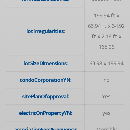
199.94 ft x
63.94 ft x 34.92
lotIrregularities:
ft x 2.16 ft x
165.06
lotSizeDimensions:
63.98 x 199.94
condoCorporationYN:
no
sitePlanOfApproval:
Yes
electricOnPropertyYN:
yes
associationFee2Frequency:
Monthly