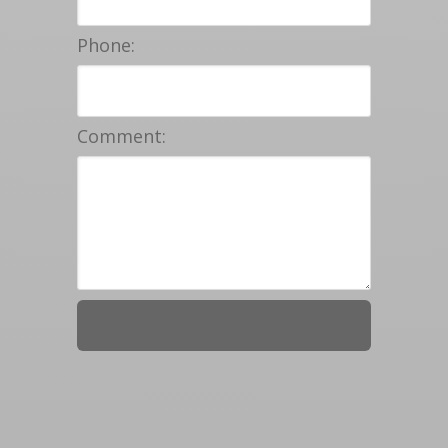
Phone:
Comment: