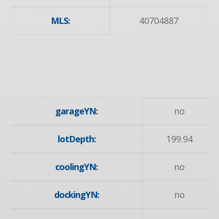
MLS:
40704887
garageYN:
no
lotDepth:
199.94
coolingYN:
no
dockingYN:
no