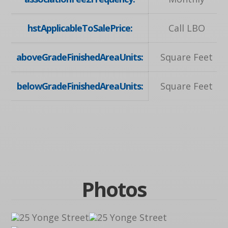
hstApplicableToSalePrice:
Call LBO
aboveGradeFinishedAreaUnits:
Square Feet
belowGradeFinishedAreaUnits:
Square Feet
Photos