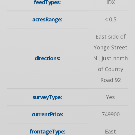
feedTypes:
IDX
acresRange:
< 0.5
East side of
Yonge Street
directions:
N., just north
of County
Road 92
surveyType:
Yes
currentPrice:
749900
frontageType:
East