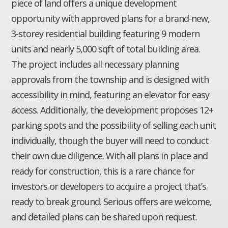
piece of land offers a unique development
opportunity with approved plans for a brand-new,
3-storey residential building featuring 9 modern
units and nearly 5,000 sqft of total building area.
The project includes all necessary planning
approvals from the township and is designed with
accessibility in mind, featuring an elevator for easy
access. Additionally, the development proposes 12+
parking spots and the possibility of selling each unit
individually, though the buyer will need to conduct
their own due diligence. With all plans in place and
ready for construction, this is a rare chance for
investors or developers to acquire a project that’s
ready to break ground. Serious offers are welcome,
and detailed plans can be shared upon request.