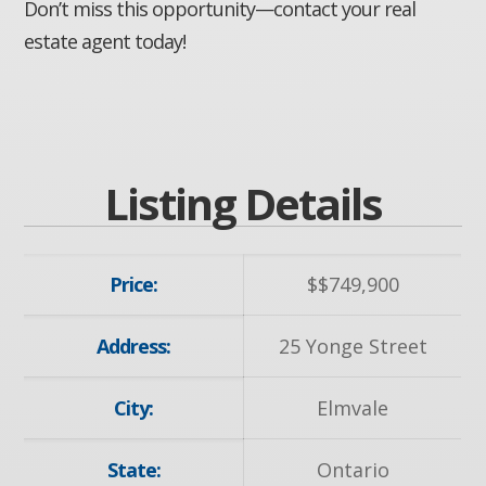
Don’t miss this opportunity—contact your real
estate agent today!
Listing Details
Price:
$
$749,900
Address:
25 Yonge Street
City:
Elmvale
State:
Ontario