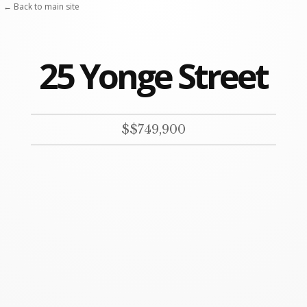
← Back to main site
25 Yonge Street
$$749,900