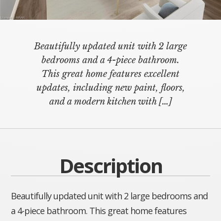
Beautifully updated unit with 2 large
bedrooms and a 4-piece bathroom.
This great home features excellent
updates, including new paint, floors,
and a modern kitchen with
[…]
Description
Beautifully updated unit with 2 large bedrooms and
a 4-piece bathroom. This great home features