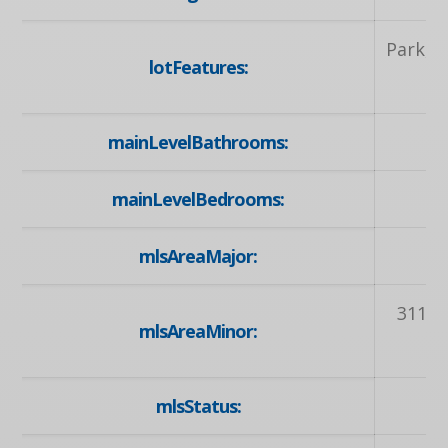
Park, P
lotFeatures:
mainLevelBathrooms:
mainLevelBedrooms:
mlsAreaMajor:
3
311 -
mlsAreaMinor:
mlsStatus: