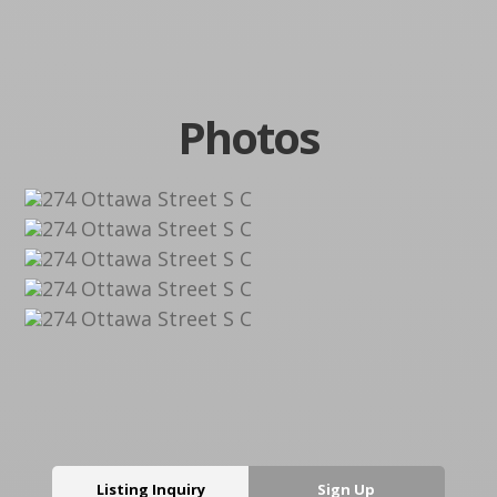
Photos
Listing Inquiry
Sign Up