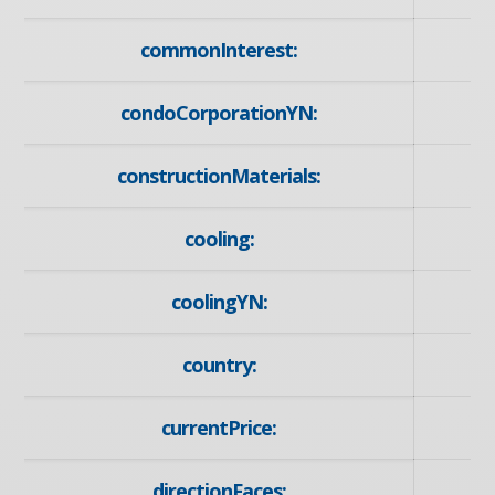
commonInterest:
condoCorporationYN:
constructionMaterials:
cooling:
coolingYN:
country:
currentPrice:
directionFaces: