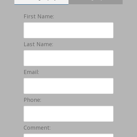
First Name:
Last Name:
Email:
Phone:
Comment: