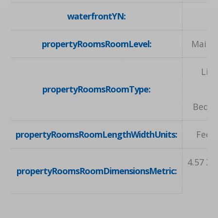
waterfrontYN:
propertyRoomsRoomLevel:
Main, 
Liv
propertyRoomsRoomType:
Ki
Bedro
propertyRoomsRoomLengthWidthUnits:
Feet,
4.57 X 4
propertyRoomsRoomDimensionsMetric: