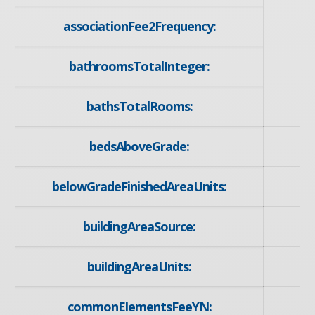
associationFee2Frequency:
bathroomsTotalInteger:
bathsTotalRooms:
bedsAboveGrade:
belowGradeFinishedAreaUnits:
buildingAreaSource:
buildingAreaUnits:
commonElementsFeeYN: