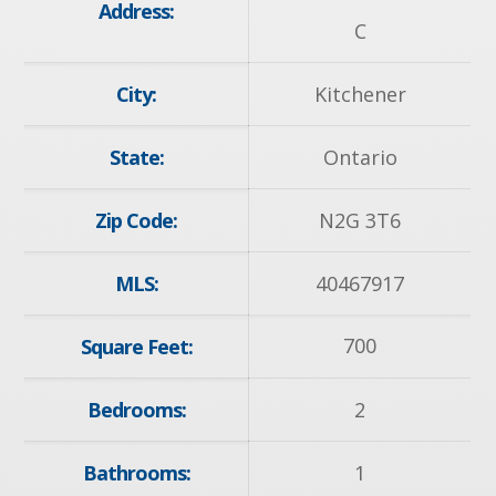
Address:
C
City:
Kitchener
State:
Ontario
Zip Code:
N2G 3T6
MLS:
40467917
700
Square Feet:
Bedrooms:
2
Bathrooms:
1