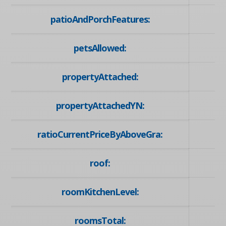
patioAndPorchFeatures:
petsAllowed:
propertyAttached:
propertyAttachedYN:
ratioCurrentPriceByAboveGra:
roof:
roomKitchenLevel:
roomsTotal: