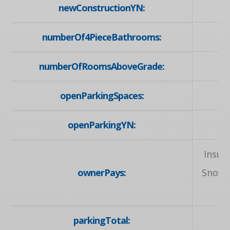
newConstructionYN:
numberOf4PieceBathrooms:
numberOfRoomsAboveGrade:
openParkingSpaces:
openParkingYN:
Insur
ownerPays:
Snow 
parkingTotal: