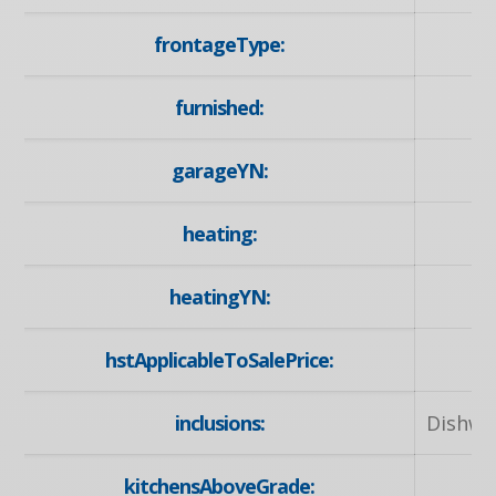
frontageType:
furnished:
garageYN:
heating:
N
heatingYN:
hstApplicableToSalePrice:
inclusions:
Dishwa
kitchensAboveGrade: