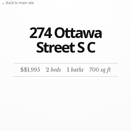
← Back to main site
274 Ottawa
Street S C
$$1,995
2
beds
1
baths
700
sq ft