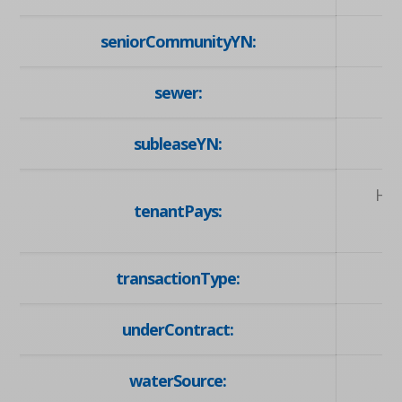
seniorCommunityYN:
sewer:
subleaseYN:
Hyd
tenantPays:
transactionType:
underContract:
waterSource: