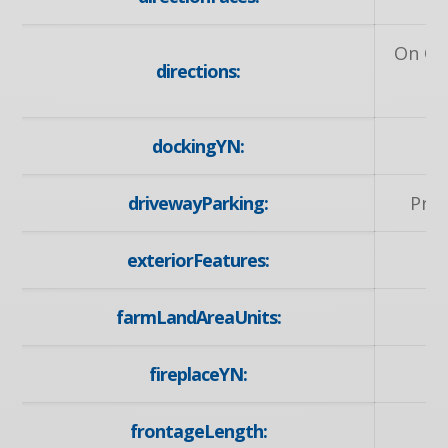
On Ot
directions:
dockingYN:
drivewayParking:
Priv
exteriorFeatures:
farmLandAreaUnits:
fireplaceYN:
frontageLength: