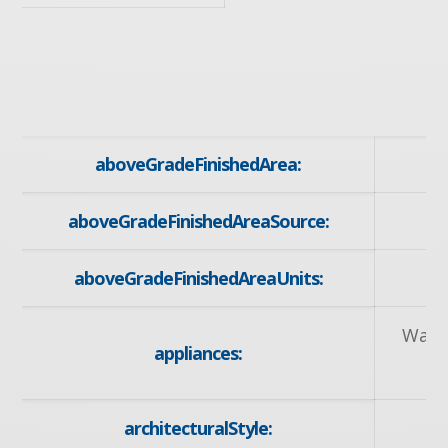
aboveGradeFinishedArea:
aboveGradeFinishedAreaSource:
aboveGradeFinishedAreaUnits:
Wate
appliances:
R
architecturalStyle: