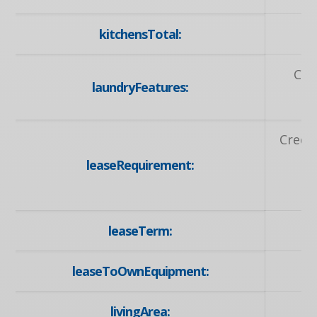
kitchensTotal:
Coi
laundryFeatures:
Credit
leaseRequirement:
A
A
leaseTerm:
leaseToOwnEquipment:
livingArea: