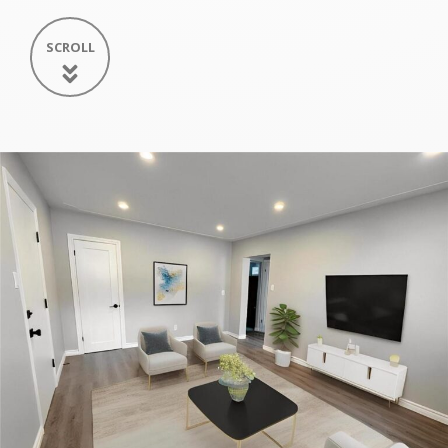
SCROLL