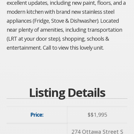
excellent updates, including new paint, floors, and a
modern kitchen with brand new stainless steel
appliances (Fridge, Stove & Dishwasher). Located
near plenty of amenities, including transportation
(LRT at your door step), shopping, schools &
entertainment. Call to view this lovely unit.
Listing Details
Price:
$
$1,995
274 Ottawa Street S