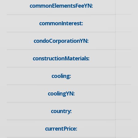
commonElementsFeeYN:
commonInterest:
condoCorporationYN:
constructionMaterials:
cooling:
coolingYN:
country:
currentPrice: