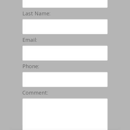
Last Name:
Email:
Phone:
Comment: