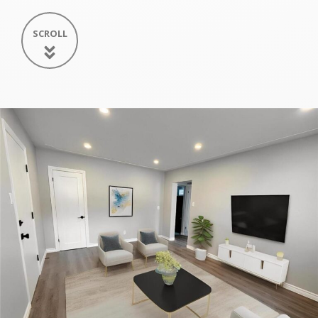
SCROLL