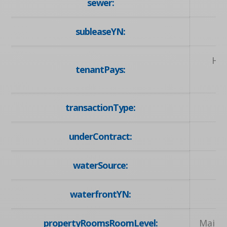
sewer:
subleaseYN:
Hyd
tenantPays:
transactionType:
underContract:
waterSource:
waterfrontYN:
propertyRoomsRoomLevel:
Main, 