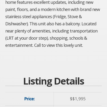
home features excellent updates, including new
paint, floors, and a modern kitchen with brand new
stainless steel appliances (Fridge, Stove &
Dishwasher). This unit also has a balcony. Located
near plenty of amenities, including transportation
(LRT at your door step), shopping, schools &
entertainment. Call to view this lovely unit.
Listing Details
Price:
$
$1,995