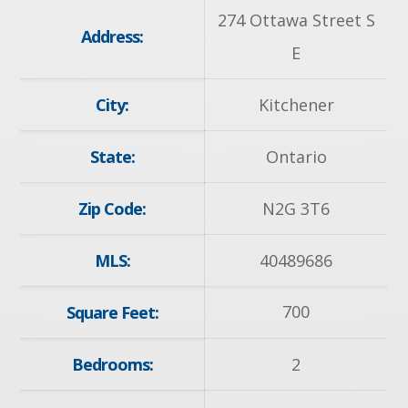
274 Ottawa Street S
Address:
E
City:
Kitchener
State:
Ontario
Zip Code:
N2G 3T6
MLS:
40489686
700
Square Feet:
Bedrooms:
2