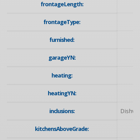
frontageLength:
frontageType:
furnished:
garageYN:
heating:
N
heatingYN:
inclusions:
Dishwa
kitchensAboveGrade: