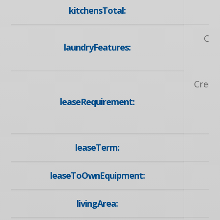
kitchensTotal:
Coi
laundryFeatures:
Credit
leaseRequirement:
A
A
leaseTerm:
leaseToOwnEquipment:
livingArea: