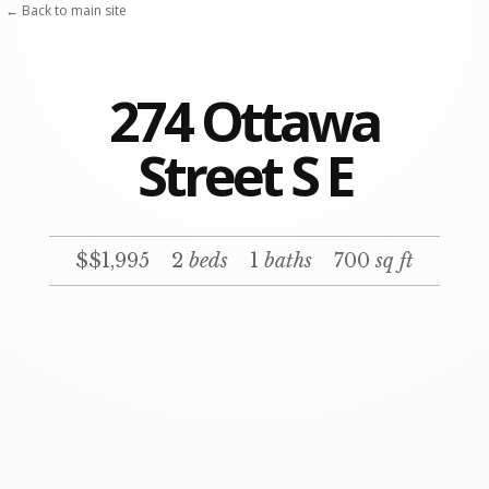
← Back to main site
274 Ottawa
Street S E
$$1,995
2
beds
1
baths
700
sq ft