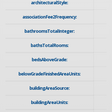
architecturalStyle:
associationFee2Frequency:
bathroomsTotalInteger:
bathsTotalRooms:
bedsAboveGrade:
belowGradeFinishedAreaUnits:
buildingAreaSource:
buildingAreaUnits: