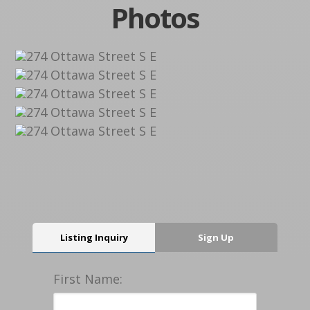
Photos
Listing Inquiry
Sign Up
First Name: