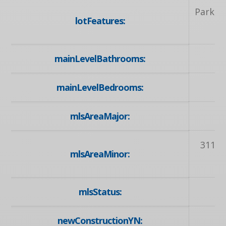
Park, P
lotFeatures:
mainLevelBathrooms:
mainLevelBedrooms:
mlsAreaMajor:
3
311 -
mlsAreaMinor:
mlsStatus:
newConstructionYN: