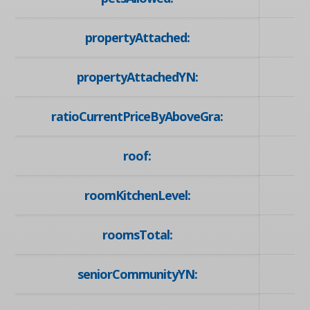
propertyAttached:
propertyAttachedYN:
ratioCurrentPriceByAboveGra:
roof:
roomKitchenLevel:
roomsTotal:
seniorCommunityYN: