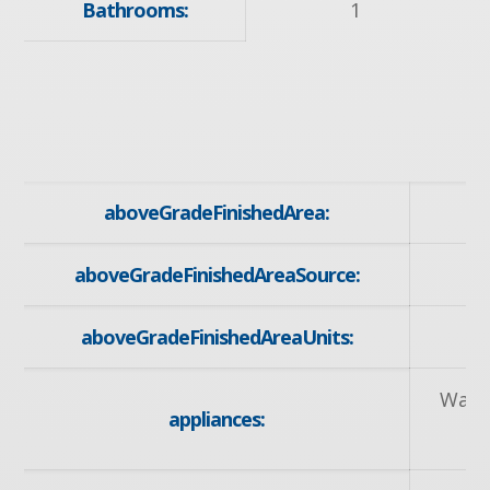
Bathrooms:
1
aboveGradeFinishedArea:
aboveGradeFinishedAreaSource:
aboveGradeFinishedAreaUnits:
Wate
appliances:
R