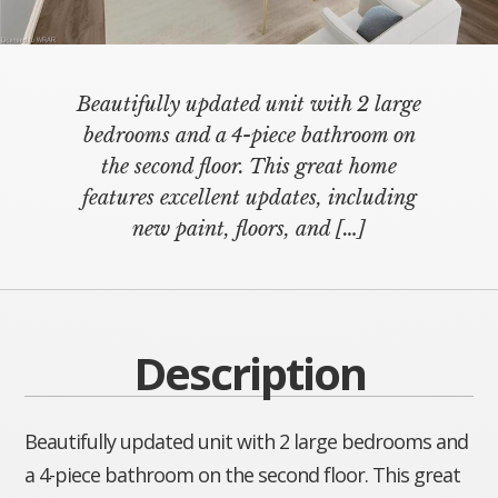
Beautifully updated unit with 2 large
bedrooms and a 4-piece bathroom on
the second floor. This great home
features excellent updates, including
new paint, floors, and
[…]
Description
Beautifully updated unit with 2 large bedrooms and
a 4-piece bathroom on the second floor. This great