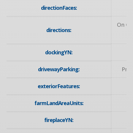
directionFaces:
On Ot
directions:
dockingYN:
drivewayParking:
Priv
exteriorFeatures:
farmLandAreaUnits:
fireplaceYN: