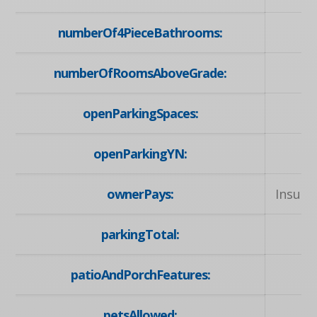
numberOf4PieceBathrooms:
numberOfRoomsAboveGrade:
openParkingSpaces:
openParkingYN:
ownerPays:
Insura
parkingTotal:
patioAndPorchFeatures:
petsAllowed: