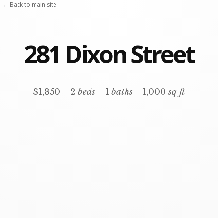
← Back to main site
281 Dixon Street
$1,850
2
beds
1
baths
1,000
sq ft