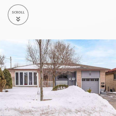
SCROLL