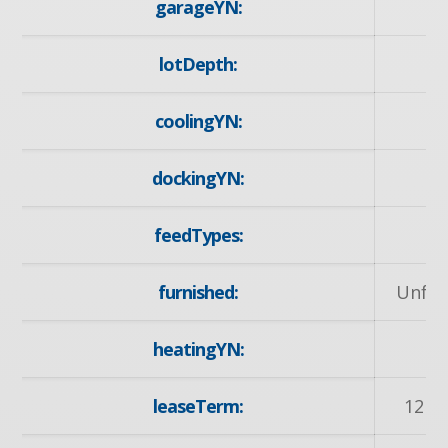
garageYN:
lotDepth:
1
coolingYN:
dockingYN:
feedTypes:
I
furnished:
Unfur
heatingYN:
y
leaseTerm:
12 M