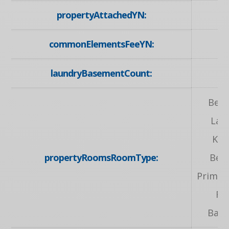
propertyAttachedYN:
commonElementsFeeYN:
laundryBasementCount:
Bed
Lau
Kit
propertyRoomsRoomType:
Bed
Primary
Ro
Bat