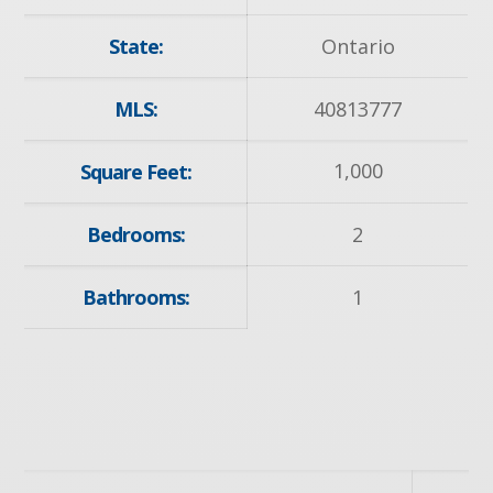
State:
Ontario
MLS:
40813777
1,000
Square Feet:
Bedrooms:
2
Bathrooms:
1