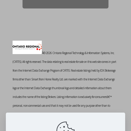
Â© 2026 Ontario Regional Technology & Information Systems, Inc.
(ORTIS). All rights reserved. The data relating to real estate for sale on this web site comes in part
from the Internet Data Exchange Program of ORTIS. Real estate listings held by IDX Brokerage
firms other than Smart from Home Realty Ltd. are marked with the Internet Data Exchange
logo or the Internet Data Exchange thumbnail logo and detailed information about them
includes the name of the listing Brokers. Listing information is exclusively for consumersâ€™
personal, non-commercial use and that it may not be used for any purpose other than to
identify prospective properties consumers may be interested in purchasing. Information provided
is deemed reliable but not guaranteed. Listing courtesy of SMART FROM HOME REALTY