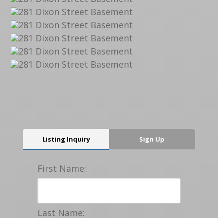
Listing Inquiry
Sign Up
First Name:
Last Name: