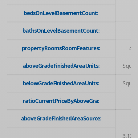
bedsOnLevelBasementCount:
bathsOnLevelBasementCount:
propertyRoomsRoomFeatures:
4-P
aboveGradeFinishedAreaUnits:
Squar
belowGradeFinishedAreaUnits:
Squar
ratioCurrentPriceByAboveGra:
1
aboveGradeFinishedAreaSource:
Ot
3.12 X