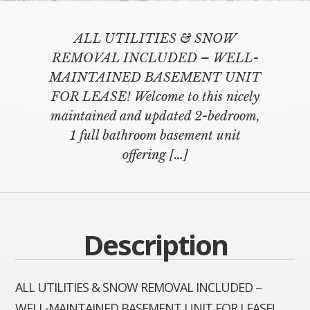
ALL UTILITIES & SNOW
REMOVAL INCLUDED – WELL-
MAINTAINED BASEMENT UNIT
FOR LEASE! Welcome to this nicely
maintained and updated 2-bedroom,
1 full bathroom basement unit
offering
[…]
Description
ALL UTILITIES & SNOW REMOVAL INCLUDED –
WELL-MAINTAINED BASEMENT UNIT FOR LEASE!