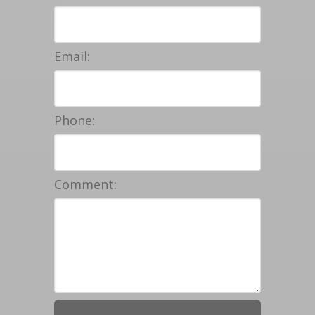
Email:
Phone:
Comment: