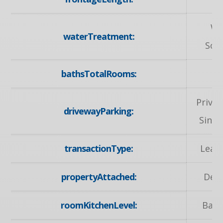
Wa
waterTreatment:
Sof
bathsTotalRooms:
Privat
drivewayParking:
Singl
transactionType:
Leas
propertyAttached:
Det
roomKitchenLevel:
Bas