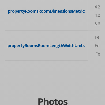
4.24 
propertyRoomsRoomDimensionsMetric:
4.04 
3.68 
Feet,
propertyRoomsRoomLengthWidthUnits:
Feet,
Feet
Photos