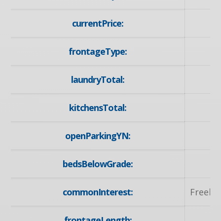
currentPrice:
1
frontageType:
No
laundryTotal:
kitchensTotal:
openParkingYN:
y
bedsBelowGrade:
commonInterest:
Freeho
frontageLength:
55