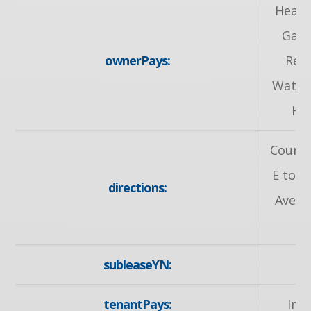
Heat,
Gas,
ownerPays:
Rem
Water
He
Courtl
E to 
directions:
Ave t
subleaseYN:
tenantPays:
Int