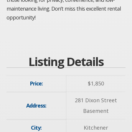
maintenance living. Don’t miss this excellent rental
opportunity!
Listing Details
Price:
$
1,850
281 Dixon Street
Address:
Basement
City:
Kitchener