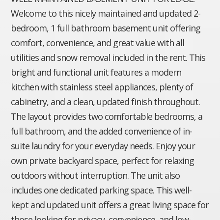
Welcome to this nicely maintained and updated 2-
bedroom, 1 full bathroom basement unit offering
comfort, convenience, and great value with all
utilities and snow removal included in the rent. This
bright and functional unit features a modern
kitchen with stainless steel appliances, plenty of
cabinetry, and a clean, updated finish throughout.
The layout provides two comfortable bedrooms, a
full bathroom, and the added convenience of in-
suite laundry for your everyday needs. Enjoy your
own private backyard space, perfect for relaxing
outdoors without interruption. The unit also
includes one dedicated parking space. This well-
kept and updated unit offers a great living space for
those looking for privacy, convenience, and low-