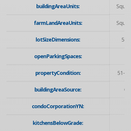
buildingAreaUnits:
Squar
farmLandAreaUnits:
Squar
lotSizeDimensions:
55 
openParkingSpaces:
propertyCondition:
51-99
buildingAreaSource:
Ot
condoCorporationYN:
kitchensBelowGrade: