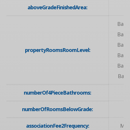
aboveGradeFinishedArea:
1
Base
Base
Base
propertyRoomsRoomLevel:
Base
Base
Bas
numberOf4PieceBathrooms:
numberOfRoomsBelowGrade:
associationFee2Frequency:
Mon