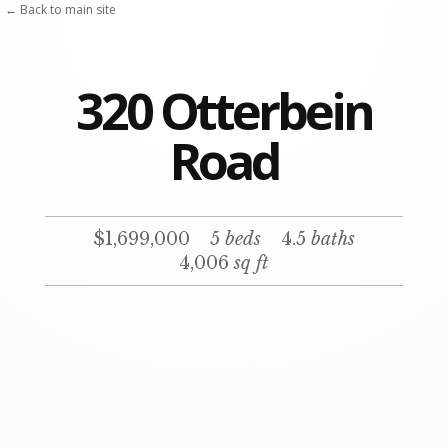
← Back to main site
320 Otterbein
Road
$1,699,000
5
beds
4.5
baths
4,006
sq ft