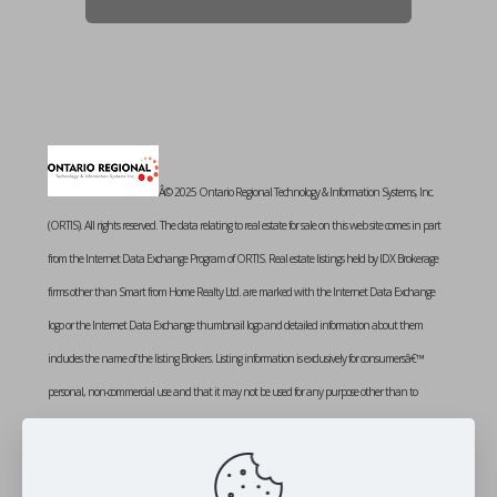
Â© 2025 Ontario Regional Technology & Information Systems, Inc.
(ORTIS). All rights reserved. The data relating to real estate for sale on this web site comes in part
from the Internet Data Exchange Program of ORTIS. Real estate listings held by IDX Brokerage
firms other than Smart from Home Realty Ltd. are marked with the Internet Data Exchange
logo or the Internet Data Exchange thumbnail logo and detailed information about them
includes the name of the listing Brokers. Listing information is exclusively for consumersâ€™
personal, non-commercial use and that it may not be used for any purpose other than to
identify prospective properties consumers may be interested in purchasing. Information provided
is deemed reliable but not guaranteed. Listing courtesy of SMART FROM HOME REALTY
LIMITED. Data last updated: Monday, October 20th, 2025 at 02:06:56 PM