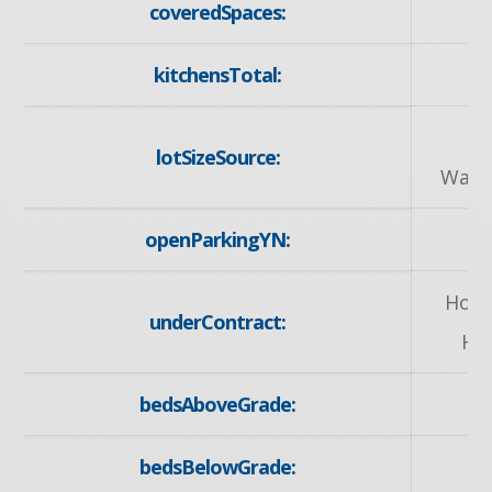
coveredSpaces:
kitchensTotal:
G
lotSizeSource:
Ware
openParkingYN:
y
Hot 
underContract:
He
bedsAboveGrade:
bedsBelowGrade: