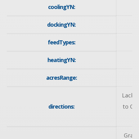
coolingYN:
dockingYN:
feedTypes:
I
heatingYN:
y
acresRange:
< 
Lackne
directions:
to Ot
R
Grand