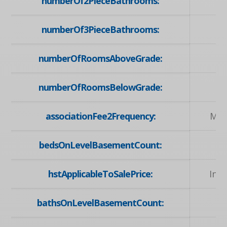
numberOf2PieceBathrooms:
numberOf3PieceBathrooms:
numberOfRoomsAboveGrade:
numberOfRoomsBelowGrade:
associationFee2Frequency:
Mon
bedsOnLevelBasementCount:
hstApplicableToSalePrice:
Inc
bathsOnLevelBasementCount: