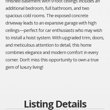
finished basement with 9-foot ceilings includes an
additional bedroom, full bathroom, and two
spacious cold rooms. The exposed concrete
driveway leads to an expansive garage with high
ceilings—perfect for car enthusiasts who may wish
to install a hoist system. With upgraded trim, doors,
and meticulous attention to detail, this home
combines elegance and modern comfort in every
corner. Don’t miss this opportunity to own a true
gem of luxury living!
Listing Details