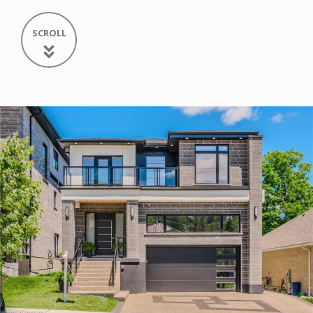
SCROLL