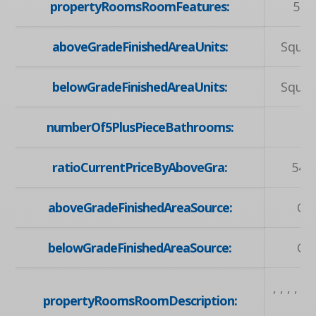
propertyRoomsRoomFeatures:
5+ 
aboveGradeFinishedAreaUnits:
Squar
belowGradeFinishedAreaUnits:
Squar
numberOf5PlusPieceBathrooms:
ratioCurrentPriceByAboveGra:
547
aboveGradeFinishedAreaSource:
Ow
belowGradeFinishedAreaSource:
Ow
, , , , , , 
propertyRoomsRoomDescription:
, , , , ,