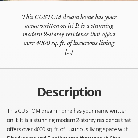
This CUSTOM dream home has your
name written on it! It is a stunning
modern 2-storey residence that offers
over 4000 sq. ft. of luxurious living
[…]
Description
This CUSTOM dream home has your name written
on it! It is a stunning modern 2-storey residence that
offers over 4000 sq. ft. of luxurious living space with