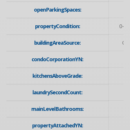
openParkingSpaces:
propertyCondition:
0-5 
buildingAreaSource:
Ow
condoCorporationYN:
kitchensAboveGrade:
laundrySecondCount:
mainLevelBathrooms:
propertyAttachedYN: