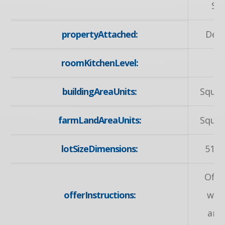
Sc
propertyAttached:
Det
roomKitchenLevel:
M
buildingAreaUnits:
Squar
farmLandAreaUnits:
Squar
lotSizeDimensions:
51.4
Offe
offerInstructions:
wel
any