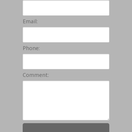
Email:
Phone:
Comment: