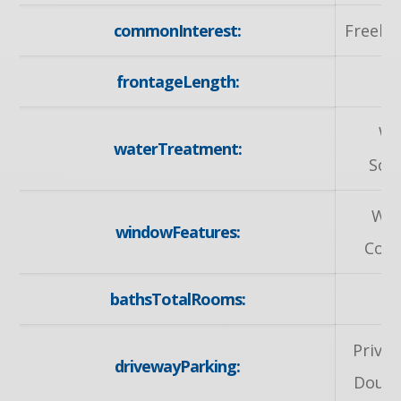
commonInterest:
Freeho
frontageLength:
51
Wa
waterTreatment:
Sof
Wi
windowFeatures:
Cove
bathsTotalRooms:
Privat
drivewayParking:
Doubl