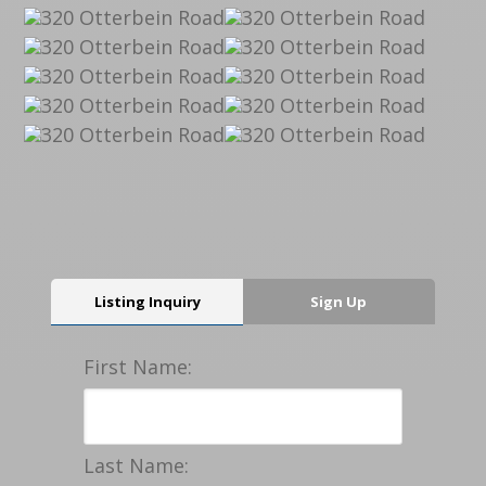
Listing Inquiry
Sign Up
First Name:
Last Name: