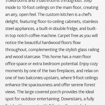
5 bedrooms and 5 bathrooms throughout. Step
inside to 10-foot ceilings on the main floor, creating
an airy, open feel. The custom kitchen is a chef’s
delight, featuring floor-to-ceiling cabinets, stainless
steel appliances, a built-in double fridge, and built-
in top notch coffee machine. Carpet free as you will
notice the beautiful hardwood floors flow
throughout, complementing the stylish glass railing
and wood staircase. This home has a main floor
office space or extra bedroom potential. Enjoy cozy
moments by one of the two fireplaces, and relax on
one of two balconies upstairs, where 9-foot ceilings
enhance the spaciousness and offer serene forest
views. The large covered porch provides the ideal
spot for outdoor entertaining. Downstairs, a fully