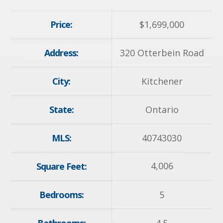
Price:
$
1,699,000
Address:
320 Otterbein Road
City:
Kitchener
State:
Ontario
MLS:
40743030
4,006
Square Feet:
Bedrooms:
5