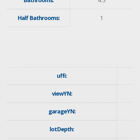
Bathrooms:
4.5
Half Bathrooms:
1
uffi:
viewYN:
y
garageYN:
y
lotDepth:
1