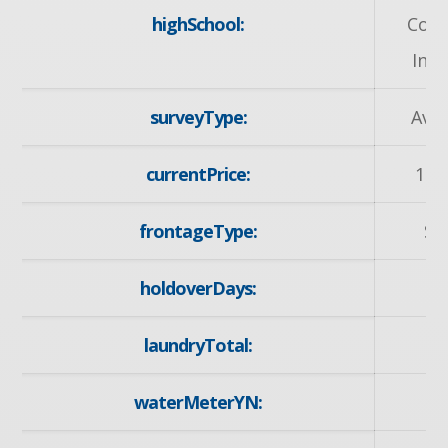
highSchool:
Coll
Inst
surveyType:
Avai
currentPrice:
169
frontageType:
So
holdoverDays:
laundryTotal:
waterMeterYN:
y