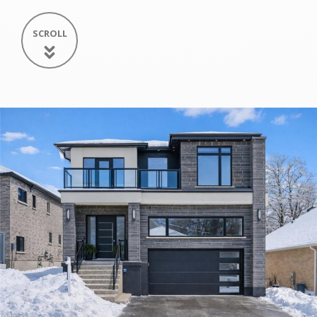
SCROLL