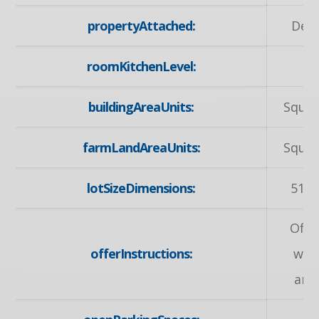
propertyAttached:
Det
roomKitchenLevel:
M
buildingAreaUnits:
Squar
farmLandAreaUnits:
Squar
lotSizeDimensions:
51.4
Offe
offerInstructions:
wel
any