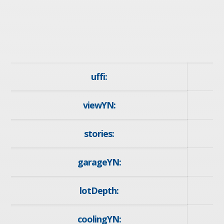
uffi:
viewYN:
y
stories:
garageYN:
y
lotDepth:
1
coolingYN: