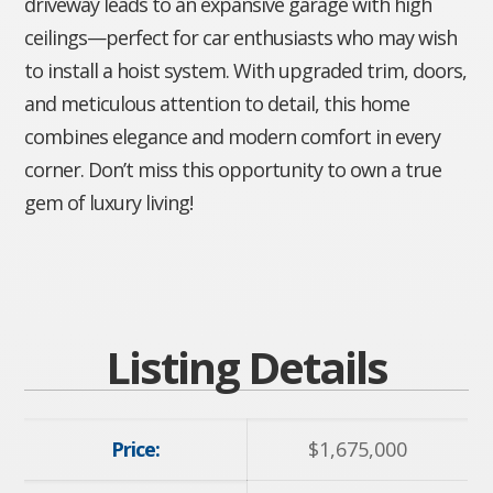
driveway leads to an expansive garage with high
ceilings—perfect for car enthusiasts who may wish
to install a hoist system. With upgraded trim, doors,
and meticulous attention to detail, this home
combines elegance and modern comfort in every
corner. Don’t miss this opportunity to own a true
gem of luxury living!
Listing Details
Price:
$
1,675,000