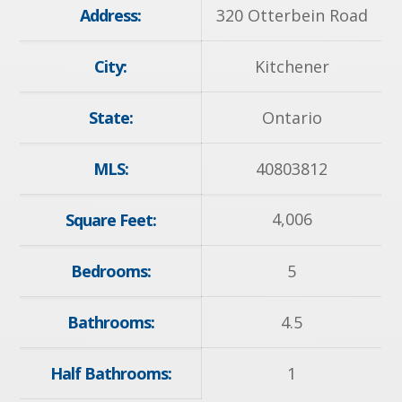
Address:
320 Otterbein Road
City:
Kitchener
State:
Ontario
MLS:
40803812
4,006
Square Feet:
Bedrooms:
5
Bathrooms:
4.5
Half Bathrooms:
1