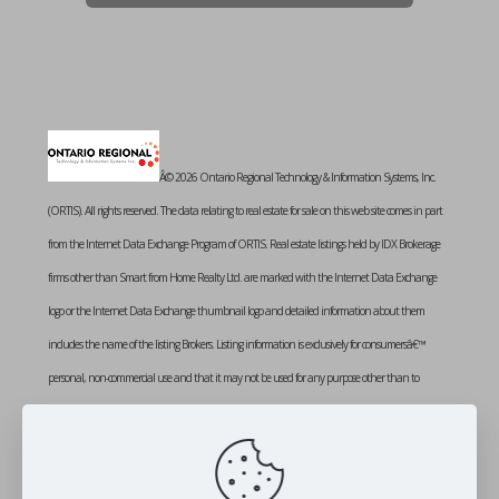
Â© 2026 Ontario Regional Technology & Information Systems, Inc.
(ORTIS). All rights reserved. The data relating to real estate for sale on this web site comes in part
from the Internet Data Exchange Program of ORTIS. Real estate listings held by IDX Brokerage
firms other than Smart from Home Realty Ltd. are marked with the Internet Data Exchange
logo or the Internet Data Exchange thumbnail logo and detailed information about them
includes the name of the listing Brokers. Listing information is exclusively for consumersâ€™
personal, non-commercial use and that it may not be used for any purpose other than to
identify prospective properties consumers may be interested in purchasing. Information provided
is deemed reliable but not guaranteed. Listing courtesy of SMART FROM HOME REALTY
LIMITED. Data last updated: Friday, August 7th, 2026 at 02:16:07 PM