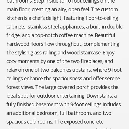
bathrooms. Step inside to 10-foot ceilings on the
main floor, creating an airy, open feel. The custom
kitchen is a chef’s delight, featuring floor-to-ceiling
cabinets, stainless steel appliances, a built-in double
fridge, and a top-notch coffee machine. Beautiful
hardwood floors flow throughout, complementing
the stylish glass railing and wood staircase. Enjoy
cozy moments by one of the two fireplaces, and
relax on one of two balconies upstairs, where 9-foot
ceilings enhance the spaciousness and offer serene
forest views. The large covered porch provides the
ideal spot for outdoor entertaining. Downstairs, a
fully finished basement with 9-foot ceilings includes
an additional bedroom, full bathroom, and two
spacious cold rooms. The exposed concrete