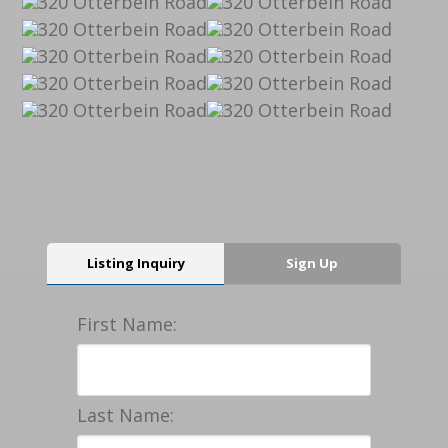
Listing Inquiry
Sign Up
First Name:
Last Name: