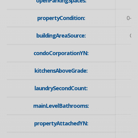
openParkingSpaces:
propertyCondition:
0-5 
buildingAreaSource:
Ow
condoCorporationYN:
kitchensAboveGrade:
laundrySecondCount:
mainLevelBathrooms:
propertyAttachedYN: