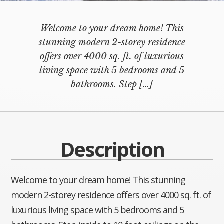
Welcome to your dream home! This
stunning modern 2-storey residence
offers over 4000 sq. ft. of luxurious
living space with 5 bedrooms and 5
bathrooms. Step
[…]
Description
Welcome to your dream home! This stunning
modern 2-storey residence offers over 4000 sq. ft. of
luxurious living space with 5 bedrooms and 5