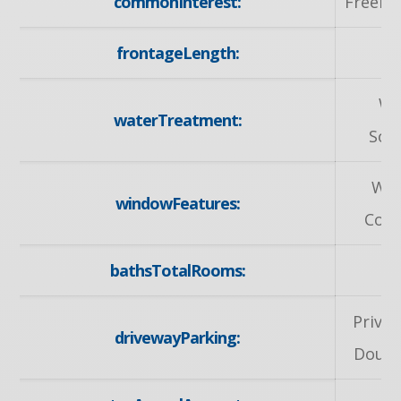
commonInterest:
Freeho
frontageLength:
51
Wa
waterTreatment:
Sof
Wi
windowFeatures:
Cove
bathsTotalRooms:
Privat
drivewayParking:
Doubl