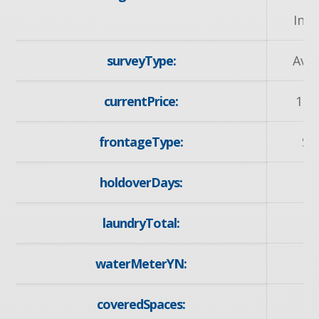
Inst
surveyType:
Avai
currentPrice:
167
frontageType:
So
holdoverDays:
laundryTotal:
waterMeterYN:
y
coveredSpaces: