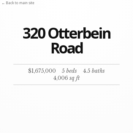
← Back to main site
320 Otterbein
Road
$1,675,000
5
beds
4.5
baths
4,006
sq ft