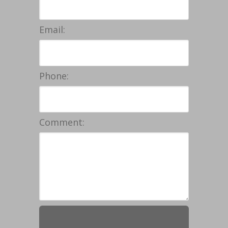
Email:
Phone:
Comment: