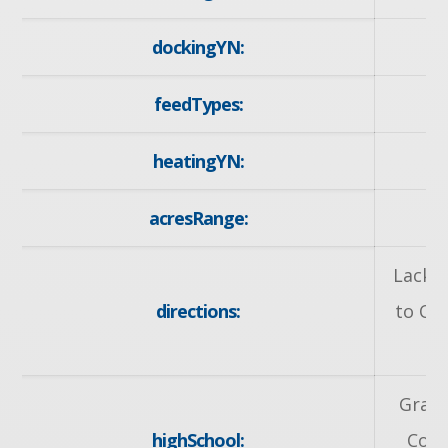
dockingYN:
feedTypes:
I
heatingYN:
y
acresRange:
< 
Lackne
directions:
to Ot
R
Grand
highSchool:
Coll