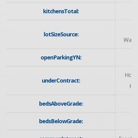
kitchensTotal:
G
lotSizeSource:
Ware
openParkingYN:
y
Hot 
underContract:
He
bedsAboveGrade:
bedsBelowGrade: