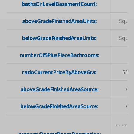
bathsOnLevelBasementCount:
aboveGradeFinishedAreaUnits:
Squar
belowGradeFinishedAreaUnits:
Squar
numberOf5PlusPieceBathrooms:
ratioCurrentPriceByAboveGra:
539.
aboveGradeFinishedAreaSource:
Ow
belowGradeFinishedAreaSource:
Ow
, , , , , , 
propertyRoomsRoomDescription:
, , , 