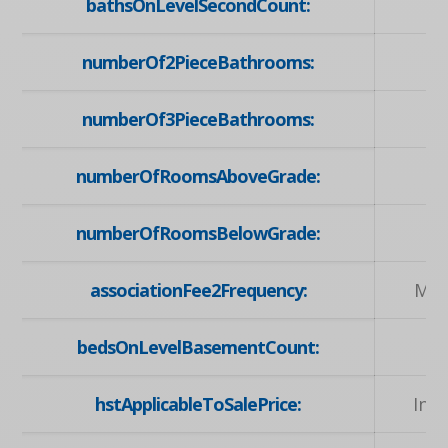
bathsOnLevelSecondCount:
numberOf2PieceBathrooms:
numberOf3PieceBathrooms:
numberOfRoomsAboveGrade:
numberOfRoomsBelowGrade:
associationFee2Frequency:
Mon
bedsOnLevelBasementCount:
hstApplicableToSalePrice:
Inc