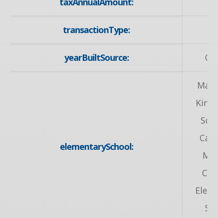
taxAnnualAmount:
9
transactionType:
S
yearBuiltSource:
Ow
Mack
King 
Sch
Can
elementarySchool:
Mar
Cat
Elem
Sc