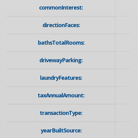
commonInterest:
directionFaces:
bathsTotalRooms:
drivewayParking:
laundryFeatures:
taxAnnualAmount:
transactionType:
yearBuiltSource: