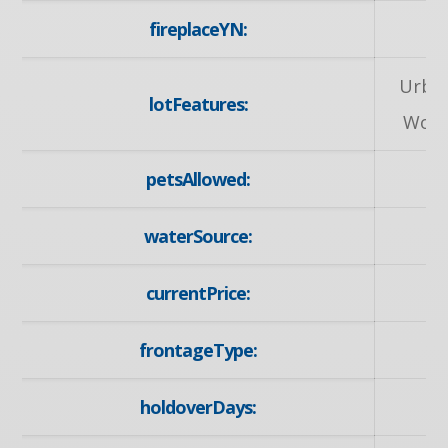
fireplaceYN:
Urban
lotFeatures:
Worsh
petsAllowed:
waterSource:
currentPrice:
frontageType:
holdoverDays: