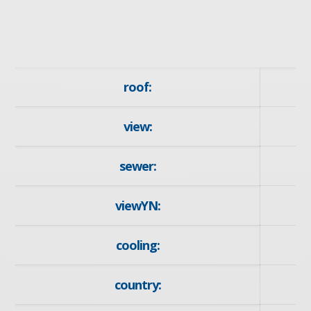
roof:
view:
sewer:
viewYN:
cooling:
country: