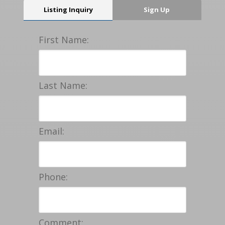
Listing Inquiry
Sign Up
First Name:
Last Name:
Email:
Phone:
Comment: