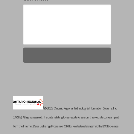
Â© 2025 Ontario Regional Technology & Information Systems, Inc.
(ORTIS). All rights reserved. The data relating to real estate for sale on this web site comes in part
from the Internet Data Exchange Program of ORTIS. Real estate listings held by IDX Brokerage