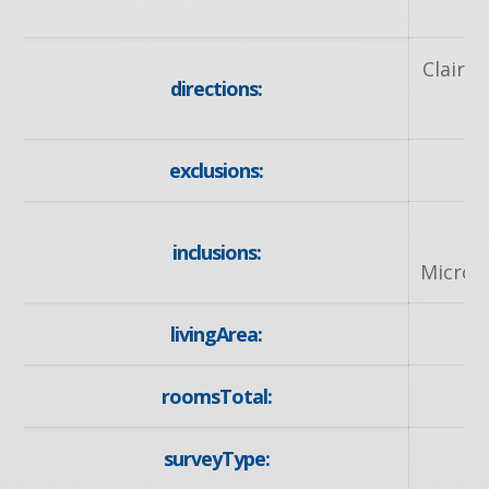
Clair R
directions:
exclusions:
inclusions:
Microw
livingArea:
roomsTotal:
surveyType: