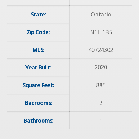
State:
Ontario
Zip Code:
N1L 1B5
MLS:
40724302
2020
Year Built:
Square Feet:
885
Bedrooms:
2
Bathrooms:
1