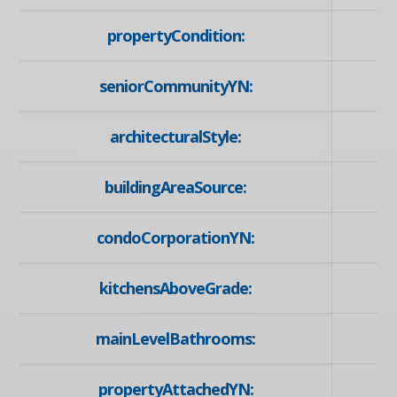
propertyCondition:
seniorCommunityYN:
architecturalStyle:
buildingAreaSource:
condoCorporationYN:
kitchensAboveGrade:
mainLevelBathrooms:
propertyAttachedYN: