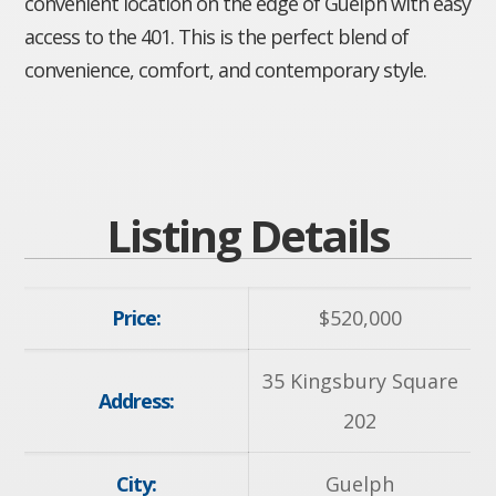
convenient location on the edge of Guelph with easy
access to the 401. This is the perfect blend of
convenience, comfort, and contemporary style.
Listing Details
Price:
$
520,000
35 Kingsbury Square
Address:
202
City:
Guelph