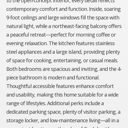
to the open-concept interior, every detail reflects
contemporary comfort and function. Inside, soaring
9-foot ceilings and large windows fill the space with
natural light, while a northeast-facing balcony offers
a peaceful retreat—perfect for morning coffee or
evening relaxation. The kitchen features stainless
steel appliances and a large island, providing plenty
of space for cooking, entertaining, or casual meals.
Both bedrooms are spacious and inviting, and the 4-
piece bathroom is modern and functional.
Thoughtful accessible features enhance comfort
and usability, making this home suitable for a wide
range of lifestyles. Additional perks include a
dedicated parking space, plenty of visitor parking, a
storage locker, and low-maintenance living—all in a