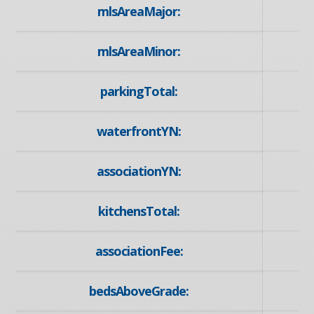
mlsAreaMajor:
mlsAreaMinor:
parkingTotal:
waterfrontYN:
associationYN:
kitchensTotal:
associationFee:
bedsAboveGrade: