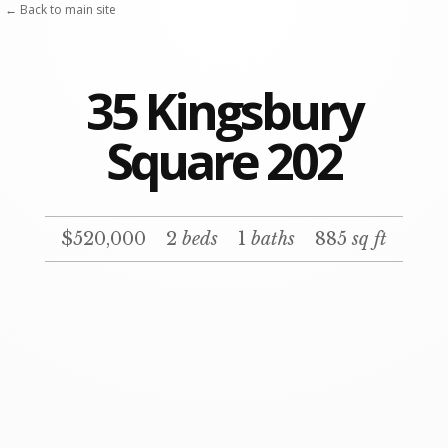
← Back to main site
35 Kingsbury
Square 202
$520,000
2
beds
1
baths
885
sq ft