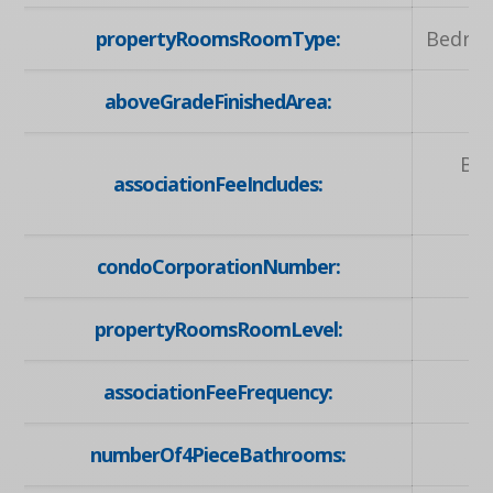
propertyRoomsRoomType:
Bedroo
aboveGradeFinishedArea:
Bui
associationFeeIncludes:
condoCorporationNumber:
propertyRoomsRoomLevel:
associationFeeFrequency:
numberOf4PieceBathrooms: