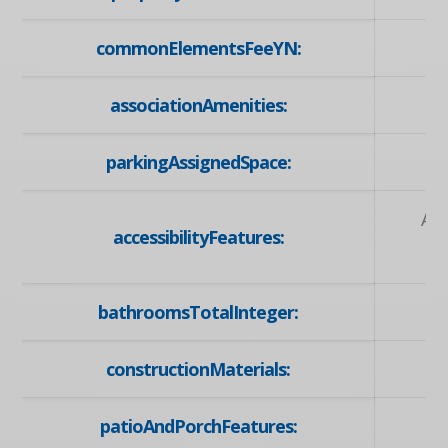
commonElementsFeeYN:
associationAmenities:
parkingAssignedSpace:
Acc
accessibilityFeatures:
bathroomsTotalInteger:
constructionMaterials:
patioAndPorchFeatures: