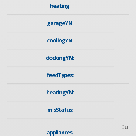
heating:
garageYN:
coolingYN:
dockingYN:
feedTypes:
heatingYN:
mlsStatus:
Built
appliances: