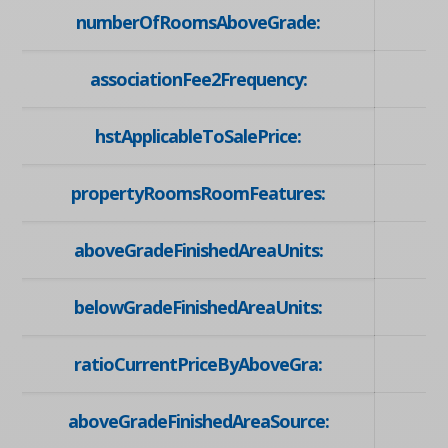
numberOfRoomsAboveGrade:
associationFee2Frequency:
hstApplicableToSalePrice:
propertyRoomsRoomFeatures:
aboveGradeFinishedAreaUnits:
belowGradeFinishedAreaUnits:
ratioCurrentPriceByAboveGra:
aboveGradeFinishedAreaSource: