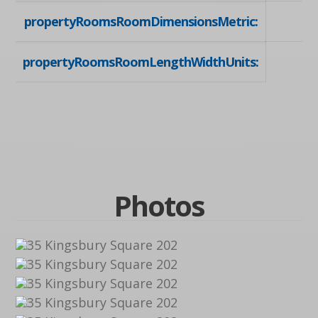
propertyRoomsRoomDimensionsMetric:
propertyRoomsRoomLengthWidthUnits:
Photos