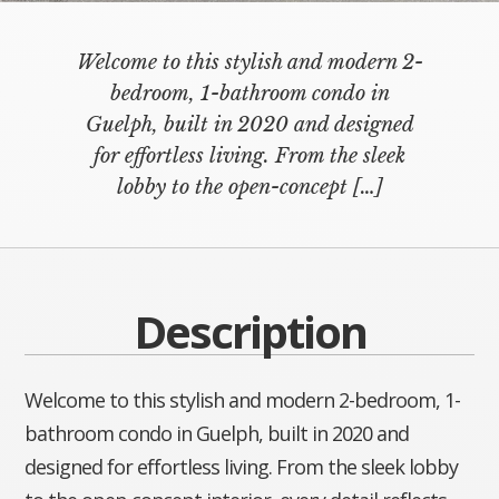
Welcome to this stylish and modern 2-
bedroom, 1-bathroom condo in
Guelph, built in 2020 and designed
for effortless living. From the sleek
lobby to the open-concept
[…]
Description
Welcome to this stylish and modern 2-bedroom, 1-
bathroom condo in Guelph, built in 2020 and
designed for effortless living. From the sleek lobby