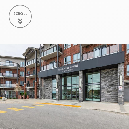
SCROLL