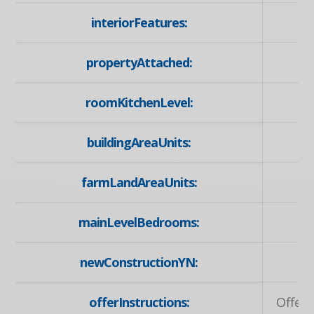
interiorFeatures:
propertyAttached:
roomKitchenLevel:
buildingAreaUnits:
farmLandAreaUnits:
mainLevelBedrooms:
newConstructionYN:
offerInstructions:
Offers