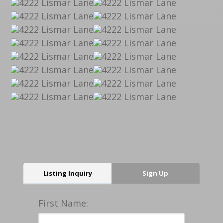
Listing Inquiry
Sign Up
First Name: