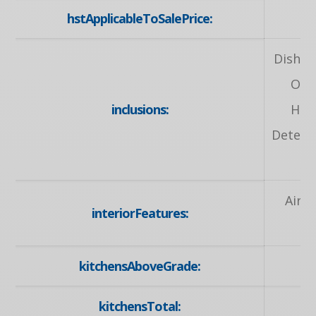
hstApplicableToSalePrice:
Dishwa
Ope
inclusions:
Hoo
Detect
Air 
interiorFeatures:
kitchensAboveGrade:
kitchensTotal: