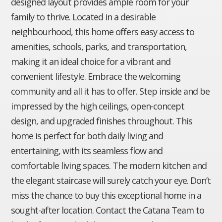
designed layout provides ample room for your
family to thrive. Located in a desirable
neighbourhood, this home offers easy access to
amenities, schools, parks, and transportation,
making it an ideal choice for a vibrant and
convenient lifestyle. Embrace the welcoming
community and all it has to offer. Step inside and be
impressed by the high ceilings, open-concept
design, and upgraded finishes throughout. This
home is perfect for both daily living and
entertaining, with its seamless flow and
comfortable living spaces. The modern kitchen and
the elegant staircase will surely catch your eye. Don’t
miss the chance to buy this exceptional home in a
sought-after location. Contact the Catana Team to