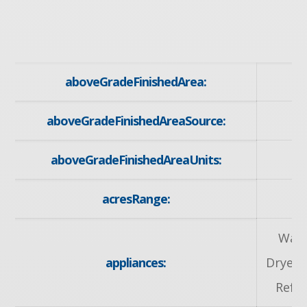
aboveGradeFinishedArea:
aboveGradeFinishedAreaSource:
aboveGradeFinishedAreaUnits:
acresRange:
Wate
appliances:
Dryer,
Refri