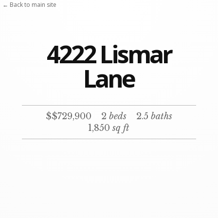
← Back to main site
4222 Lismar
Lane
$$729,900
2
beds
2.5
baths
1,850
sq ft