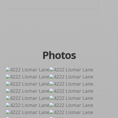
Photos