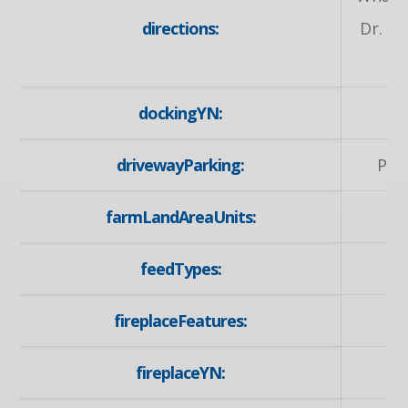
directions:
Dr. to
dockingYN:
drivewayParking:
Pri
farmLandAreaUnits:
feedTypes:
fireplaceFeatures:
fireplaceYN: