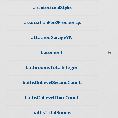
architecturalStyle:
associationFee2Frequency:
attachedGarageYN:
basement:
Full
bathroomsTotalInteger:
bathsOnLevelSecondCount:
bathsOnLevelThirdCount:
bathsTotalRooms: