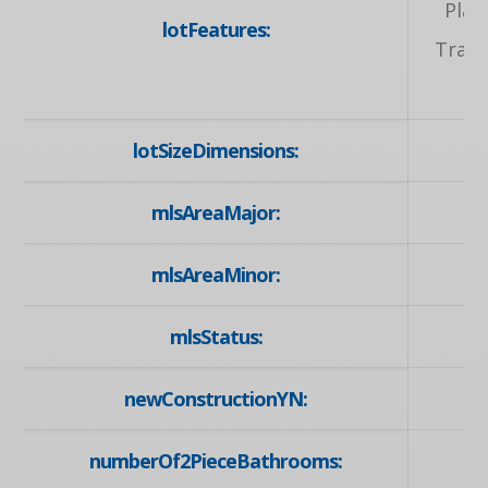
Play
lotFeatures:
Trans
lotSizeDimensions:
mlsAreaMajor:
mlsAreaMinor:
mlsStatus:
newConstructionYN:
numberOf2PieceBathrooms: