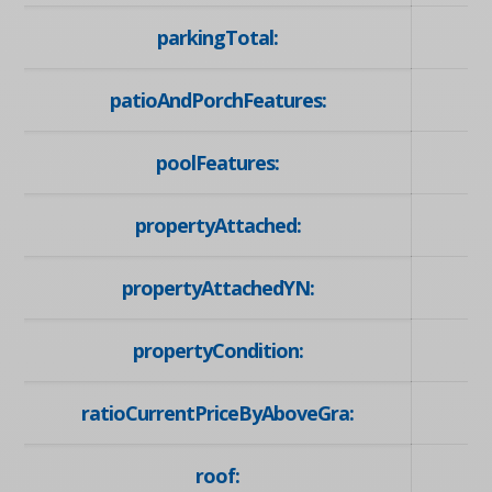
parkingTotal:
patioAndPorchFeatures:
poolFeatures:
propertyAttached:
propertyAttachedYN:
propertyCondition:
ratioCurrentPriceByAboveGra:
roof: