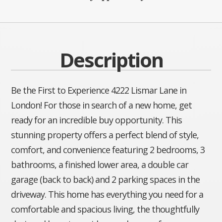
Description
Be the First to Experience 4222 Lismar Lane in
London! For those in search of a new home, get
ready for an incredible buy opportunity. This
stunning property offers a perfect blend of style,
comfort, and convenience featuring 2 bedrooms, 3
bathrooms, a finished lower area, a double car
garage (back to back) and 2 parking spaces in the
driveway. This home has everything you need for a
comfortable and spacious living, the thoughtfully