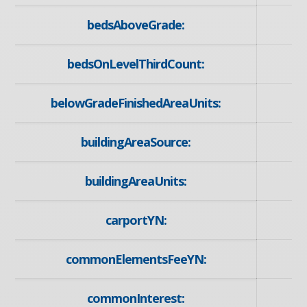
bedsAboveGrade:
bedsOnLevelThirdCount:
belowGradeFinishedAreaUnits:
buildingAreaSource:
buildingAreaUnits:
carportYN:
commonElementsFeeYN:
commonInterest: