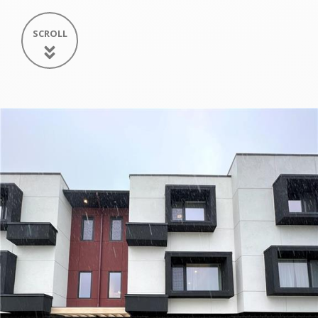
SCROLL