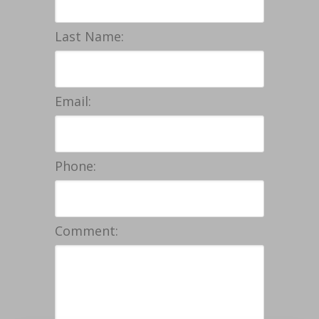
Last Name:
Email:
Phone:
Comment: