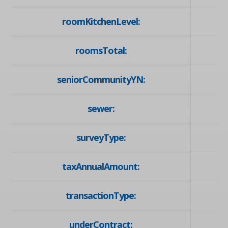
roomKitchenLevel:
roomsTotal:
seniorCommunityYN:
sewer:
surveyType:
taxAnnualAmount:
transactionType:
underContract: