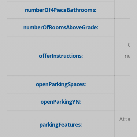
numberOf4PieceBathrooms:
numberOfRoomsAboveGrade:
Off
offerInstructions:
nego
openParkingSpaces:
openParkingYN:
Attach
parkingFeatures: