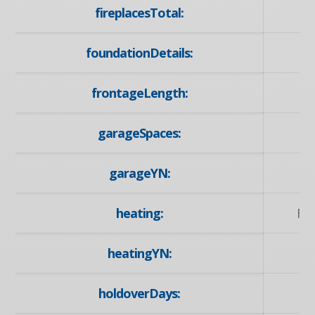
fireplacesTotal:
foundationDetails:
frontageLength:
garageSpaces:
garageYN:
heating:
Fo
heatingYN:
holdoverDays: