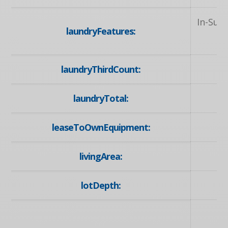
In-Sui
laundryFeatures:
laundryThirdCount:
laundryTotal:
leaseToOwnEquipment:
livingArea:
lotDepth:
U