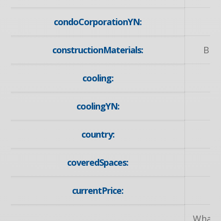
condoCorporationYN:
constructionMaterials:
Bric
cooling:
coolingYN:
country:
coveredSpaces:
currentPrice:
Wharnc