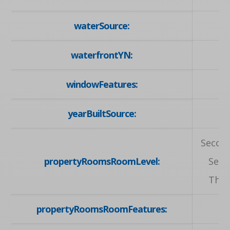
waterSource:
waterfrontYN:
windowFeatures:
yearBuiltSource:
Second
propertyRoomsRoomLevel:
Seco
Thir
propertyRoomsRoomFeatures: