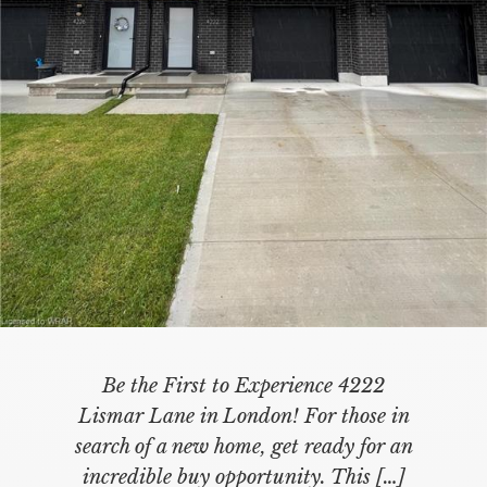
Be the First to Experience 4222
Lismar Lane in London! For those in
search of a new home, get ready for an
incredible buy opportunity. This
[…]