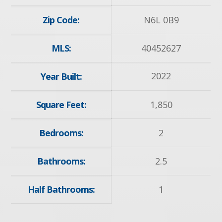
Zip Code:
N6L 0B9
MLS:
40452627
2022
Year Built:
Square Feet:
1,850
Bedrooms:
2
Bathrooms:
2.5
Half Bathrooms:
1