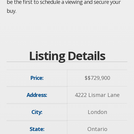
be the first to schedule a viewing and secure your
buy.
Listing Details
Price:
$
$729,900
Address:
4222 Lismar Lane
City:
London
State:
Ontario