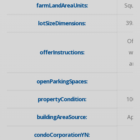
farmLandAreaUnits:
Squar
39.72
lotSizeDimensions:
Offe
offerInstructions:
wel
any
openParkingSpaces:
propertyCondition:
100+
buildingAreaSource:
Appr
condoCorporationYN: