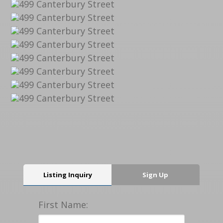
Listing Inquiry
Sign Up
First Name: