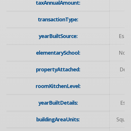
taxAnnualAmount:
3
transactionType:
S
yearBuiltSource:
Esti
elementarySchool:
Nort
propertyAttached:
Det
roomKitchenLevel:
M
yearBuiltDetails:
Est
buildingAreaUnits:
Squar