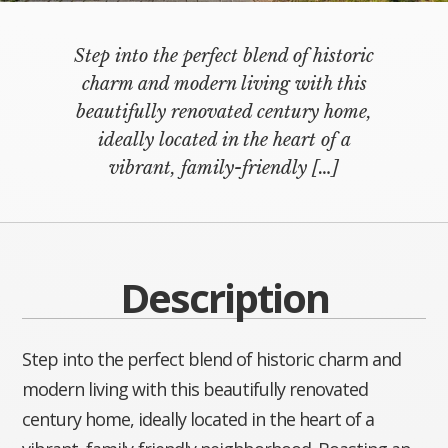
Step into the perfect blend of historic
charm and modern living with this
beautifully renovated century home,
ideally located in the heart of a
vibrant, family-friendly
[…]
Description
Step into the perfect blend of historic charm and
modern living with this beautifully renovated
century home, ideally located in the heart of a