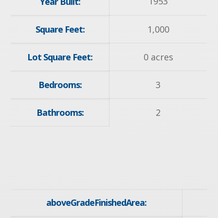
1953
Year Built:
Square Feet:
1,000
Lot Square Feet:
0 acres
Bedrooms:
3
Bathrooms:
2
aboveGradeFinishedArea: