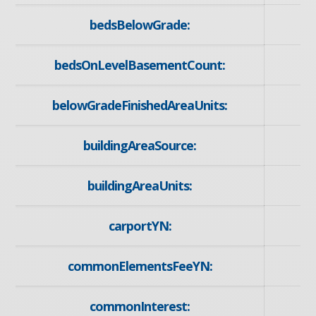
bedsBelowGrade:
bedsOnLevelBasementCount:
belowGradeFinishedAreaUnits:
buildingAreaSource:
buildingAreaUnits:
carportYN:
commonElementsFeeYN:
commonInterest: