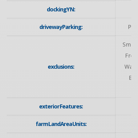
dockingYN:
drivewayParking:
Pri
Small
Free
exclusions:
Wall 
Equ
exteriorFeatures:
farmLandAreaUnits: