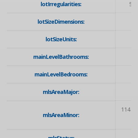
lotIrregularities:
55 
lotSizeDimensions:
lotSizeUnits:
mainLevelBathrooms:
mainLevelBedrooms:
mlsAreaMajor:
114 -
mlsAreaMinor: