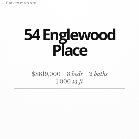
← Back to main site
54 Englewood
Place
$$819,000
3
beds
2
baths
1,000
sq ft