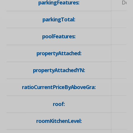
parkingFeatures:
Deta
parkingTotal:
poolFeatures:
propertyAttached:
propertyAttachedYN:
ratioCurrentPriceByAboveGra:
roof:
roomKitchenLevel: