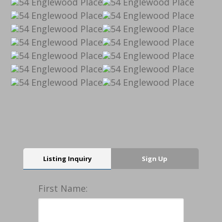
Listing Inquiry
Sign Up
First Name: