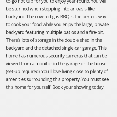
to-go hot tub for you to enjoy year-round. You will
be stunned when stepping into an oasis-like
backyard. The covered gas BBQ is the perfect way
to cook your food while you enjoy the large, private
backyard featuring multiple patios and a fire-pit.
There’s lots of storage in the double shed in the
backyard and the detached single-car garage. This
home has numerous security cameras that can be
viewed from a monitor in the garage or the house
(set-up required). You’ll love living close to plenty of
amenities surrounding this property. You must see
this home for yourself. Book your showing today!