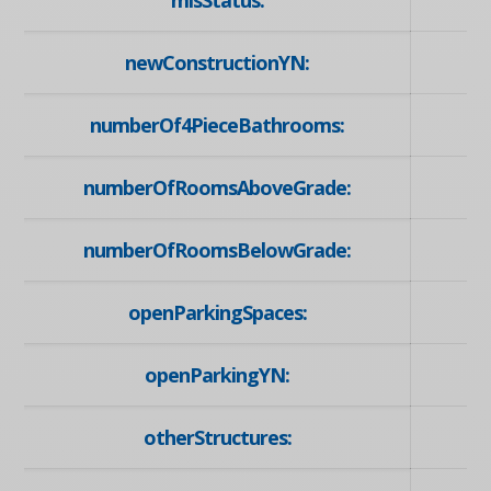
mlsStatus:
newConstructionYN:
numberOf4PieceBathrooms:
numberOfRoomsAboveGrade:
numberOfRoomsBelowGrade:
openParkingSpaces:
openParkingYN:
otherStructures: