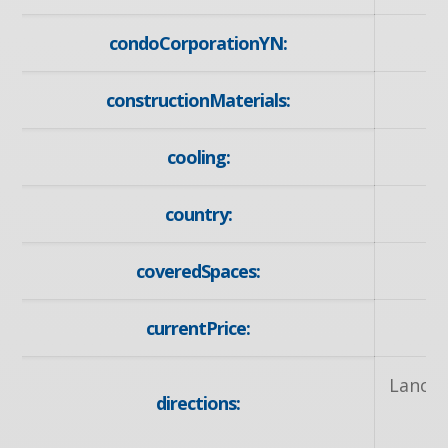
condoCorporationYN:
constructionMaterials:
cooling:
country:
coveredSpaces:
currentPrice:
Lancas
directions: