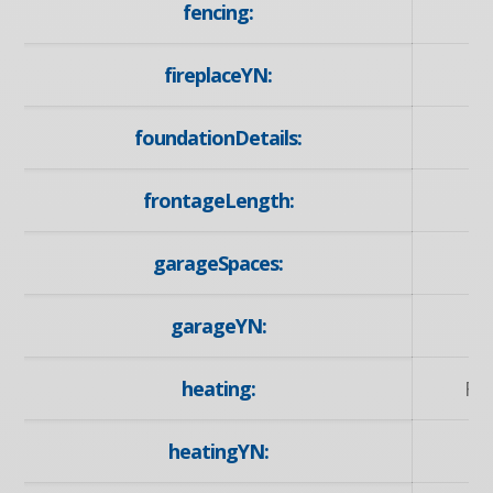
fencing:
fireplaceYN:
foundationDetails:
frontageLength:
garageSpaces:
garageYN:
heating:
Fo
heatingYN: