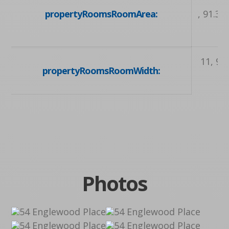
propertyRoomsRoomArea:
, 91.32
11, 9.0
propertyRoomsRoomWidth:
Photos