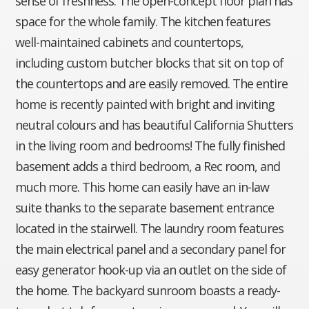
sense of freshness. The open-concept floor plan has
space for the whole family. The kitchen features
well-maintained cabinets and countertops,
including custom butcher blocks that sit on top of
the countertops and are easily removed. The entire
home is recently painted with bright and inviting
neutral colours and has beautiful California Shutters
in the living room and bedrooms! The fully finished
basement adds a third bedroom, a Rec room, and
much more. This home can easily have an in-law
suite thanks to the separate basement entrance
located in the stairwell. The laundry room features
the main electrical panel and a secondary panel for
easy generator hook-up via an outlet on the side of
the home. The backyard sunroom boasts a ready-