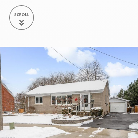
SCROLL