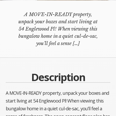
A MOVE-IN-READY property,
unpack your boxes and start living at
54 Englewood Pl! When viewing this
bungalow home in a quiet cul-de-sac,
you’ll feel a sense
[…]
Description
A MOVE-IN-READY property, unpack your boxes and
start living at 54 Englewood Pl! When viewing this
bungalow home in a quiet cul-de-sac, you’ll feel a