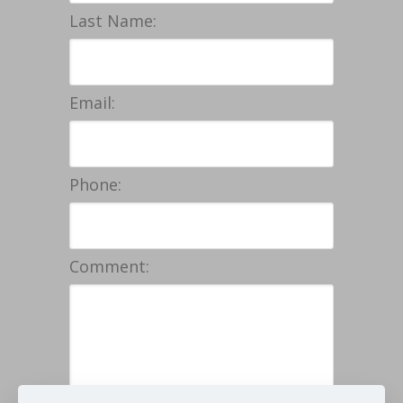
Last Name:
Email:
Phone:
Comment: