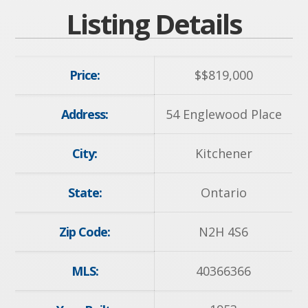
Listing Details
Price:
$
$819,000
Address:
54 Englewood Place
City:
Kitchener
State:
Ontario
Zip Code:
N2H 4S6
MLS:
40366366