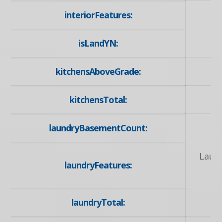
interiorFeatures:
isLandYN:
kitchensAboveGrade:
kitchensTotal:
laundryBasementCount:
Laun
laundryFeatures:
laundryTotal: