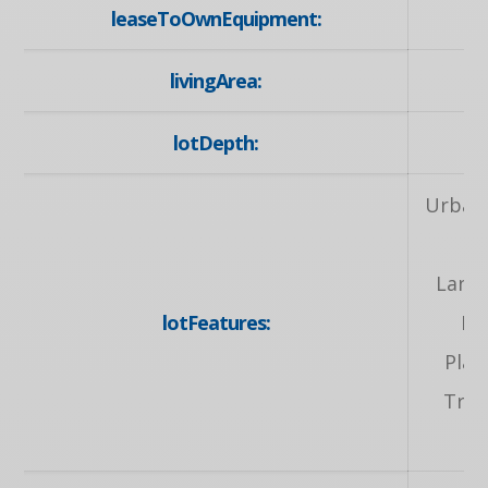
leaseToOwnEquipment:
livingArea:
lotDepth:
Urban,
S
Lands
lotFeatures:
Pa
Play
Tran