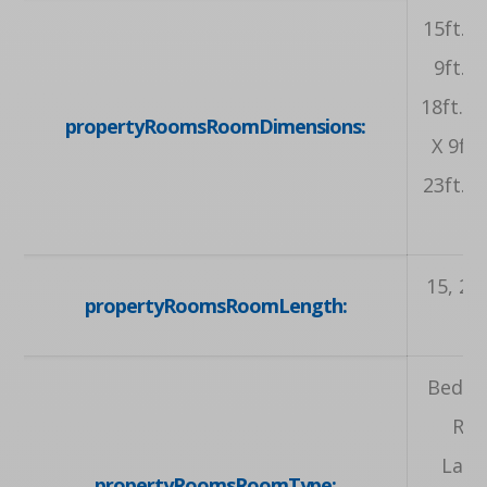
15ft. 0i
9ft. 4
18ft. 6i
propertyRoomsRoomDimensions:
X 9ft. 
23ft. 8i
15, 23.
propertyRoomsRoomLength:
Bedroo
Roo
Laun
propertyRoomsRoomType: