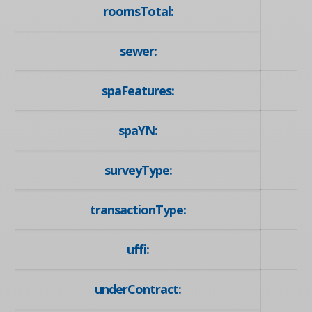
roomsTotal:
sewer:
spaFeatures:
spaYN:
surveyType:
transactionType:
uffi:
underContract: