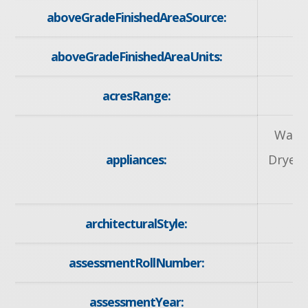
aboveGradeFinishedAreaSource:
aboveGradeFinishedAreaUnits:
acresRange:
Water
appliances:
Dryer,
architecturalStyle:
assessmentRollNumber:
30
assessmentYear: