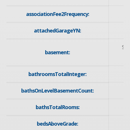
associationFee2Frequency:
attachedGarageYN:
Sep
basement:
bathroomsTotalInteger:
bathsOnLevelBasementCount:
bathsTotalRooms:
bedsAboveGrade: