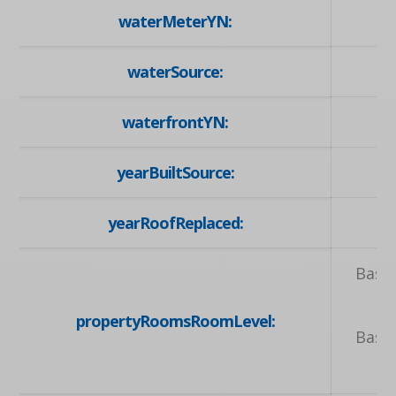
waterMeterYN:
waterSource:
waterfrontYN:
yearBuiltSource:
yearRoofReplaced:
Base
B
propertyRoomsRoomLevel:
Base
Ma