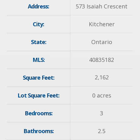
Address:
573 Isaiah Crescent
City:
Kitchener
State:
Ontario
MLS:
40835182
2,162
Square Feet:
Lot Square Feet:
0 acres
Bedrooms:
3
Bathrooms:
2.5