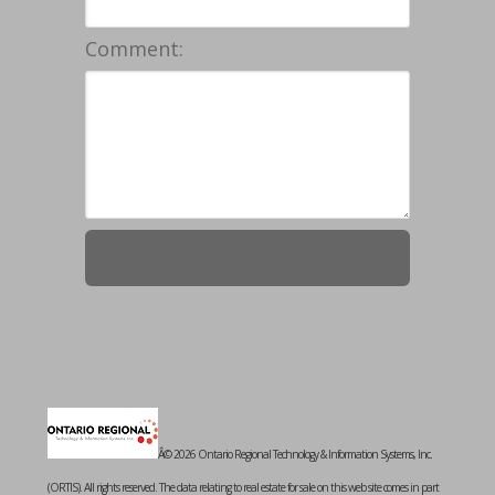
Comment:
Â© 2026 Ontario Regional Technology & Information Systems, Inc.
(ORTIS). All rights reserved. The data relating to real estate for sale on this web site comes in part