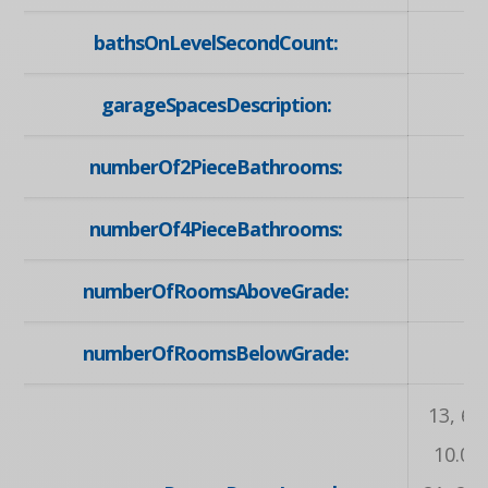
bathsOnLevelSecondCount:
garageSpacesDescription:
numberOf2PieceBathrooms:
numberOf4PieceBathrooms:
numberOfRoomsAboveGrade:
numberOfRoomsBelowGrade:
13, 6.1
10.02,