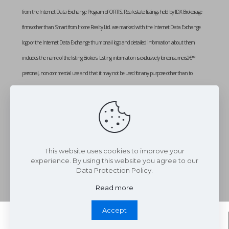
from the Internet Data Exchange Program of ORTIS. Real estate listings held by IDX Brokerage
firms other than Smart from Home Realty Ltd. are marked with the Internet Data Exchange
logo or the Internet Data Exchange thumbnail logo and detailed information about them
includes the name of the listing Brokers. Listing information is exclusively for consumersâ€™
personal, non-commercial use and that it may not be used for any purpose other than to
identify prospective properties consumers may be interested in purchasing. Information provided
is deemed reliable but not guaranteed. Listing courtesy of SMART FROM HOME REALTY
LIMITED. Data last updated: Monday, August 3rd, 2026 at 02:13:55 PM
Data services provided by
IDX Broker
This website uses cookies to improve your
experience. By using this website you agree to our
Data Protection Policy.
Read more
Accept
Whatsapp Chat