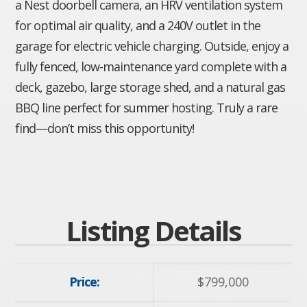
a Nest doorbell camera, an HRV ventilation system
for optimal air quality, and a 240V outlet in the
garage for electric vehicle charging. Outside, enjoy a
fully fenced, low-maintenance yard complete with a
deck, gazebo, large storage shed, and a natural gas
BBQ line perfect for summer hosting. Truly a rare
find—don’t miss this opportunity!
Listing Details
Price:
$
799,000