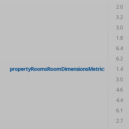
2.08 
3.20 
3.05 
1.83 
6.43 
6.20 
propertyRoomsRoomDimensionsMetric:
1.42 
3.07 
4.62 
4.42 
6.17 
2.77 