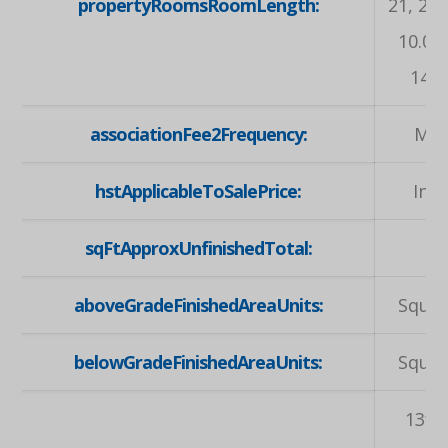
propertyRoomsRoomLength:
21, 20.
10.02,
14.04
associationFee2Frequency:
Mon
hstApplicableToSalePrice:
Inc
sqFtApproxUnfinishedTotal:
7
aboveGradeFinishedAreaUnits:
Squar
belowGradeFinishedAreaUnits:
Squar
13ft.