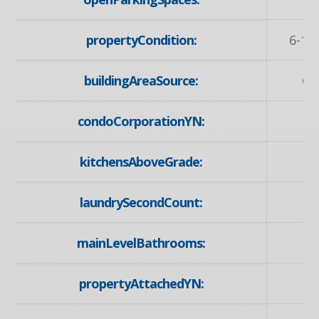
propertyCondition:
6-15
buildingAreaSource:
Ot
condoCorporationYN:
kitchensAboveGrade:
laundrySecondCount:
mainLevelBathrooms:
propertyAttachedYN: