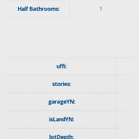
Half Bathrooms:
1
uffi:
stories:
garageYN:
y
isLandYN:
lotDepth:
10