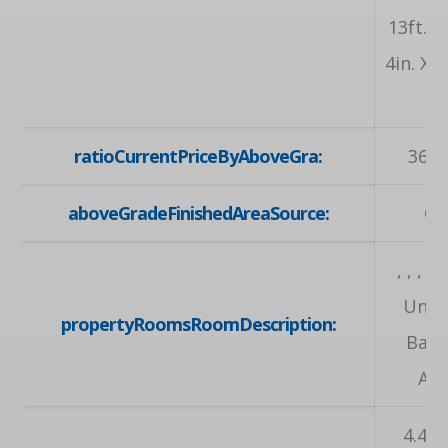
13ft. 9i
4in. X 1
, 
ratioCurrentPriceByAboveGra:
369.
aboveGradeFinishedAreaSource:
Ot
, , , , , 
Unfi
propertyRoomsRoomDescription:
Bas
Area
4.42 