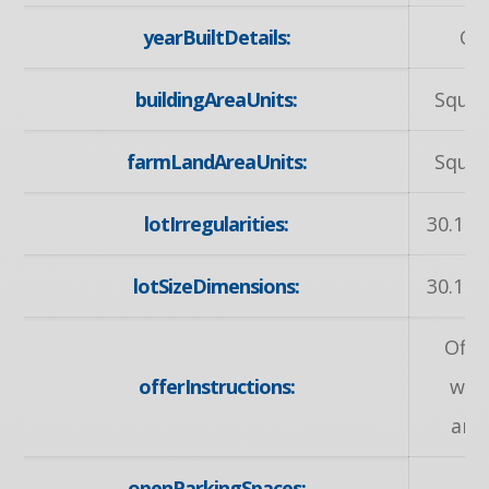
yearBuiltDetails:
Ow
buildingAreaUnits:
Squar
farmLandAreaUnits:
Squar
lotIrregularities:
30.15 
lotSizeDimensions:
30.15 
Offe
offerInstructions:
wel
any
openParkingSpaces: