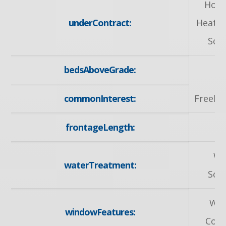
Hot 
underContract:
Heater
Sof
bedsAboveGrade:
commonInterest:
Freeho
frontageLength:
30
Wa
waterTreatment:
Sof
Wi
windowFeatures:
Cove