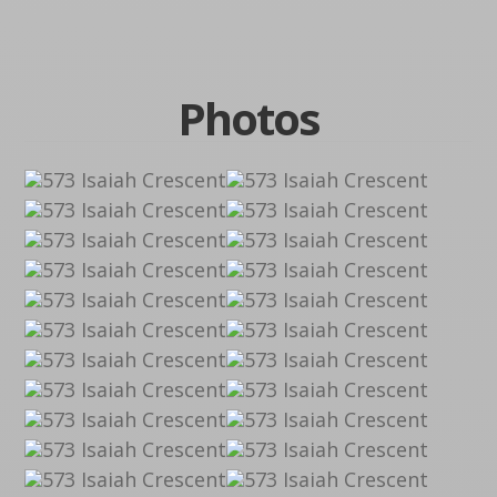
Photos