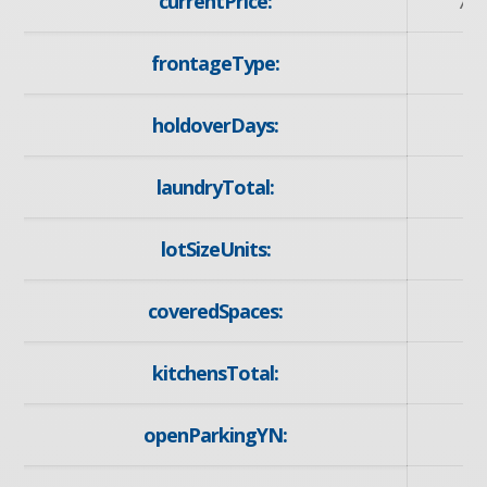
currentPrice:
79
frontageType:
W
holdoverDays:
laundryTotal:
lotSizeUnits:
Ac
coveredSpaces:
kitchensTotal:
openParkingYN:
y