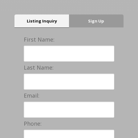
Listing Inquiry
Sign Up
First Name:
Last Name:
Email:
Phone: