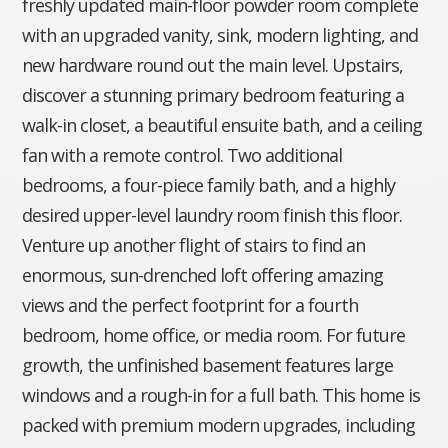
freshly updated main-floor powder room complete
with an upgraded vanity, sink, modern lighting, and
new hardware round out the main level. Upstairs,
discover a stunning primary bedroom featuring a
walk-in closet, a beautiful ensuite bath, and a ceiling
fan with a remote control. Two additional
bedrooms, a four-piece family bath, and a highly
desired upper-level laundry room finish this floor.
Venture up another flight of stairs to find an
enormous, sun-drenched loft offering amazing
views and the perfect footprint for a fourth
bedroom, home office, or media room. For future
growth, the unfinished basement features large
windows and a rough-in for a full bath. This home is
packed with premium modern upgrades, including