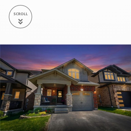
SCROLL