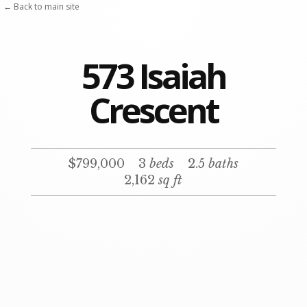
← Back to main site
573 Isaiah
Crescent
$799,000
3
beds
2.5
baths
2,162
sq ft