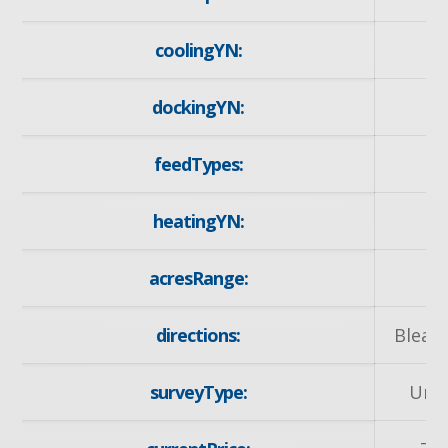
coolingYN:
dockingYN:
feedTypes:
I
heatingYN:
y
acresRange:
< 
directions:
Bleam
surveyType:
Unk