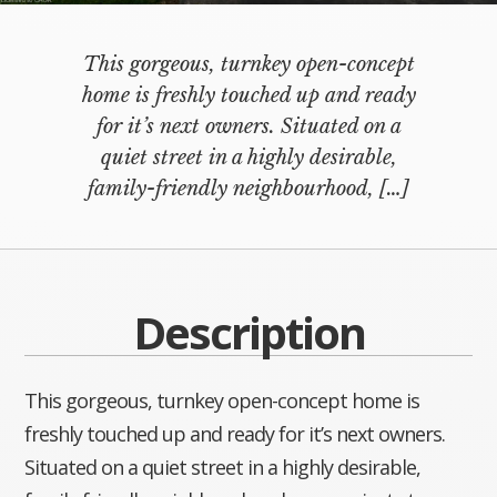
This gorgeous, turnkey open-concept
home is freshly touched up and ready
for it’s next owners. Situated on a
quiet street in a highly desirable,
family-friendly neighbourhood,
[…]
Description
This gorgeous, turnkey open-concept home is
freshly touched up and ready for it’s next owners.
Situated on a quiet street in a highly desirable,