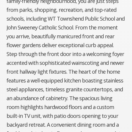
family-friendly neighbourhood, you are just steps
from parks, shopping, recreation, and top-rated
schools, including WT Townshend Public School and
John Sweeney Catholic School. From the moment
you arrive, beautifully manicured front and rear
flower gardens deliver exceptional curb appeal.
Step through the front door into a welcoming foyer
accented with sophisticated wainscoting and newer
front hallway light fixtures. The heart of the home
features a well-equipped kitchen boasting stainless
steel appliances, timeless granite countertops, and
an abundance of cabinetry. The spacious living
room highlights hardwood floors and a custom
built-in TV unit, with patio doors opening to your
backyard retreat. A convenient dining room and a