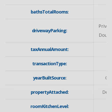
bathsTotalRooms:
Privat
drivewayParking:
Doubl
taxAnnualAmount:
5
transactionType:
S
yearBuiltSource:
Ow
propertyAttached:
Det
roomKitchenLevel:
M