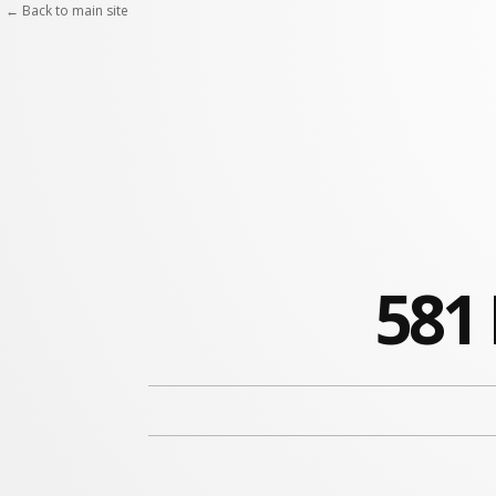
← Back to main site
581