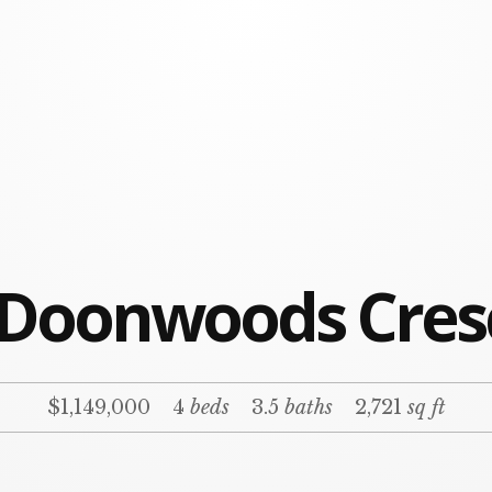
 Doonwoods Cres
$1,149,000
4
beds
3.5
baths
2,721
sq ft