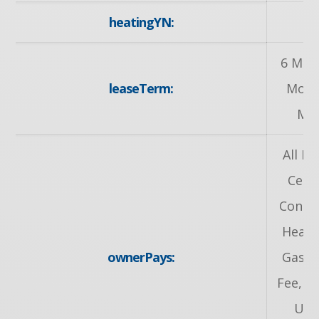
heatingYN:
y
6 Mon
leaseTerm:
Mont
Mo
All In
Centr
Condit
Heat,
ownerPays:
Gas, 
Fee, Ta
Util