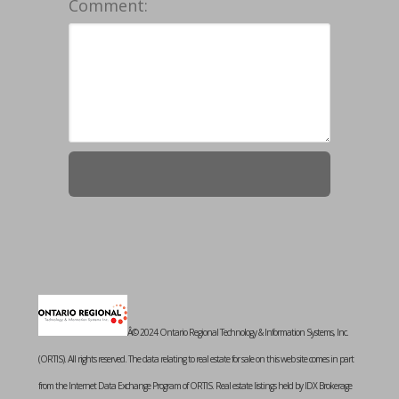
Comment:
Â© 2024 Ontario Regional Technology & Information Systems, Inc.
(ORTIS). All rights reserved. The data relating to real estate for sale on this web site comes in part
from the Internet Data Exchange Program of ORTIS. Real estate listings held by IDX Brokerage