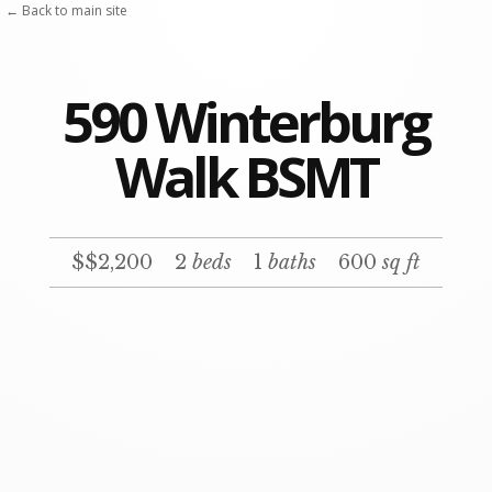
← Back to main site
590 Winterburg
Walk BSMT
$$2,200
2
beds
1
baths
600
sq ft