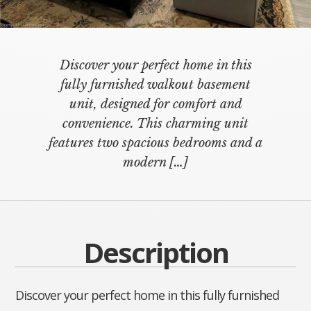
Discover your perfect home in this
fully furnished walkout basement
unit, designed for comfort and
convenience. This charming unit
features two spacious bedrooms and a
modern
[…]
Description
Discover your perfect home in this fully furnished