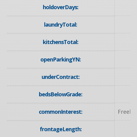
holdoverDays:
laundryTotal:
kitchensTotal:
openParkingYN:
y
underContract:
N
bedsBelowGrade:
commonInterest:
Freeho
frontageLength:
47