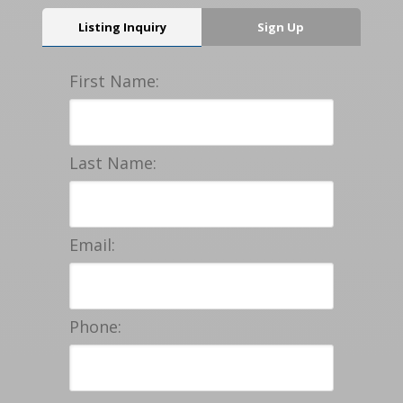
Listing Inquiry
Sign Up
First Name:
Last Name:
Email:
Phone: