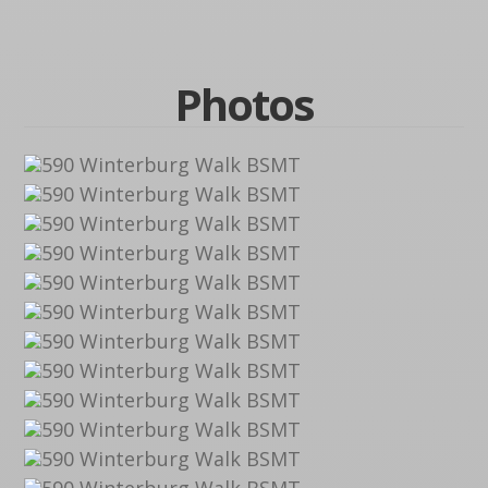
Photos