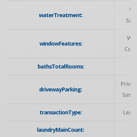
Wa
waterTreatment:
Sof
Wi
windowFeatures:
Cove
bathsTotalRooms:
Privat
drivewayParking:
Singl
transactionType:
Leas
laundryMainCount: