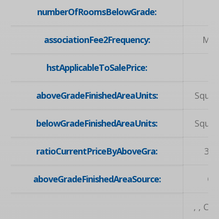
numberOfRoomsBelowGrade:
associationFee2Frequency:
Mon
hstApplicableToSalePrice:
aboveGradeFinishedAreaUnits:
Squar
belowGradeFinishedAreaUnits:
Squar
ratioCurrentPriceByAboveGra:
3.6
aboveGradeFinishedAreaSource:
Ot
, , C