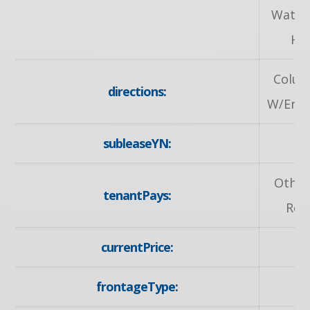
Water
He
Colum
directions:
W/Erbsv
subleaseYN:
Other
tenantPays:
Rem
currentPrice:
2
frontageType:
E