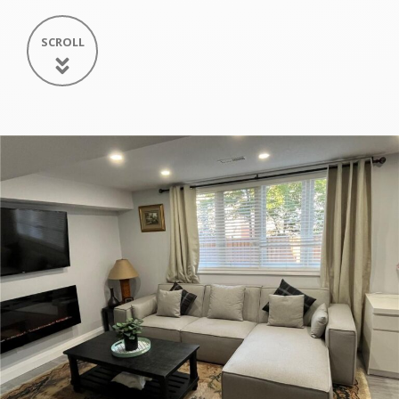
SCROLL