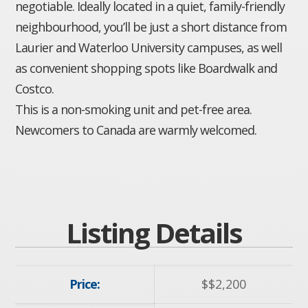
negotiable. Ideally located in a quiet, family-friendly
neighbourhood, you’ll be just a short distance from
Laurier and Waterloo University campuses, as well
as convenient shopping spots like Boardwalk and
Costco.
This is a non-smoking unit and pet-free area.
Newcomers to Canada are warmly welcomed.
Listing Details
Price:
$
$2,200