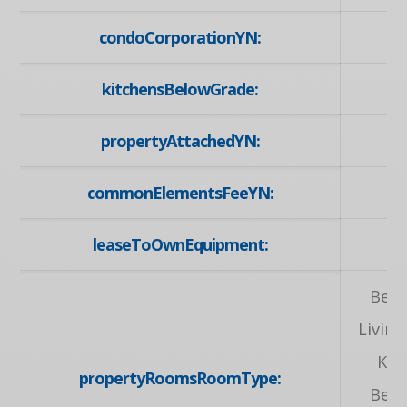
condoCorporationYN:
kitchensBelowGrade:
propertyAttachedYN:
commonElementsFeeYN:
leaseToOwnEquipment:
N
Bed
Livin
Kit
propertyRoomsRoomType:
Bed