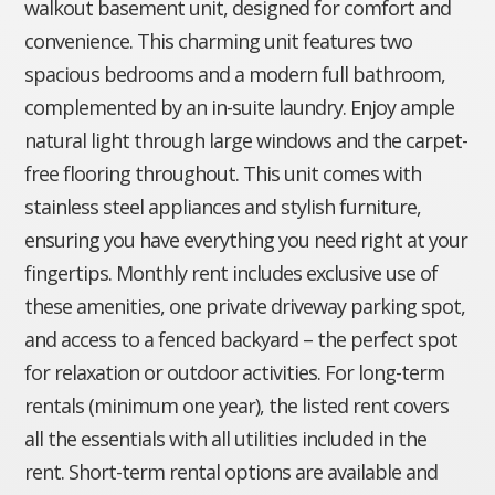
walkout basement unit, designed for comfort and
convenience. This charming unit features two
spacious bedrooms and a modern full bathroom,
complemented by an in-suite laundry. Enjoy ample
natural light through large windows and the carpet-
free flooring throughout. This unit comes with
stainless steel appliances and stylish furniture,
ensuring you have everything you need right at your
fingertips. Monthly rent includes exclusive use of
these amenities, one private driveway parking spot,
and access to a fenced backyard – the perfect spot
for relaxation or outdoor activities. For long-term
rentals (minimum one year), the listed rent covers
all the essentials with all utilities included in the
rent. Short-term rental options are available and