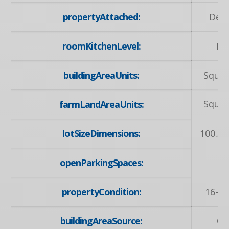
propertyAttached:
Det
roomKitchenLevel:
Lo
buildingAreaUnits:
Squar
Squar
farmLandAreaUnits:
lotSizeDimensions:
100.36
openParkingSpaces:
propertyCondition:
16-30
buildingAreaSource:
Ot