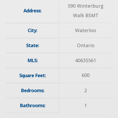
590 Winterburg
Address:
Walk BSMT
City:
Waterloo
State:
Ontario
MLS:
40635561
600
Square Feet:
Bedrooms:
2
Bathrooms:
1