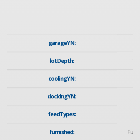
garageYN:
lotDepth:
10
coolingYN:
dockingYN:
feedTypes:
I
furnished:
Furn