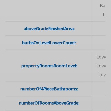
Bath
Lau
aboveGradeFinishedArea:
6
bathsOnLevelLowerCount:
Lower,
propertyRoomsRoomLevel:
Lower,
Lower
numberOf4PieceBathrooms:
numberOfRoomsAboveGrade: