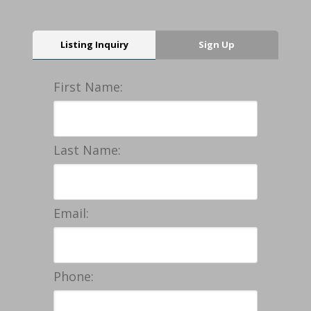
Listing Inquiry
Sign Up
First Name:
Last Name:
Email:
Phone: