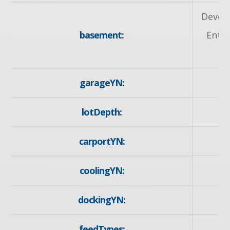
Devel
basement:
Entra
garageYN:
lotDepth:
carportYN:
coolingYN:
dockingYN:
feedTypes: