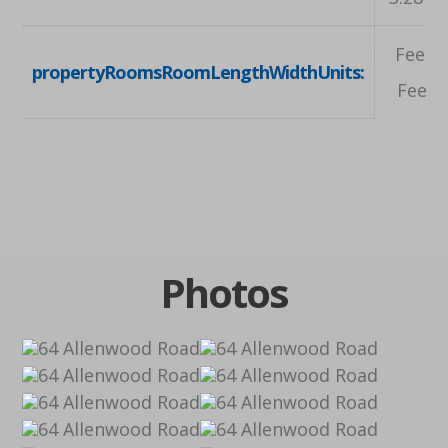
Feet, 
propertyRoomsRoomLengthWidthUnits:
Feet, 
Photos