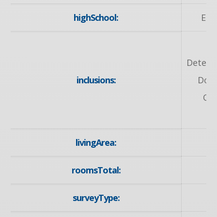
highSchool:
Elm
Detect
inclusions:
Door
Ow
D
livingArea:
roomsTotal:
surveyType: