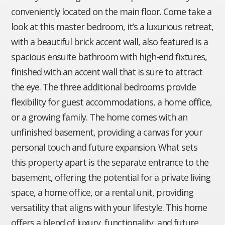
conveniently located on the main floor. Come take a
look at this master bedroom, it’s a luxurious retreat,
with a beautiful brick accent wall, also featured is a
spacious ensuite bathroom with high-end fixtures,
finished with an accent wall that is sure to attract
the eye. The three additional bedrooms provide
flexibility for guest accommodations, a home office,
or a growing family. The home comes with an
unfinished basement, providing a canvas for your
personal touch and future expansion. What sets
this property apart is the separate entrance to the
basement, offering the potential for a private living
space, a home office, or a rental unit, providing
versatility that aligns with your lifestyle. This home
offers a blend of luxury, functionality, and future