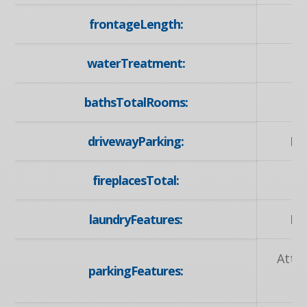
frontageLength:
waterTreatment:
bathsTotalRooms:
drivewayParking:
Pr
fireplacesTotal:
laundryFeatures:
La
Atta
parkingFeatures:
Op