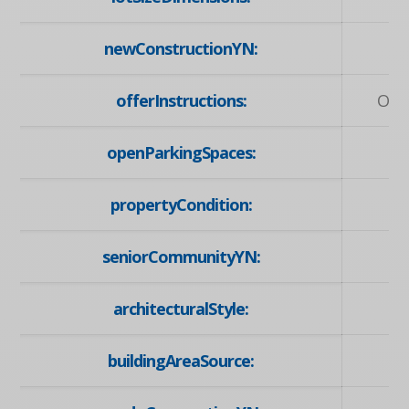
newConstructionYN:
offerInstructions:
Off
openParkingSpaces:
propertyCondition:
seniorCommunityYN:
architecturalStyle:
buildingAreaSource: