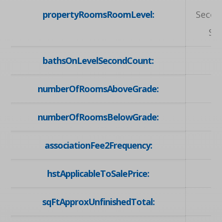
propertyRoomsRoomLevel:
Secon
Se
bathsOnLevelSecondCount:
numberOfRoomsAboveGrade:
numberOfRoomsBelowGrade:
associationFee2Frequency:
hstApplicableToSalePrice:
sqFtApproxUnfinishedTotal: