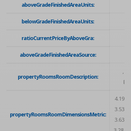
aboveGradeFinishedAreaUnits:
belowGradeFinishedAreaUnits:
ratioCurrentPriceByAboveGra:
aboveGradeFinishedAreaSource:
, ,
propertyRoomsRoomDescription:
Bat
4.19 X 
3.53 X 
propertyRoomsRoomDimensionsMetric:
3.63 X 
3.28 X 