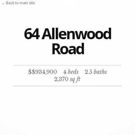
← Back to main site
64 Allenwood
Road
$$934,900
4
beds
2.5
baths
2,370
sq ft