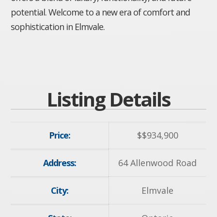
potential. Welcome to a new era of comfort and
sophistication in Elmvale.
Listing Details
Price:
$
$934,900
Address:
64 Allenwood Road
City:
Elmvale