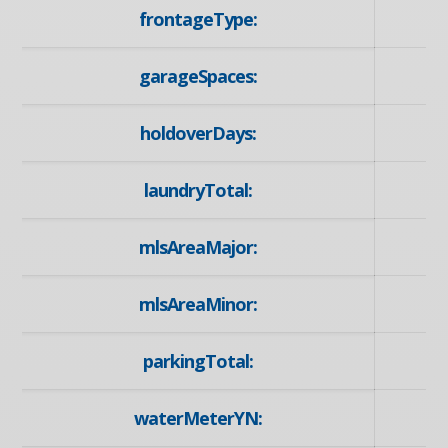
frontageType:
garageSpaces:
holdoverDays:
laundryTotal:
mlsAreaMajor:
mlsAreaMinor:
parkingTotal:
waterMeterYN: