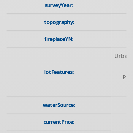
surveyYear:
topography:
fireplaceYN:
Urban, 
P
lotFeatures:
Pla
waterSource:
currentPrice: