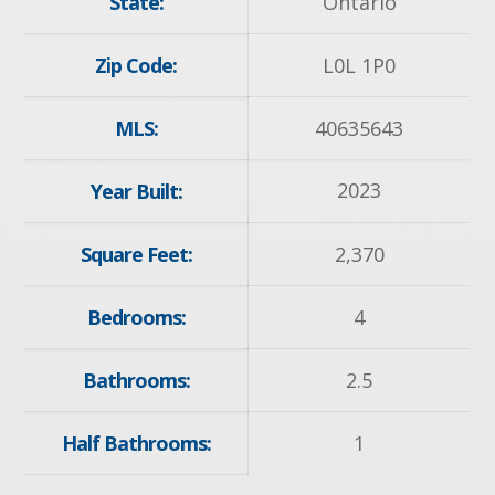
State:
Ontario
Zip Code:
L0L 1P0
MLS:
40635643
2023
Year Built:
Square Feet:
2,370
Bedrooms:
4
Bathrooms:
2.5
Half Bathrooms:
1