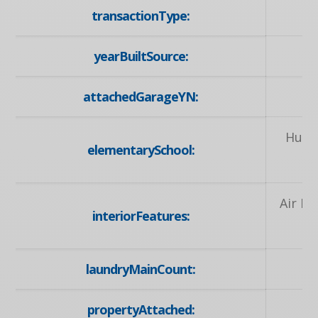
transactionType:
yearBuiltSource:
attachedGarageYN:
Huro
elementarySchool:
Air E
interiorFeatures:
R
laundryMainCount:
propertyAttached: