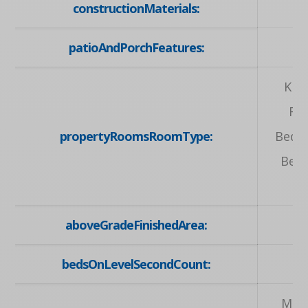
constructionMaterials:
patioAndPorchFeatures:
Kit
Ro
propertyRoomsRoomType:
Bedr
Bedr
aboveGradeFinishedArea:
bedsOnLevelSecondCount:
Main