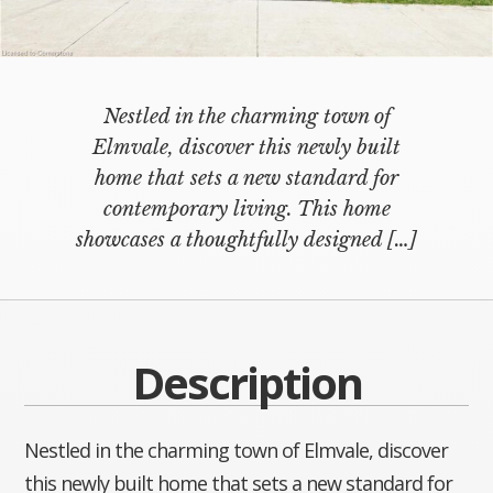
Nestled in the charming town of
Elmvale, discover this newly built
home that sets a new standard for
contemporary living. This home
showcases a thoughtfully designed
[…]
Description
Nestled in the charming town of Elmvale, discover
this newly built home that sets a new standard for