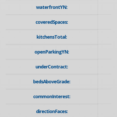
waterfrontYN:
coveredSpaces:
kitchensTotal:
openParkingYN:
underContract:
bedsAboveGrade:
commonInterest:
directionFaces: