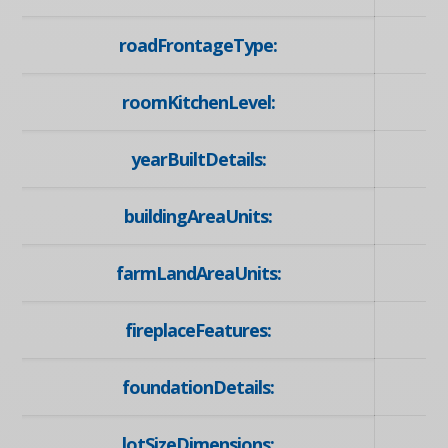
roadFrontageType:
roomKitchenLevel:
yearBuiltDetails:
buildingAreaUnits:
farmLandAreaUnits:
fireplaceFeatures:
foundationDetails:
lotSizeDimensions: