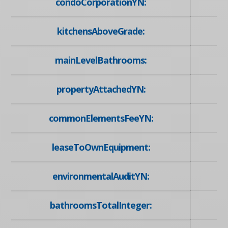
condoCorporationYN:
kitchensAboveGrade:
mainLevelBathrooms:
propertyAttachedYN:
commonElementsFeeYN:
leaseToOwnEquipment:
environmentalAuditYN:
bathroomsTotalInteger: