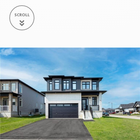
SCROLL