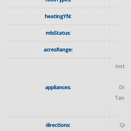
heatingYN:
mlsStatus:
acresRange:
Insta
O
appliances:
Dish
Tank O
directions:
Quee