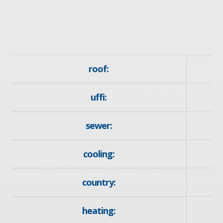
roof:
uffi:
sewer:
cooling:
country:
heating:
F