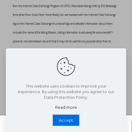
from the Internet Data Exchange Program of ORTIS. Real estate listings held by IDX Brokerage
firms other than Smart from Home Realty Ltd. are marked with the Internet Data Exchange
logo or the Internet Data Exchange thumbnail logo and detailed information about them
includes the name of the listing Brokers. Listing information is exclusively for consumersâ€™
personal, non-commercial use and that it may not be used for any purpose other than to
identify prospective properties consumers may be interested in purchasing. Information provided
is deemed reliable but not guaranteed. Listing courtesy of SMART FROM HOME REALTY
LIMITED. Data last updated: Monday, March 10th, 2025 at 02:26:55 PM
Data services provided by
IDX Broker
This website uses cookies to improve your
experience. By using this website you agree to our
Data Protection Policy.
Read more
Accept
Whatsapp Chat