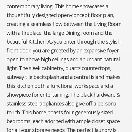
contemporary living. This home showcases a
thoughtfully designed open-concept floor plan,
creating a seamless flow between the Living Room
with a fireplace, the large Dining room and the
beautiful Kitchen. As you enter through the stylish
front door, you are greeted by an expansive foyer
open to above high ceilings and abundant natural
light. The sleek cabinetry, quartz countertops,
subway tile backsplash and a central island makes
this kitchen both a functional workspace and a
showpiece for entertaining. The black hardware &
stainless steel appliances also give off a personal
touch. This home boasts four generously sized
bedrooms, each adorned with ample closet space
for all your storage needs. The perfect laundry is