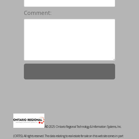
Comment:
Â© 2025 Ontario Regional Technology & Information Systems, Inc.
(ORTIS). All rights reserved. The data relating to real estate for sale on this web site comes in part