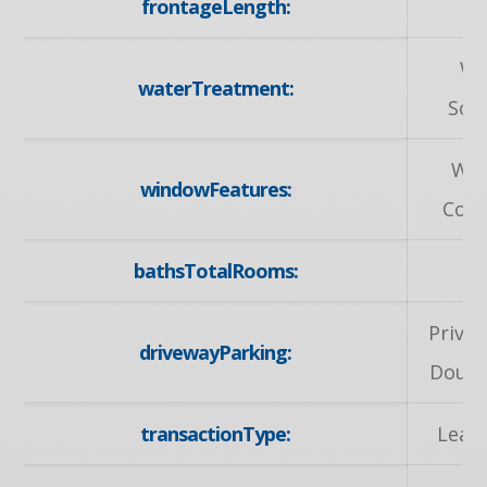
frontageLength:
30
Wa
waterTreatment:
Sof
Wi
windowFeatures:
Cove
bathsTotalRooms:
Privat
drivewayParking:
Doubl
transactionType:
Leas