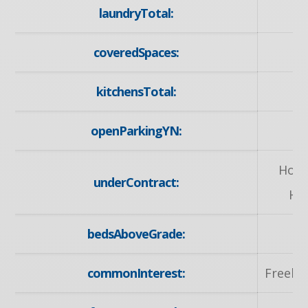
laundryTotal:
coveredSpaces:
kitchensTotal:
openParkingYN:
y
Hot 
underContract:
He
bedsAboveGrade:
commonInterest:
Freeho