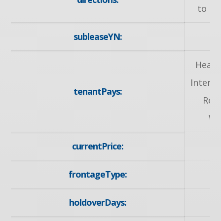
to Ka
subleaseYN:
Heat,
Intern
tenantPays:
Rem
Wa
currentPrice:
2
frontageType:
E
holdoverDays: