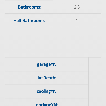
Bathrooms:
2.5
Half Bathrooms:
1
garageYN:
y
lotDepth:
1
coolingYN:
dockingYN: