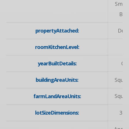
Smok
Bui
propertyAttached:
Det
roomKitchenLevel:
M
yearBuiltDetails:
Ow
buildingAreaUnits:
Squar
Squar
farmLandAreaUnits:
lotSizeDimensions:
30 
Appli