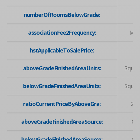
numberOfRoomsBelowGrade:
associationFee2Frequency:
Mon
hstApplicableToSalePrice:
aboveGradeFinishedAreaUnits:
Squar
belowGradeFinishedAreaUnits:
Squar
ratioCurrentPriceByAboveGra:
2.2
aboveGradeFinishedAreaSource:
Ow
belowGradeFinishedAreaSource:
Ow