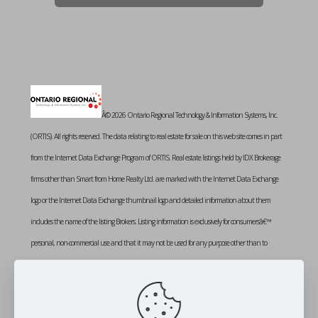
Â© 2026 Ontario Regional Technology & Information Systems, Inc.
(ORTIS). All rights reserved. The data relating to real estate for sale on this web site comes in part
from the Internet Data Exchange Program of ORTIS. Real estate listings held by IDX Brokerage
firms other than Smart from Home Realty Ltd. are marked with the Internet Data Exchange
logo or the Internet Data Exchange thumbnail logo and detailed information about them
includes the name of the listing Brokers. Listing information is exclusively for consumersâ€™
personal, non-commercial use and that it may not be used for any purpose other than to
identify prospective properties consumers may be interested in purchasing. Information provided
is deemed reliable but not guaranteed. Listing courtesy of SMART FROM HOME REALTY
LIMITED. Data last updated: Wednesday, February 25th, 2026 at 01:03:21 PM