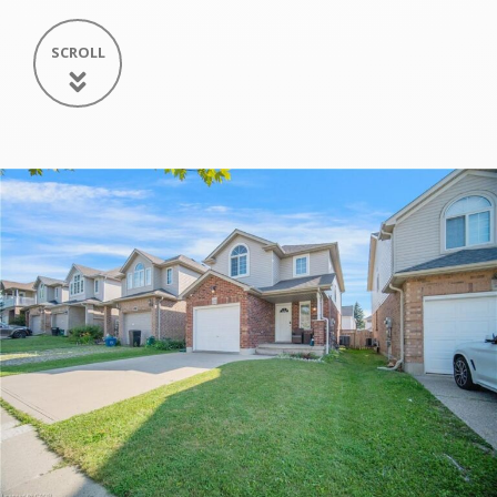
SCROLL