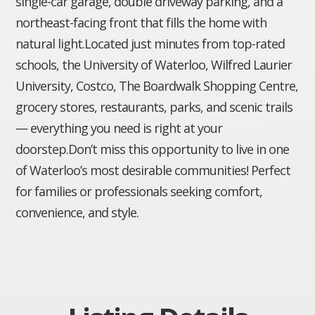
single-car garage, double driveway parking, and a
northeast-facing front that fills the home with
natural light.Located just minutes from top-rated
schools, the University of Waterloo, Wilfred Laurier
University, Costco, The Boardwalk Shopping Centre,
grocery stores, restaurants, parks, and scenic trails
— everything you need is right at your
doorstep.Don’t miss this opportunity to live in one
of Waterloo’s most desirable communities! Perfect
for families or professionals seeking comfort,
convenience, and style.