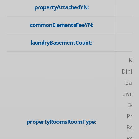
propertyAttachedYN:
commonElementsFeeYN:
laundryBasementCount:
Kit
Dinin
Bath
Livin
Bed
Prim
propertyRoomsRoomType:
Bed
Bed