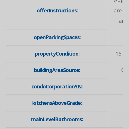
offerInstructions:
are w
any
openParkingSpaces:
propertyCondition:
16-30
buildingAreaSource:
Ow
condoCorporationYN:
kitchensAboveGrade:
mainLevelBathrooms: