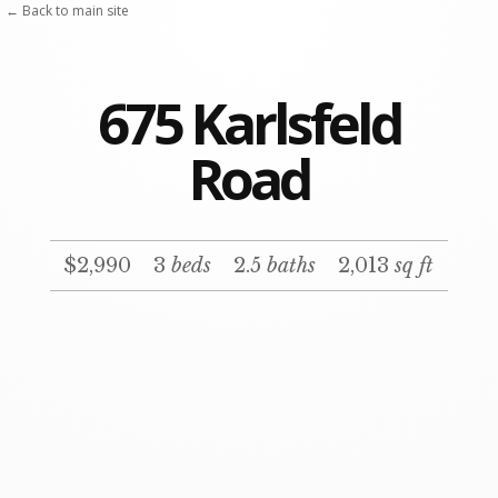
← Back to main site
675 Karlsfeld
Road
$2,990
3
beds
2.5
baths
2,013
sq ft