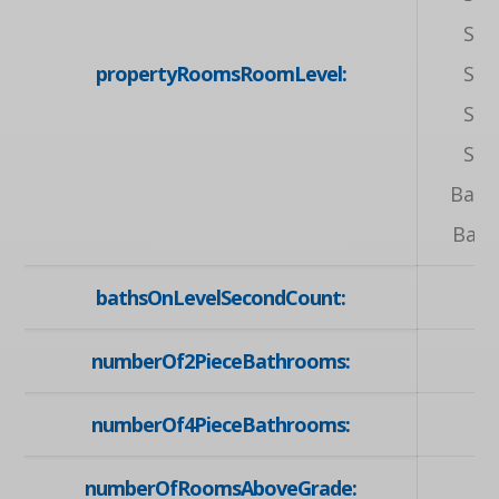
Sec
propertyRoomsRoomLevel:
Sec
Sec
Sec
Base
Bas
bathsOnLevelSecondCount:
numberOf2PieceBathrooms:
numberOf4PieceBathrooms:
numberOfRoomsAboveGrade: