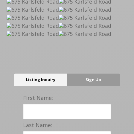
Listing Inquiry
Sign Up
First Name:
Last Name: