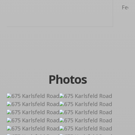
Feet,
F
Photos