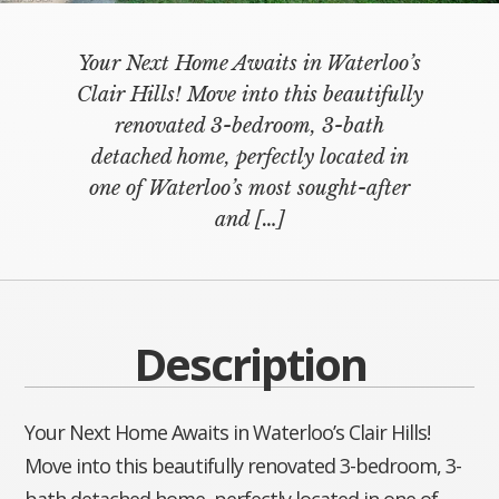
Your Next Home Awaits in Waterloo’s
Clair Hills! Move into this beautifully
renovated 3-bedroom, 3-bath
detached home, perfectly located in
one of Waterloo’s most sought-after
and
[…]
Description
Your Next Home Awaits in Waterloo’s Clair Hills!
Move into this beautifully renovated 3-bedroom, 3-
bath detached home, perfectly located in one of