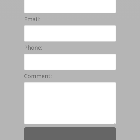
Email:
Phone:
Comment: