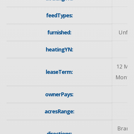
feedTypes:
I
furnished:
Unfur
heatingYN:
y
12 Mon
leaseTerm:
Months
ownerPays:
Ta
acresRange:
< 
Brand
directions: