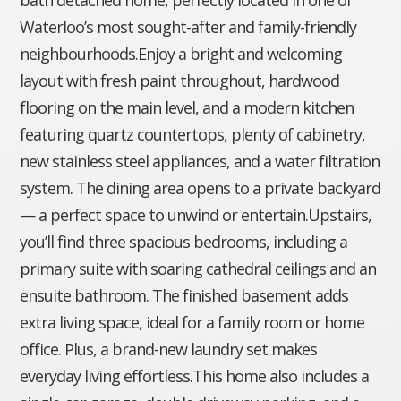
Waterloo’s most sought-after and family-friendly
neighbourhoods.Enjoy a bright and welcoming
layout with fresh paint throughout, hardwood
flooring on the main level, and a modern kitchen
featuring quartz countertops, plenty of cabinetry,
new stainless steel appliances, and a water filtration
system. The dining area opens to a private backyard
— a perfect space to unwind or entertain.Upstairs,
you’ll find three spacious bedrooms, including a
primary suite with soaring cathedral ceilings and an
ensuite bathroom. The finished basement adds
extra living space, ideal for a family room or home
office. Plus, a brand-new laundry set makes
everyday living effortless.This home also includes a