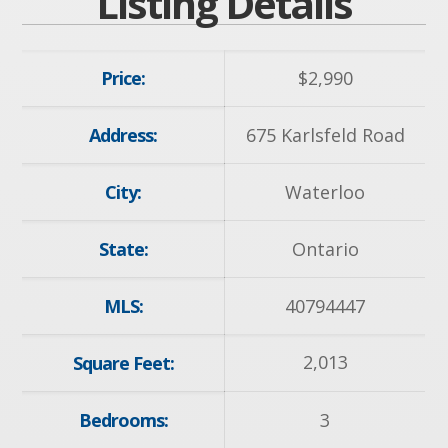
Listing Details
Price:
$
2,990
Address:
675 Karlsfeld Road
City:
Waterloo
State:
Ontario
MLS:
40794447
2,013
Square Feet:
Bedrooms:
3