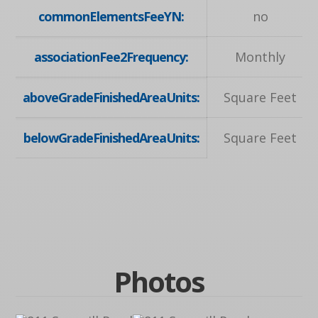
commonElementsFeeYN:
no
associationFee2Frequency:
Monthly
aboveGradeFinishedAreaUnits:
Square Feet
belowGradeFinishedAreaUnits:
Square Feet
Photos