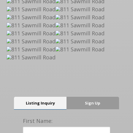
Listing Inquiry
Sign Up
First Name: