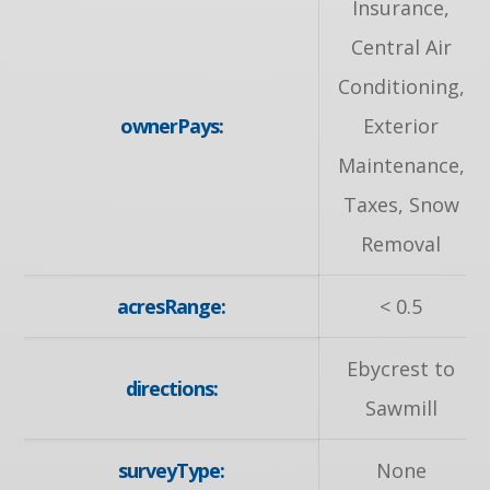
Insurance,
Central Air
Conditioning,
ownerPays:
Exterior
Maintenance,
Taxes, Snow
Removal
acresRange:
< 0.5
Ebycrest to
directions:
Sawmill
surveyType:
None