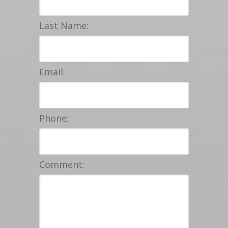
Last Name:
Email:
Phone:
Comment: