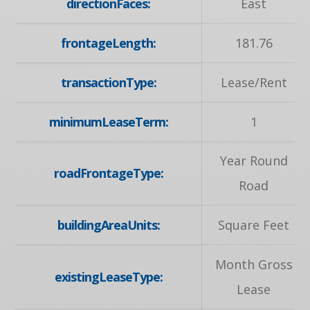
directionFaces:
East
frontageLength:
181.76
transactionType:
Lease/Rent
minimumLeaseTerm:
1
Year Round
roadFrontageType:
Road
buildingAreaUnits:
Square Feet
Month Gross
existingLeaseType:
Lease