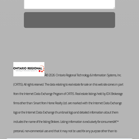
Â© 2026 Ontario Regional Technology & Information Systems, Inc.
(ORTIS). All rights reserved. The data relating to real estate for sale on this web site comes in part
from the Internet Data Exchange Program of ORTIS. Real estate listings held by IDX Brokerage
firms other than Smart from Home Realty Ltd. are marked with the Internet Data Exchange
logo or the Internet Data Exchange thumbnail logo and detailed information about them
includes the name of the listing Brokers. Listing information is exclusively for consumersâ€™
personal, non-commercial use and that it may not be used for any purpose other than to