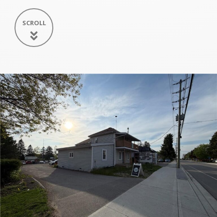
SCROLL