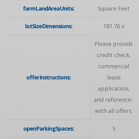
farmLandAreaUnits:
Square Feet
lotSizeDimensions:
181.76 x
Please provide
credit check,
commercial
offerInstructions:
lease
application,
and references
with all offers.
openParkingSpaces:
5