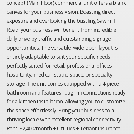
concept (Main Floor) commercial unit offers a blank
canvas for your business vision. Boasting direct
exposure and overlooking the bustling Sawmill
Road, your business will benefit from incredible
daily drive-by traffic and outstanding signage
opportunities. The versatile, wide-open layout is
entirely adaptable to suit your specific needs—
perfectly suited for retail, professional offices,
hospitality, medical, studio space, or specialty
storage. The unit comes equipped with a 4-piece
bathroom and features rough-in connections ready
for a kitchen installation, allowing you to customize
the space effortlessly. Bring your business to a
thriving locale with excellent regional connectivity.
Rent: $2,400/month + Utilities + Tenant Insurance