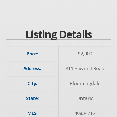
Listing Details
Price:
$
2,000
Address:
811 Sawmill Road
City:
Bloomingdale
State:
Ontario
MLS:
40834717