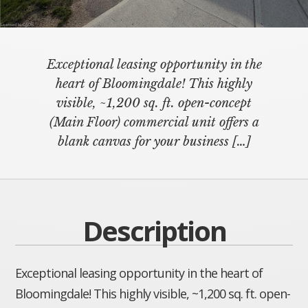
Exceptional leasing opportunity in the
heart of Bloomingdale! This highly
visible, ~1,200 sq. ft. open-concept
(Main Floor) commercial unit offers a
blank canvas for your business
[…]
Description
Exceptional leasing opportunity in the heart of
Bloomingdale! This highly visible, ~1,200 sq. ft. open-