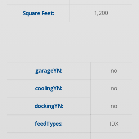
1,200
Square Feet:
garageYN:
no
coolingYN:
no
dockingYN:
no
feedTypes:
IDX