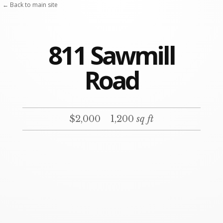
← Back to main site
811 Sawmill
Road
$2,000
1,200
sq ft