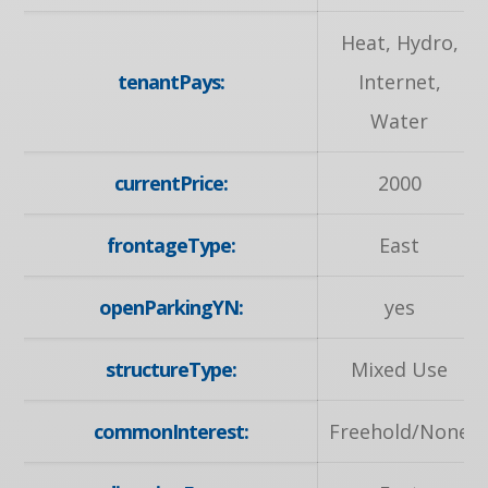
Heat, Hydro,
tenantPays:
Internet,
Water
currentPrice:
2000
frontageType:
East
openParkingYN:
yes
structureType:
Mixed Use
commonInterest:
Freehold/None