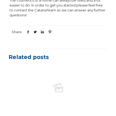
The cosmetics of a home can always be fixed and a lot
easier to do. In order to get you started please feel free
to contact the CatanaTeam so we can answer any further
questions!
Share
Related posts