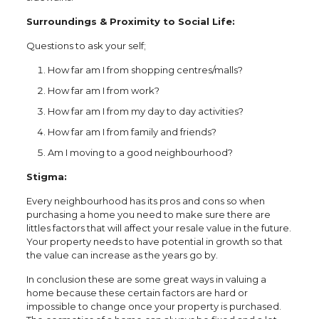
Surroundings & Proximity to Social Life:
Questions to ask your self;
How far am I from shopping centres/malls?
How far am I from work?
How far am I from my day to day activities?
How far am I from family and friends?
Am I moving to a good neighbourhood?
Stigma:
Every neighbourhood has its pros and cons so when
purchasing a home you need to make sure there are
littles factors that will affect your resale value in the future.
Your property needs to have potential in growth so that
the value can increase as the years go by.
In conclusion these are some great ways in valuing a
home because these certain factors are hard or
impossible to change once your property is purchased.