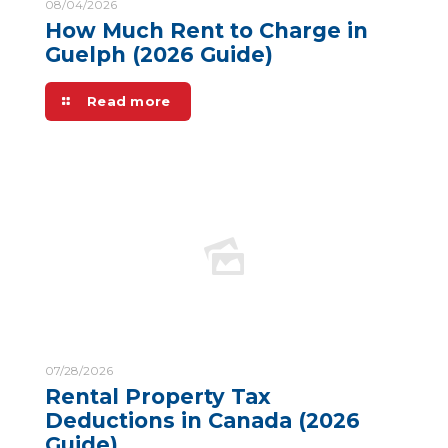
08/04/2026
How Much Rent to Charge in
Guelph (2026 Guide)
Read more
07/28/2026
Rental Property Tax
Deductions in Canada (2026
Guide)