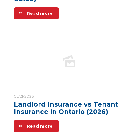
Read more
07/21/2026
Landlord Insurance vs Tenant
Insurance in Ontario (2026)
Read more