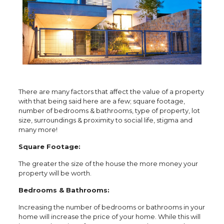
There are many factors that affect the value of a property
with that being said here are a few; square footage,
number of bedrooms & bathrooms, type of property, lot
size, surroundings & proximity to social life, stigma and
many more!
Square Footage:
The greater the size of the house the more money your
property will be worth.
Bedrooms & Bathrooms:
Increasing the number of bedrooms or bathrooms in your
home will increase the price of your home. While this will