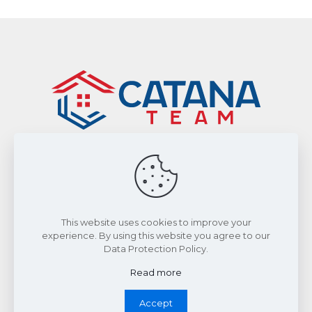
Sitemap
|
Privacy Policy
Smart From Home Realty Ltd., Brokerage
This website uses cookies to improve your
experience. By using this website you agree to our
Data Protection Policy.
©2026 by The Catana Team. All Rights Reserved.
Read more
Accept
Whatsapp Chat