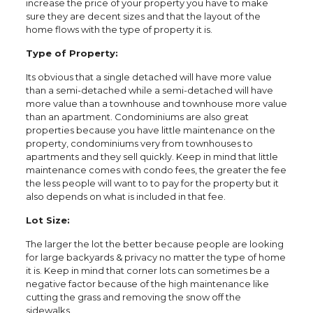
increase the price of your property you have to make
sure they are decent sizes and that the layout of the
home flows with the type of property it is.
Type of Property:
Its obvious that a single detached will have more value
than a semi-detached while a semi-detached will have
more value than a townhouse and townhouse more value
than an apartment. Condominiums are also great
properties because you have little maintenance on the
property, condominiums very from townhouses to
apartments and they sell quickly. Keep in mind that little
maintenance comes with condo fees, the greater the fee
the less people will want to to pay for the property but it
also depends on what is included in that fee.
Lot Size:
The larger the lot the better because people are looking
for large backyards & privacy no matter the type of home
it is. Keep in mind that corner lots can sometimes be a
negative factor because of the high maintenance like
cutting the grass and removing the snow off the
sidewalks.