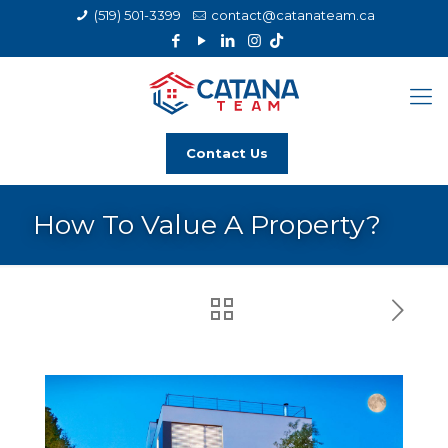
(519) 501-3399
contact@catanateam.ca
Contact Us
How To Value A Property?