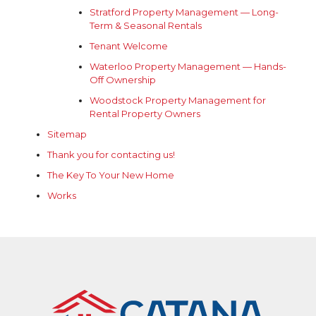
Stratford Property Management — Long-
Term & Seasonal Rentals
Tenant Welcome
Waterloo Property Management — Hands-
Off Ownership
Woodstock Property Management for
Rental Property Owners
Sitemap
Thank you for contacting us!
The Key To Your New Home
Works