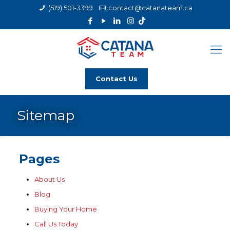
(519) 501-3399
contact@catanateam.ca
Contact Us
Sitemap
Pages
About Us
Blog
Buying Your Home
Call Us Today