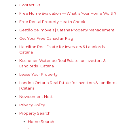
Contact Us
Free Home Evaluation — What Is Your Home Worth?
Free Rental Property Health Check
Gestão de Imóveis | Catana Property Management
Get Your Free Canadian Flag
Hamilton Real Estate for Investors & Landlords |
Catana
Kitchener-Waterloo Real Estate for Investors &
Landlords | Catana
Lease Your Property
London Ontario Real Estate for Investors & Landlords
| Catana
Newcomer's Nest
Privacy Policy
Property Search
Home Search