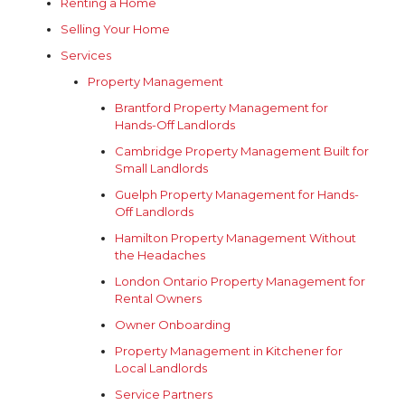
Renting a Home
Selling Your Home
Services
Property Management
Brantford Property Management for
Hands-Off Landlords
Cambridge Property Management Built for
Small Landlords
Guelph Property Management for Hands-
Off Landlords
Hamilton Property Management Without
the Headaches
London Ontario Property Management for
Rental Owners
Owner Onboarding
Property Management in Kitchener for
Local Landlords
Service Partners