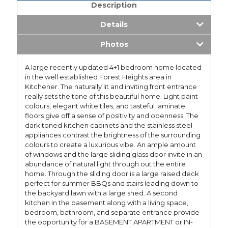
Description
Details
Photos
A large recently updated 4+1 bedroom home located
in the well established Forest Heights area in
Kitchener. The naturally lit and inviting front entrance
really sets the tone of this beautiful home. Light paint
colours, elegant white tiles, and tasteful laminate
floors give off a sense of positivity and openness. The
dark toned kitchen cabinets and the stainless steel
appliances contrast the brightness of the surrounding
colours to create a luxurious vibe. An ample amount
of windows and the large sliding glass door invite in an
abundance of natural light through out the entire
home. Through the sliding door is a large raised deck
perfect for summer BBQs and stairs leading down to
the backyard lawn with a large shed. A second
kitchen in the basement along with a living space,
bedroom, bathroom, and separate entrance provide
the opportunity for a BASEMENT APARTMENT or IN-