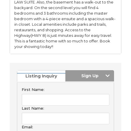
LAW SUITE. Also, the basement has a walk-out to the
backyard. On the second level you will find 4
bedrooms and 3 bathrooms including the master
bedroom with a 4-piece ensuite and a spacious walk-
in closet. Local amenities include parks and trails,
restaurants, and shopping. Access to the
Highway(HWY 8) is just minutes away for easy travel.
This is a fantastic home with so much to offer. Book
your showing today!!
Sign Up
Listing Inquiry
First Name:
Last Name:
Email: