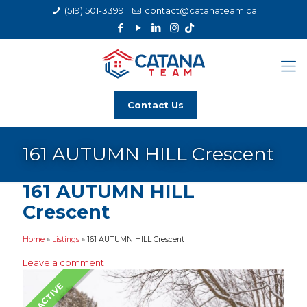
(519) 501-3399
contact@catanateam.ca
Contact Us
161 AUTUMN HILL Crescent
161 AUTUMN HILL
Crescent
Home
»
Listings
»
161 AUTUMN HILL Crescent
Leave a comment
ACTIVE