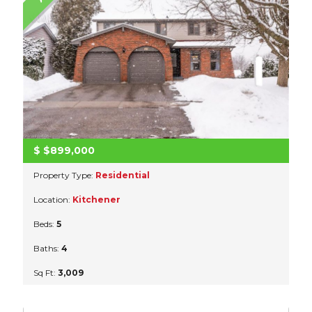
$
$899,000
Property Type:
Residential
Location:
Kitchener
Beds:
5
Baths:
4
Sq Ft:
3,009