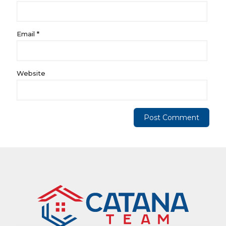
Email
*
Website