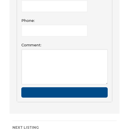
Phone:
Comment:
Listing
NEXT LISTING