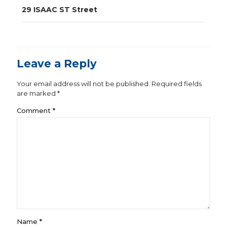
navigation
29 ISAAC ST Street
Leave a Reply
Your email address will not be published.
Required fields
are marked
*
Comment
*
Name
*