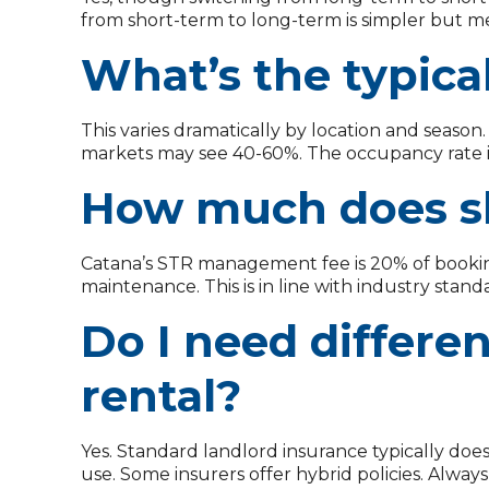
from short-term to long-term is simpler but me
What’s the typica
This varies dramatically by location and seaso
markets may see 40-60%. The occupancy rate i
How much does s
Catana’s STR management fee is 20% of booking
maintenance. This is in line with industry stan
Do I need differe
rental?
Yes. Standard landlord insurance typically does 
use. Some insurers offer hybrid policies. Alwa