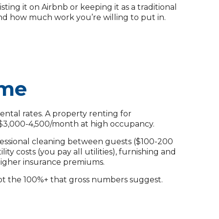
g it on Airbnb or keeping it as a traditional
and how much work you’re willing to put in.
ome
ntal rates. A property renting for
 $3,000-4,500/month at high occupancy.
ofessional cleaning between guests ($100-200
ty costs (you pay all utilities), furnishing and
 higher insurance premiums.
not the 100%+ that gross numbers suggest.