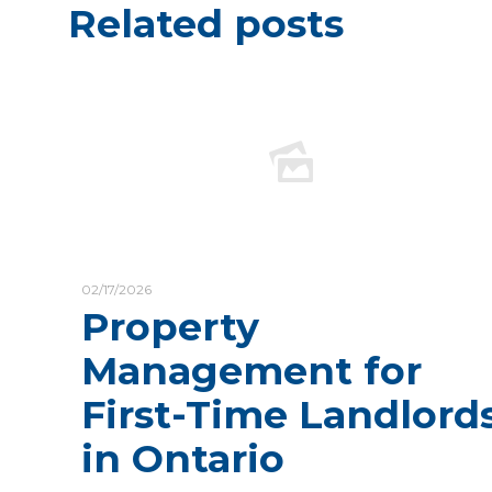
Related posts
02/17/2026
Property
Management for
First-Time Landlord
in Ontario