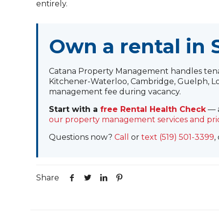
entirely.
Own a rental in
Catana Property Management handles tenant
Kitchener-Waterloo, Cambridge, Guelph, Lo
management fee during vacancy.
Start with a
free Rental Health Check
— a
our property management services and pri
Questions now?
Call
or
text (519) 501-3399
,
Share