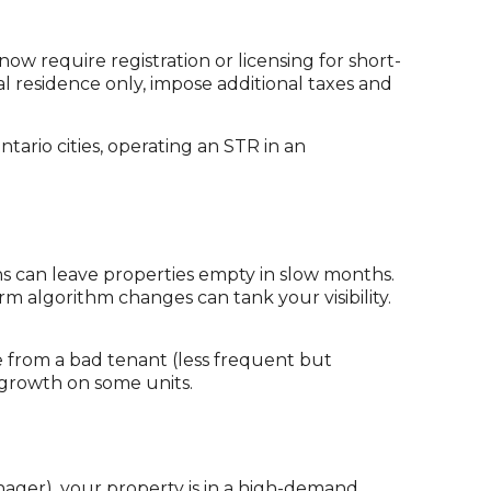
ow require registration or licensing for short-
al residence only, impose additional taxes and
tario cities, operating an STR in an
 can leave properties empty in slow months.
 algorithm changes can tank your visibility.
from a bad tenant (less frequent but
 growth on some units.
ager), your property is in a high-demand