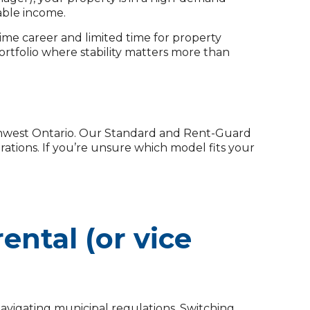
iable income.
me career and limited time for property
ortfolio where stability matters more than
thwest Ontario. Our Standard and Rent-Guard
tions. If you’re unsure which model fits your
ental (or vice
avigating municipal regulations. Switching