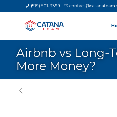
(519) 501-3399
contact@catanateam.
H
Airbnb vs Long-T
More Money?