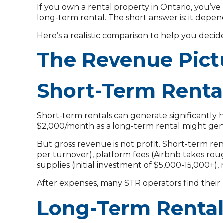
If you own a rental property in Ontario, you’v
long-term rental. The short answer is: it depen
Here’s a realistic comparison to help you decid
The Revenue Pict
Short-Term Renta
Short-term rentals can generate significantly 
$2,000/month as a long-term rental might gen
But gross revenue is not profit. Short-term re
per turnover), platform fees (Airbnb takes roughl
supplies (initial investment of $5,000-15,000
After expenses, many STR operators find thei
Long-Term Renta