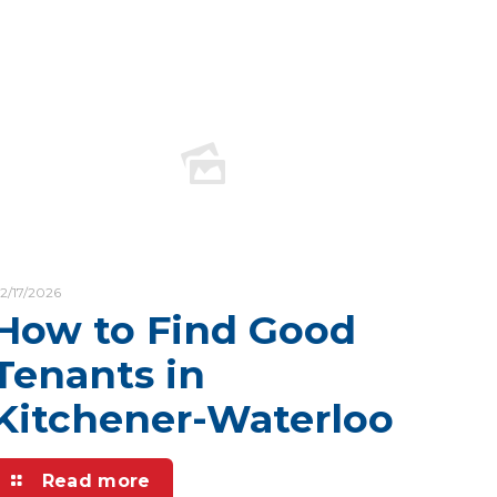
2/17/2026
How to Find Good
Tenants in
Kitchener-Waterloo
Read more