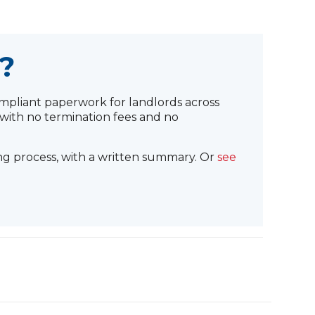
?
pliant paperwork for landlords across
with no termination fees and no
ng process, with a written summary. Or
see