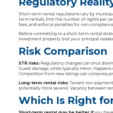
Regulatory Realit
Short-term rental regulations vary by municipal
term rentals, limit the number of nights per ye
fees, and enforce penalties for non-compliance
Before committing to a short-term rental strate
investment property (not your principal residen
Risk Comparison
STR risks:
Regulatory changes can shut down y
Guest damage, while typically minor, happens 
Competition from new listings can compress pr
Long-term rental risks:
Tenant non-payment a
potentially more severe). Vacancy between tena
Which Is Right fo
Short-term rental may be better if
you have 