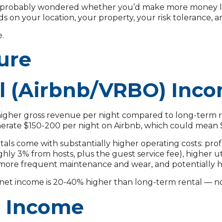
e probably wondered whether you’d make more money listin
ds on your location, your property, your risk tolerance, 
e.
ure
l (Airbnb/VRBO) Inc
higher gross revenue per night compared to long-term re
erate $150-200 per night on Airbnb, which could mean
ntals come with substantially higher operating costs: pr
y 3% from hosts, plus the guest service fee), higher utili
+), more frequent maintenance and wear, and potentially
r net income is 20-40% higher than long-term rental — 
l Income