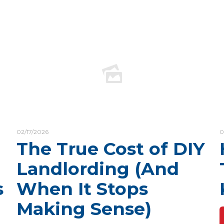
02/17/2026
0
The True Cost of DIY
Landlording (And
s
When It Stops
Making Sense)