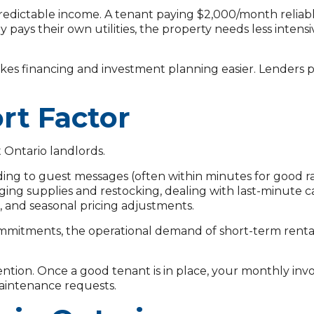
dictable income. A tenant paying $2,000/month reliably
y pays their own utilities, the property needs less inten
akes financing and investment planning easier. Lenders 
rt Factor
 Ontario landlords.
ng to guest messages (often within minutes for good ra
ing supplies and restocking, dealing with last-minute c
, and seasonal pricing adjustments.
r commitments, the operational demand of short-term renta
ention. Once a good tenant is in place, your monthly in
maintenance requests.