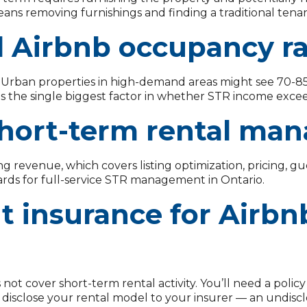
ans removing furnishings and finding a traditional tenan
l Airbnb occupancy ra
n. Urban properties in high-demand areas might see 70-85
s the single biggest factor in whether STR income exce
hort-term rental man
 revenue, which covers listing optimization, pricing, g
dards for full-service STR management in Ontario.
nt insurance for Airbn
not cover short-term rental activity. You’ll need a policy
ys disclose your rental model to your insurer — an undis