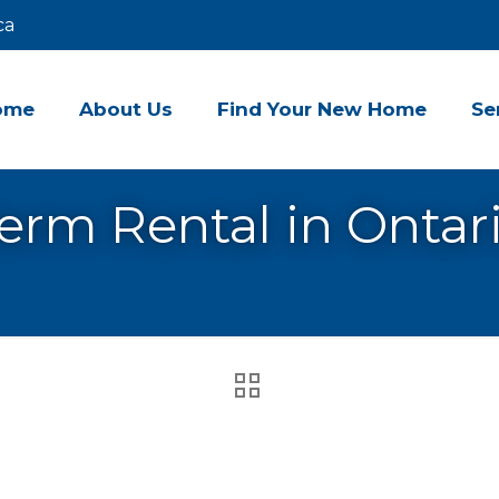
ca
ome
About Us
Find Your New Home
Se
erm Rental in Ontar