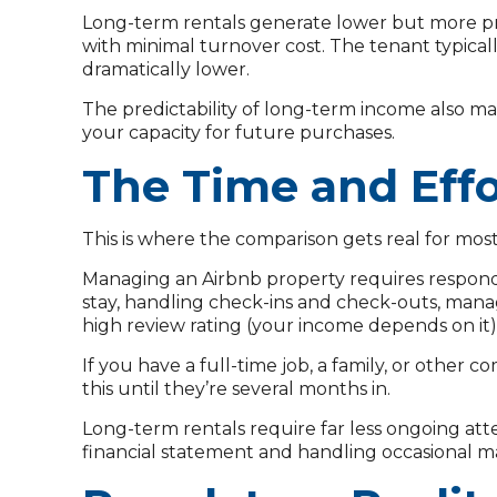
Long-term rentals generate lower but more pre
with minimal turnover cost. The tenant typicall
dramatically lower.
The predictability of long-term income also m
your capacity for future purchases.
The Time and Effo
This is where the comparison gets real for most
Managing an Airbnb property requires respondi
stay, handling check-ins and check-outs, manag
high review rating (your income depends on it)
If you have a full-time job, a family, or othe
this until they’re several months in.
Long-term rentals require far less ongoing att
financial statement and handling occasional 