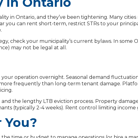
y in Ontario
ity in Ontario, and they’ve been tightening. Many cities n
ar you can rent short-term, restrict STRs to your princip
.
gy, check your municipality’s current bylaws. In some On
ce) may not be legal at all.
our operation overnight. Seasonal demand fluctuations
more frequently than long-term tenant damage. Platform
icing.
nd the lengthy LTB eviction process. Property damage 
nts (typically 2-4 weeks). Rent control limiting income
r You?
the time or budget to manage operations (or hire a man