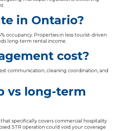
t.
te in Ontario?
% occupancy. Properties in less tourist-driven
eds long-term rental income.
agement cost?
uest communication, cleaning coordination, and
b vs long-term
 that specifically covers commercial hospitality
closed STR operation could void your coverage