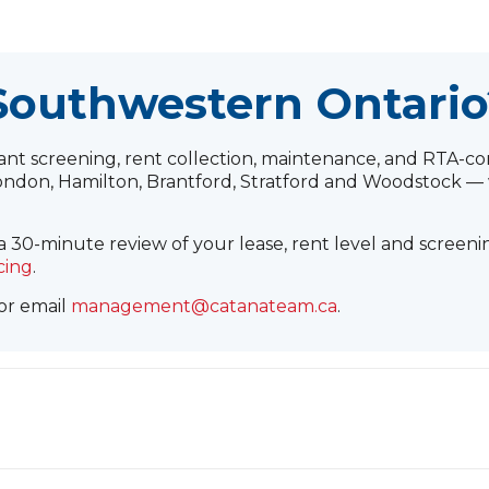
 Southwestern Ontario
 screening, rent collection, maintenance, and RTA-com
ndon, Hamilton, Brantford, Stratford and Woodstock — 
 30-minute review of your lease, rent level and screeni
cing
.
 or email
management@catanateam.ca
.