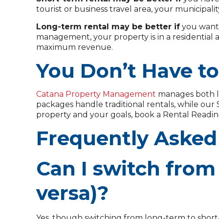
tourist or business travel area, your municipali
Long-term rental may be better if
you want 
management, your property is in a residential 
maximum revenue.
You Don’t Have t
Catana Property Management
manages both l
packages handle traditional rentals, while ou
property and your goals, book a Rental Readin
Frequently Asked
Can I switch from 
versa)?
Yes, though switching from long-term to short-