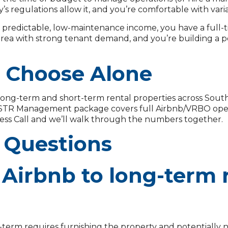
ty’s regulations allow it, and you’re comfortable with var
predictable, low-maintenance income, you have a full-ti
area with strong tenant demand, and you’re building a p
o Choose Alone
ong-term and short-term rental properties across Sou
r STR Management package covers full Airbnb/VRBO opera
ess Call and we’ll walk through the numbers together.
 Questions
Airbnb to long-term r
term requires furnishing the property and potentially n