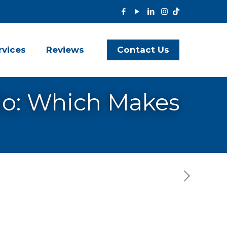
Contact Us
rvices
Reviews
io: Which Makes