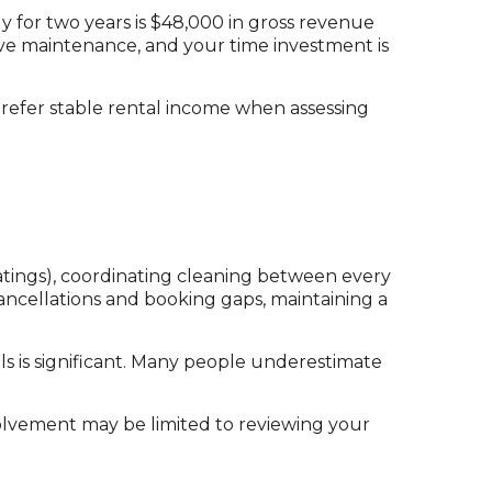
 for two years is $48,000 in gross revenue
sive maintenance, and your time investment is
prefer stable rental income when assessing
tings), coordinating cleaning between every
ancellations and booking gaps, maintaining a
ls is significant. Many people underestimate
volvement may be limited to reviewing your