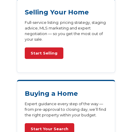
Selling Your Home
Full-service listing: pricing strategy, staging
advice, MLS marketing and expert
negotiation — so you get the most out of
your sale.
Start Selling
Buying a Home
Expert guidance every step of the way —
from pre-approval to closing day, we’ll find
the right property within your budget.
Start Your Search