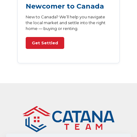
Newcomer to Canada
New to Canada? We’ll help you navigate
the local market and settle into the right
home — buying or renting.
Get Settled