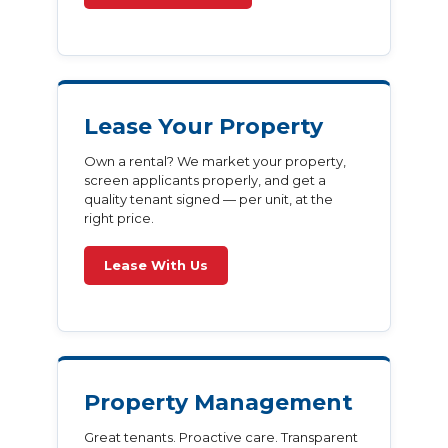
Lease Your Property
Own a rental? We market your property,
screen applicants properly, and get a
quality tenant signed — per unit, at the
right price.
Lease With Us
Property Management
Great tenants. Proactive care. Transparent