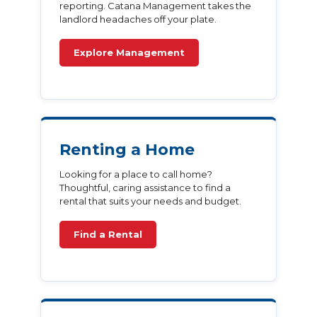
reporting. Catana Management takes the
landlord headaches off your plate.
Explore Management
Renting a Home
Looking for a place to call home?
Thoughtful, caring assistance to find a
rental that suits your needs and budget.
Find a Rental