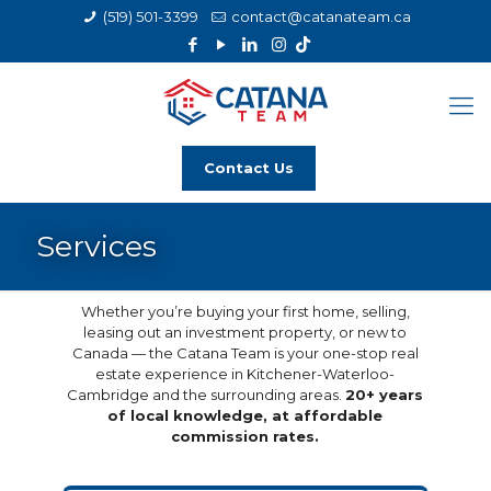
(519) 501-3399
contact@catanateam.ca
Contact Us
Services
Whether you’re buying your first home, selling,
leasing out an investment property, or new to
Canada — the Catana Team is your one-stop real
estate experience in Kitchener-Waterloo-
Cambridge and the surrounding areas.
20+ years
of local knowledge, at affordable
commission rates.