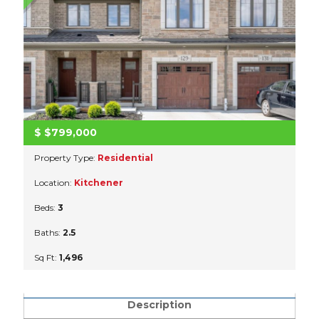
$
$799,000
Property Type:
Residential
Location:
Kitchener
Beds:
3
Baths:
2.5
Sq Ft:
1,496
Description