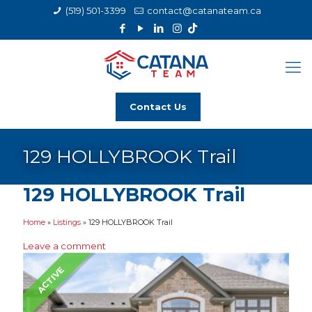
(519) 501-3399
contact@catanateam.ca
Contact Us
129 HOLLYBROOK Trail
129 HOLLYBROOK Trail
Home
»
Listings
»
129 HOLLYBROOK Trail
Leave a comment
ACTIVE