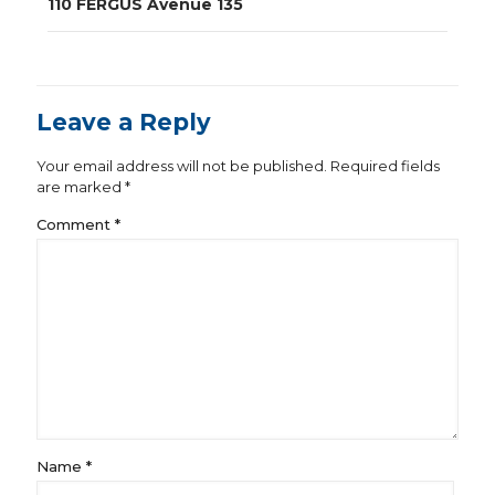
110 FERGUS Avenue 135
Leave a Reply
Your email address will not be published.
Required fields
are marked
*
Comment
*
Name
*