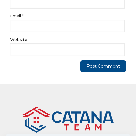
Email
*
Website