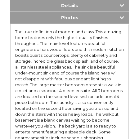
Details
Photos
The true definition of modern and class. This amazing
home features only the highest quality finishes
throughout. The main level features beautiful
engineered hardwood floors and this modern kitchen
boasts quartz countertops, plenty of cabinetry and
storage, incredible glass back splash, and of course,
all stainless steel appliances. The sink is a beautiful
under-mount sink and of course the island here will
not disappoint with fabulous pendant lighting to
match. The large master bedroom presents a walk in
closet and a spacious 4 piece ensuite. All 3 bedrooms
are located on the second level with an additional 4
piece bathroom. The laundry is also conveniently
located on the second floor saving you trips up and
down the stairs with those heavy loads. The walkout
basement is a blank canvas waiting to become
whatever you vision. The back yard is also ready to
entertainment featuring a sizeable deck. Some
nearby amenities include schools, shopping,