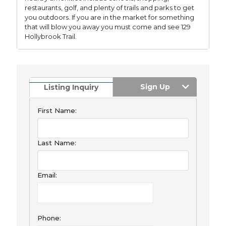
restaurants, golf, and plenty of trails and parks to get
you outdoors. If you are in the market for something
that will blow you away you must come and see 129
Hollybrook Trail.
Sign Up
Listing Inquiry
First Name:
Last Name:
Email:
Phone: