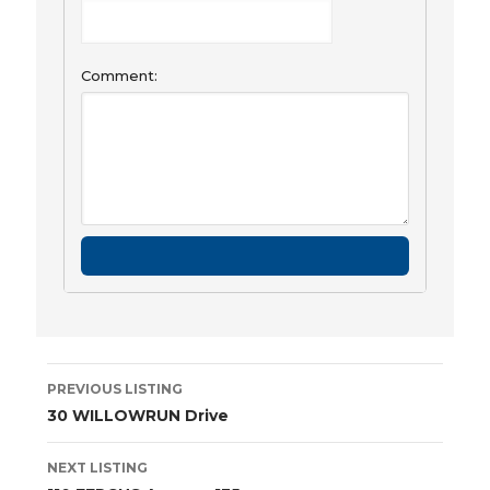
Comment:
Listing
PREVIOUS LISTING
navigation
30 WILLOWRUN Drive
NEXT LISTING