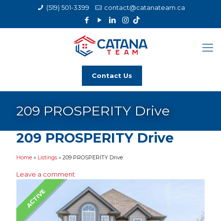
(519) 501-3399
contact@catanateam.ca
Contact Us
209 PROSPERITY Drive
209 PROSPERITY Drive
Home
»
Listings
»
209 PROSPERITY Drive
Leave a comment
ACTIVE