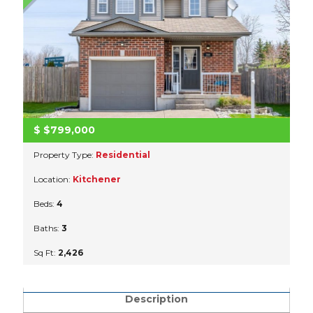
$
$799,000
Property Type:
Residential
Location:
Kitchener
Beds:
4
Baths:
3
Sq Ft:
2,426
Description