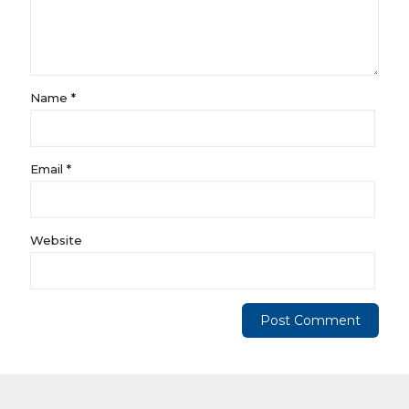
Name
*
Email
*
Website