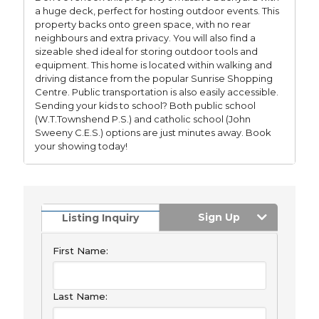
a huge deck, perfect for hosting outdoor events. This
property backs onto green space, with no rear
neighbours and extra privacy. You will also find a
sizeable shed ideal for storing outdoor tools and
equipment. This home is located within walking and
driving distance from the popular Sunrise Shopping
Centre. Public transportation is also easily accessible.
Sending your kids to school? Both public school
(W.T.Townshend P.S.) and catholic school (John
Sweeny C.E.S.) options are just minutes away. Book
your showing today!
Sign Up
Listing Inquiry
First Name:
Last Name: