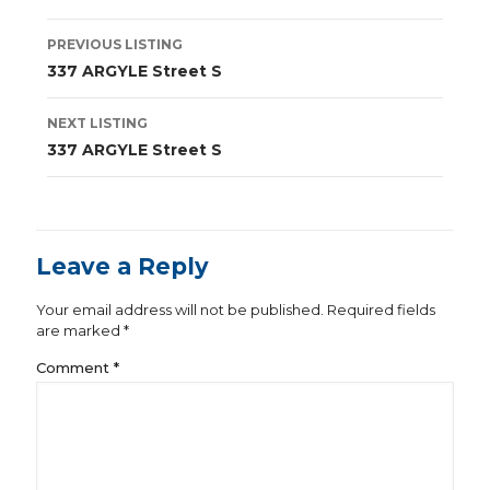
Listing
PREVIOUS LISTING
navigation
337 ARGYLE Street S
NEXT LISTING
337 ARGYLE Street S
Leave a Reply
Your email address will not be published.
Required fields
are marked
*
Comment
*