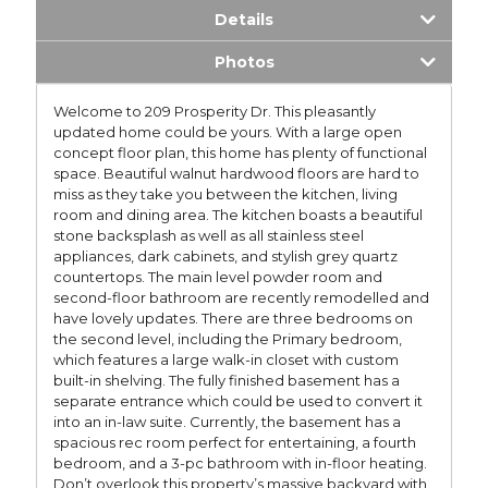
Details
Photos
Welcome to 209 Prosperity Dr. This pleasantly
updated home could be yours. With a large open
concept floor plan, this home has plenty of functional
space. Beautiful walnut hardwood floors are hard to
miss as they take you between the kitchen, living
room and dining area. The kitchen boasts a beautiful
stone backsplash as well as all stainless steel
appliances, dark cabinets, and stylish grey quartz
countertops. The main level powder room and
second-floor bathroom are recently remodelled and
have lovely updates. There are three bedrooms on
the second level, including the Primary bedroom,
which features a large walk-in closet with custom
built-in shelving. The fully finished basement has a
separate entrance which could be used to convert it
into an in-law suite. Currently, the basement has a
spacious rec room perfect for entertaining, a fourth
bedroom, and a 3-pc bathroom with in-floor heating.
Don’t overlook this property’s massive backyard with