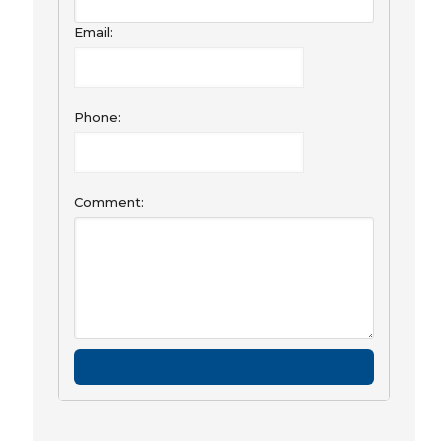
Email:
Phone:
Comment: