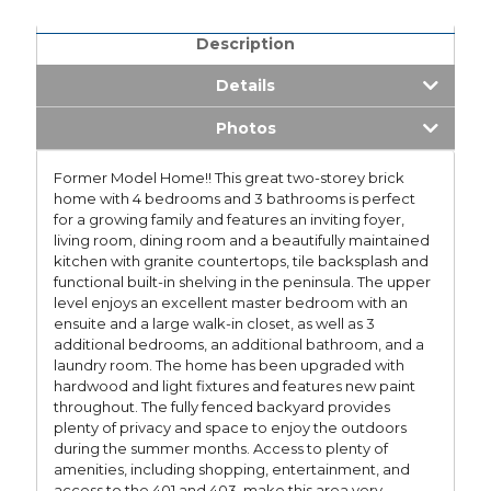
Description
Details
Photos
Former Model Home!! This great two-storey brick
home with 4 bedrooms and 3 bathrooms is perfect
for a growing family and features an inviting foyer,
living room, dining room and a beautifully maintained
kitchen with granite countertops, tile backsplash and
functional built-in shelving in the peninsula. The upper
level enjoys an excellent master bedroom with an
ensuite and a large walk-in closet, as well as 3
additional bedrooms, an additional bathroom, and a
laundry room. The home has been upgraded with
hardwood and light fixtures and features new paint
throughout. The fully fenced backyard provides
plenty of privacy and space to enjoy the outdoors
during the summer months. Access to plenty of
amenities, including shopping, entertainment, and
access to the 401 and 403, make this area very