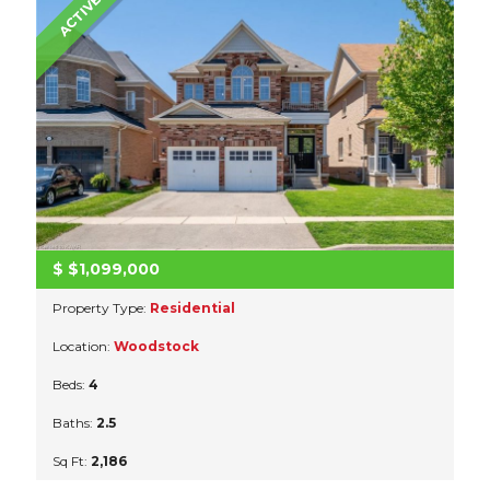
ACTIVE
$
$1,099,000
Property Type:
Residential
Location:
Woodstock
Beds:
4
Baths:
2.5
Sq Ft:
2,186