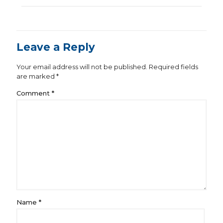
Leave a Reply
Your email address will not be published.
Required fields
are marked
*
Comment
*
Name
*