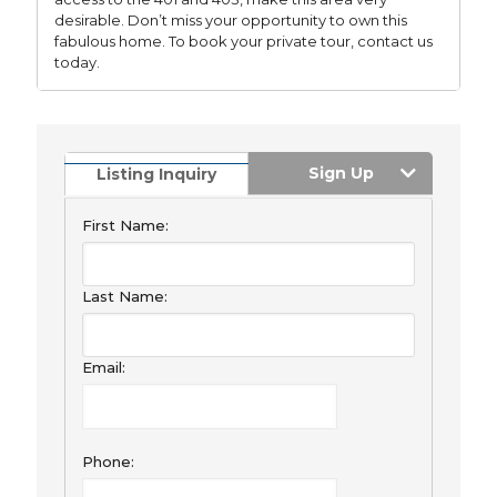
desirable. Don’t miss your opportunity to own this
fabulous home. To book your private tour, contact us
today.
Sign Up
Listing Inquiry
First Name:
Last Name:
Email:
Phone: