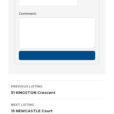
Comment:
Listing
PREVIOUS LISTING
navigation
51 KINGSTON Crescent
NEXT LISTING
15 NEWCASTLE Court