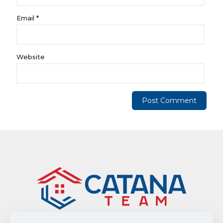
Email
*
Website