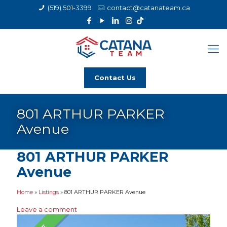
(519) 501-3399
contact@catanateam.ca
Contact Us
801 ARTHUR PARKER
Avenue
801 ARTHUR PARKER
Avenue
Home
»
Listings
»
801 ARTHUR PARKER Avenue
Leave a comment