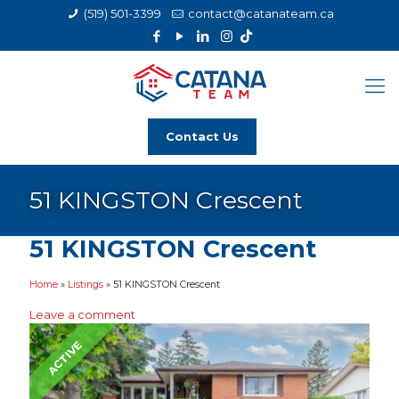
(519) 501-3399
contact@catanateam.ca
Contact Us
51 KINGSTON Crescent
51 KINGSTON Crescent
Home
»
Listings
»
51 KINGSTON Crescent
Leave a comment
ACTIVE