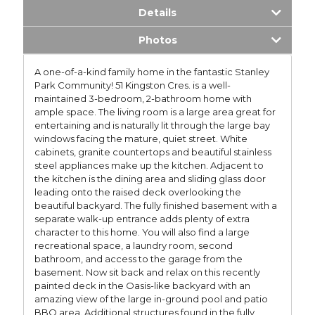
Details
Photos
A one-of-a-kind family home in the fantastic Stanley
Park Community! 51 Kingston Cres. is a well-
maintained 3-bedroom, 2-bathroom home with
ample space. The living room is a large area great for
entertaining and is naturally lit through the large bay
windows facing the mature, quiet street. White
cabinets, granite countertops and beautiful stainless
steel appliances make up the kitchen. Adjacent to
the kitchen is the dining area and sliding glass door
leading onto the raised deck overlooking the
beautiful backyard. The fully finished basement with a
separate walk-up entrance adds plenty of extra
character to this home. You will also find a large
recreational space, a laundry room, second
bathroom, and access to the garage from the
basement. Now sit back and relax on this recently
painted deck in the Oasis-like backyard with an
amazing view of the large in-ground pool and patio
BBQ area. Additional structures found in the fully