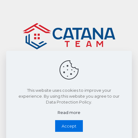
Sitemap
|
Privacy Policy
Smart From Home Realty Ltd., Brokerage
This website uses cookies to improve your
experience. By using this website you agree to our
Data Protection Policy.
©2026 by The Catana Team. All Rights Reserved.
Read more
Accept
Whatsapp Chat