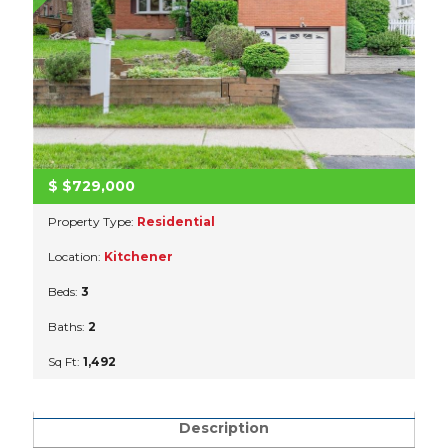
$
$729,000
Property Type:
Residential
Location:
Kitchener
Beds:
3
Baths:
2
Sq Ft:
1,492
Description