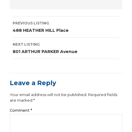
Listing
PREVIOUS LISTING
navigation
488 HEATHER HILL Place
NEXT LISTING
801 ARTHUR PARKER Avenue
Leave a Reply
Your email address will not be published.
Required fields
are marked
*
Comment
*