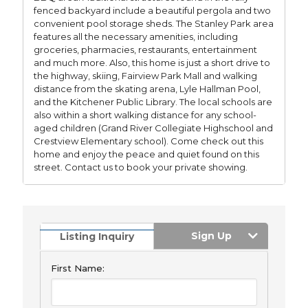
fenced backyard include a beautiful pergola and two
convenient pool storage sheds. The Stanley Park area
features all the necessary amenities, including
groceries, pharmacies, restaurants, entertainment
and much more. Also, this home is just a short drive to
the highway, skiing, Fairview Park Mall and walking
distance from the skating arena, Lyle Hallman Pool,
and the Kitchener Public Library. The local schools are
also within a short walking distance for any school-
aged children (Grand River Collegiate Highschool and
Crestview Elementary school). Come check out this
home and enjoy the peace and quiet found on this
street. Contact us to book your private showing.
Sign Up
Listing Inquiry
First Name: