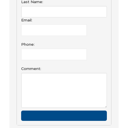
Last Name:
Email:
Phone:
Comment: