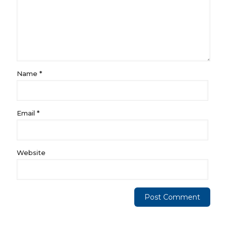
Name
*
Email
*
Website