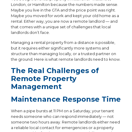
London, or Hamilton because the numbers made sense.
Maybe you live in the GTA and the price point was right.
Maybe you moved for work and kept your old home as a
rental. Either way, you are now a remote landlord — and
that comes with a unique set of challenges that local
landlords don’t face.
Managing a rental property from a distance is possible,
but it requires either significantly more systems and
structure than managing locally, or a trusted partner on
the ground. Here is what remote landlords need to know.
The Real Challenges of
Remote Property
Management
Maintenance Response Time
When a pipe bursts at 11 PM on a Saturday, your tenant
needs someone who can respond immediately — not
someone two hours away. Remote landlords either need
a reliable local contact for emergencies or a property