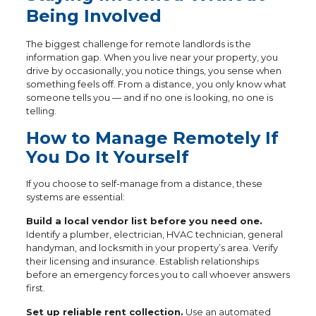
Being Involved
The biggest challenge for remote landlords is the
information gap. When you live near your property, you
drive by occasionally, you notice things, you sense when
something feels off. From a distance, you only know what
someone tells you — and if no one is looking, no one is
telling.
How to Manage Remotely If
You Do It Yourself
If you choose to self-manage from a distance, these
systems are essential:
Build a local vendor list before you need one.
Identify a plumber, electrician, HVAC technician, general
handyman, and locksmith in your property’s area. Verify
their licensing and insurance. Establish relationships
before an emergency forces you to call whoever answers
first.
Set up reliable rent collection.
Use an automated