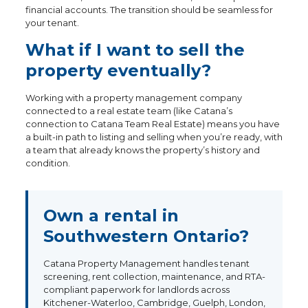
financial accounts. The transition should be seamless for
your tenant.
What if I want to sell the
property eventually?
Working with a property management company
connected to a real estate team (like Catana’s
connection to Catana Team Real Estate) means you have
a built-in path to listing and selling when you’re ready, with
a team that already knows the property’s history and
condition.
Own a rental in
Southwestern Ontario?
Catana Property Management handles tenant
screening, rent collection, maintenance, and RTA-
compliant paperwork for landlords across
Kitchener-Waterloo, Cambridge, Guelph, London,