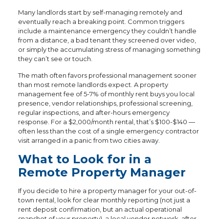
Many landlords start by self-managing remotely and
eventually reach a breaking point. Common triggers
include a maintenance emergency they couldn’t handle
from a distance, a bad tenant they screened over video,
or simply the accumulating stress of managing something
they can’t see or touch.
The math often favors professional management sooner
than most remote landlords expect. A property
management fee of 5-7% of monthly rent buys you local
presence, vendor relationships, professional screening,
regular inspections, and after-hours emergency
response. For a $2,000/month rental, that’s $100-$140 —
often less than the cost of a single emergency contractor
visit arranged in a panic from two cities away.
What to Look for in a
Remote Property Manager
If you decide to hire a property manager for your out-of-
town rental, look for clear monthly reporting (not just a
rent deposit confirmation, but an actual operational
snapshot of your property), a local vendor network, after-