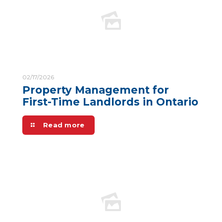
02/17/2026
Property Management for
First-Time Landlords in Ontario
Read more