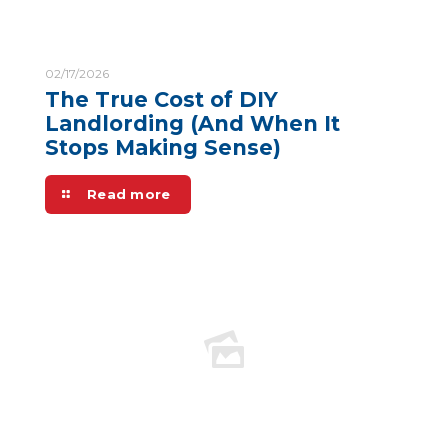
02/17/2026
The True Cost of DIY
Landlording (And When It
Stops Making Sense)
Read more