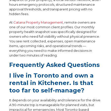
hours emergency protocols, structured maintenance
approval thresholds, and transparent pricing with no
hidden fees.
At
Catana Property Management
, remote owners are
one of our most common client profiles. Our monthly
property health snapshot was specifically designed for
owners who need full visibility without physical presence.
You see rent collected, expenses, open maintenance
items, upcoming risks, and operational trends —
everything you need to make informed decisions in
under two minutes of reading.
Frequently Asked Questions
I live in Toronto and own a
rental in Kitchener. Is that
too far to self-manage?
It depends on your availability and tolerance for the drive.
A 90-minute trip is manageable for planned visits, but
impractical for emergencies. Most Toronto-based