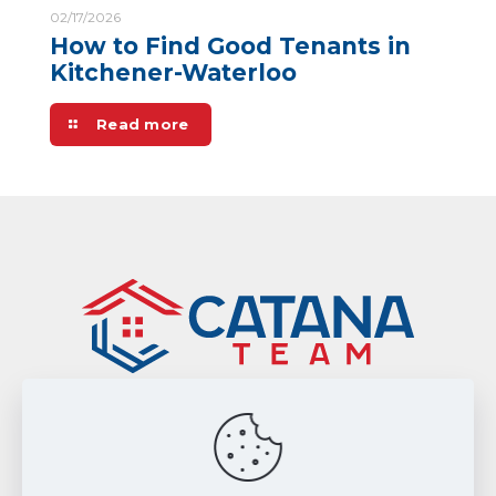
02/17/2026
How to Find Good Tenants in
Kitchener-Waterloo
Read more
Sitemap
|
Privacy Policy
Smart From Home Realty Ltd., Brokerage