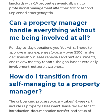
landlords with KW properties eventually shift to
professional management after their first or second
unplanned emergency trip.
Can a property manager
handle everything without
me being involved at all?
For day-to-day operations, yes. You will still need to
approve major expenses (typically over $500), make
decisions about lease renewals and rent adjustments,
and review monthly reports. The goal is near-zero daily
involvement, not zero awareness.
How do I transition from
self-managing to a property
manager?
The onboarding process typically takes 1-2 weeks. It
includes a property assessment, lease review, tenant
introduction, documentation transfer, and setup of