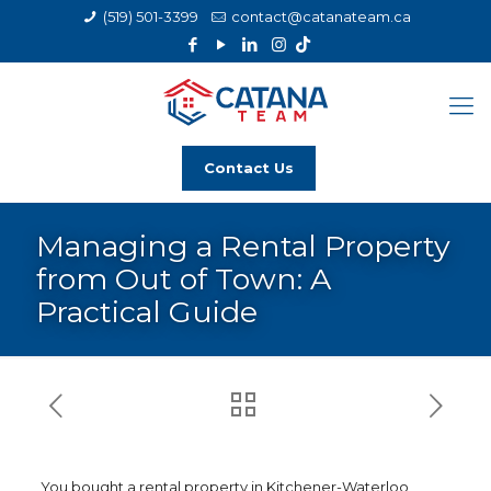
(519) 501-3399
contact@catanateam.ca
Contact Us
Managing a Rental Property
from Out of Town: A
Practical Guide
You bought a rental property in Kitchener-Waterloo,