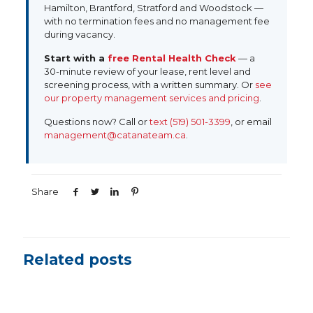
Hamilton, Brantford, Stratford and Woodstock —
with no termination fees and no management fee
during vacancy.
Start with a
free Rental Health Check
— a
30-minute review of your lease, rent level and
screening process, with a written summary. Or
see
our property management services and pricing
.
Questions now?
Call
or
text (519) 501-3399
, or email
management@catanateam.ca
.
Share
Related posts