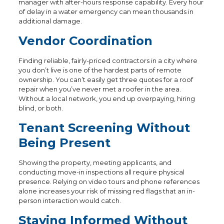
manager with after-hours response capability. Every hour
of delay in a water emergency can mean thousands in
additional damage.
Vendor Coordination
Finding reliable, fairly-priced contractors in a city where
you don’t live is one of the hardest parts of remote
ownership. You can’t easily get three quotes for a roof
repair when you’ve never met a roofer in the area.
Without a local network, you end up overpaying, hiring
blind, or both.
Tenant Screening Without
Being Present
Showing the property, meeting applicants, and
conducting move-in inspections all require physical
presence. Relying on video tours and phone references
alone increases your risk of missing red flags that an in-
person interaction would catch.
Staying Informed Without