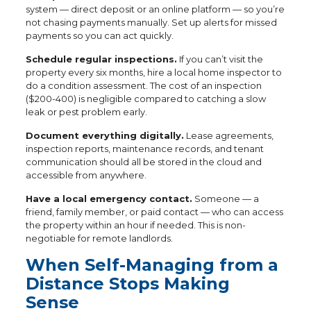
system — direct deposit or an online platform — so you’re
not chasing payments manually. Set up alerts for missed
payments so you can act quickly.
Schedule regular inspections.
If you can’t visit the
property every six months, hire a local home inspector to
do a condition assessment. The cost of an inspection
($200-400) is negligible compared to catching a slow
leak or pest problem early.
Document everything digitally.
Lease agreements,
inspection reports, maintenance records, and tenant
communication should all be stored in the cloud and
accessible from anywhere.
Have a local emergency contact.
Someone — a
friend, family member, or paid contact — who can access
the property within an hour if needed. This is non-
negotiable for remote landlords.
When Self-Managing from a
Distance Stops Making
Sense