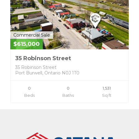
Commercial Sale
$615,000
35 Robinson Street
35 Robinson Street
Port Burwell, Ontario N0J 1T0
0
0
1,531
Beds
Baths
Sq ft