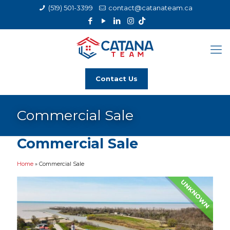
(519) 501-3399
contact@catanateam.ca
Contact Us
Commercial Sale
Commercial Sale
Home
»
Commercial Sale
UNKNOWN