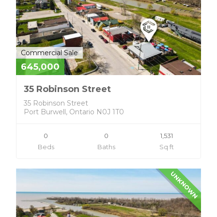
Commercial Sale
645,000
35 Robinson Street
35 Robinson Street
Port Burwell, Ontario N0J 1T0
0
0
1,531
Beds
Baths
Sq ft
UNKNOWN