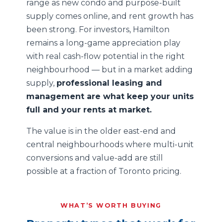
range as new condo and purpose-built
supply comes online, and rent growth has
been strong. For investors, Hamilton
remains a long-game appreciation play
with real cash-flow potential in the right
neighbourhood — but in a market adding
supply,
professional leasing and
management are what keep your units
full and your rents at market.
The value is in the older east-end and
central neighbourhoods where multi-unit
conversions and value-add are still
possible at a fraction of Toronto pricing.
WHAT’S WORTH BUYING