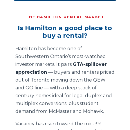
THE HAMILTON RENTAL MARKET
Is Hamilton a good place to
buy a rental?
Hamilton has become one of
Southwestern Ontario’s most-watched
investor markets. It pairs
GTA-spillover
appreciation
— buyers and renters priced
out of Toronto moving down the QEW
and GO line — with a deep stock of
century homes ideal for legal duplex and
multiplex conversions, plus student
demand from McMaster and Mohawk.
Vacancy has risen toward the mid-3%