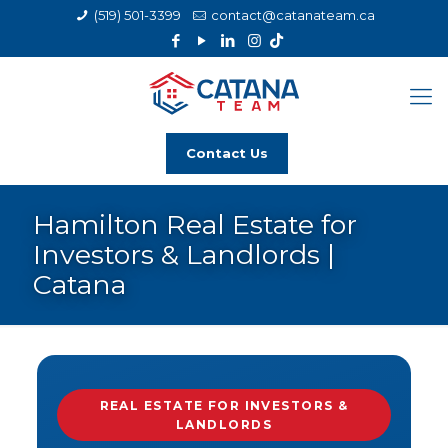
(519) 501-3399
contact@catanateam.ca
Contact Us
Hamilton Real Estate for
Investors & Landlords |
Catana
REAL ESTATE FOR INVESTORS &
LANDLORDS