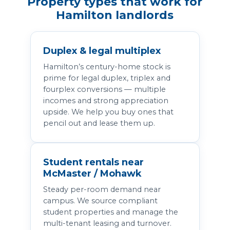
Property types that work for
Hamilton landlords
Duplex & legal multiplex
Hamilton’s century-home stock is
prime for legal duplex, triplex and
fourplex conversions — multiple
incomes and strong appreciation
upside. We help you buy ones that
pencil out and lease them up.
Student rentals near
McMaster / Mohawk
Steady per-room demand near
campus. We source compliant
student properties and manage the
multi-tenant leasing and turnover.