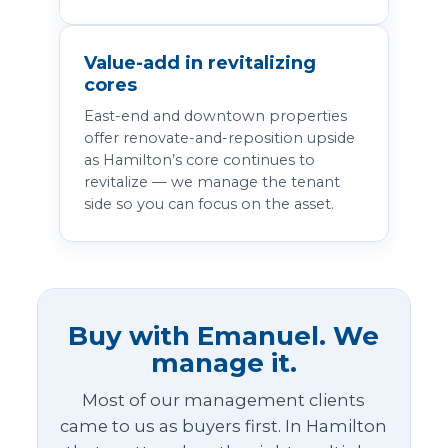
Value-add in revitalizing
cores
East-end and downtown properties
offer renovate-and-reposition upside
as Hamilton’s core continues to
revitalize — we manage the tenant
side so you can focus on the asset.
Buy with Emanuel. We
manage it.
Most of our management clients
came to us as buyers first. In Hamilton