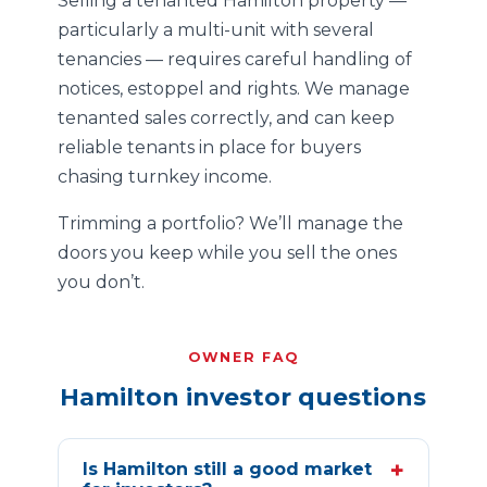
Selling a tenanted Hamilton property —
particularly a multi-unit with several
tenancies — requires careful handling of
notices, estoppel and rights. We manage
tenanted sales correctly, and can keep
reliable tenants in place for buyers
chasing turnkey income.
Trimming a portfolio? We’ll manage the
doors you keep while you sell the ones
you don’t.
OWNER FAQ
Hamilton investor questions
+
Is Hamilton still a good market