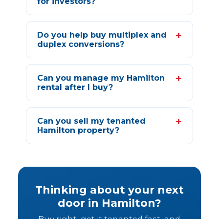
for investors?
+
Do you help buy multiplex and
duplex conversions?
+
Can you manage my Hamilton
rental after I buy?
+
Can you sell my tenanted
Hamilton property?
Thinking about your next
door in Hamilton?