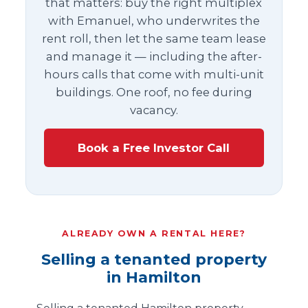
that matters: buy the right multiplex
with Emanuel, who underwrites the
rent roll, then let the same team lease
and manage it — including the after-
hours calls that come with multi-unit
buildings. One roof, no fee during
vacancy.
Book a Free Investor Call
ALREADY OWN A RENTAL HERE?
Selling a tenanted property
in Hamilton