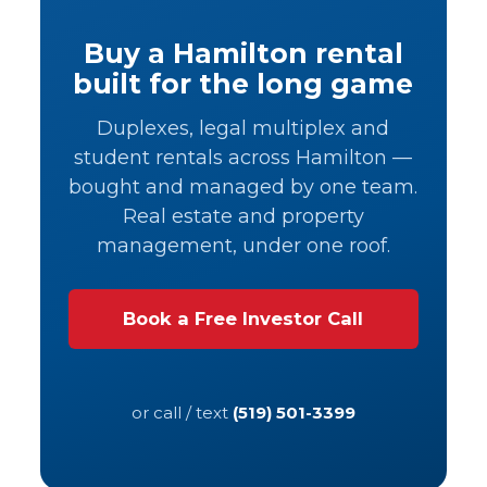
Buy a Hamilton rental
built for the long game
Duplexes, legal multiplex and
student rentals across Hamilton —
bought and managed by one team.
Real estate and property
management, under one roof.
Book a Free Investor Call
or call / text
(519) 501-3399