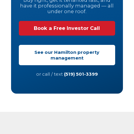
Buy right, get it tenanted fast, and
have it professionally managed — all
under one roof.
Book a Free Investor Call
See our Hamilton property
management
or call / text
(519) 501-3399