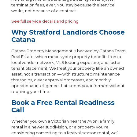
termination fees, ever. You stay because the service
works, not because of a contract.
See full service details and pricing
Why Stratford Landlords Choose
Catana
Catana Property Management is backed by Catana Team
Real Estate, which means your property benefits from a
local vendor network, MLS leasing exposure, and faster
tenant placement. We treat your property like an owned
asset, not a transaction — with structured maintenance
thresholds, clear approval processes, and monthly
operational intelligence that keeps you informed without
requiring your time.
Book a Free Rental Readiness
Call
Whether you own a Victorian near the Avon, a family
rental in a newer subdivision, or a property you’re
considering converting to a festival-season rental, we’ll