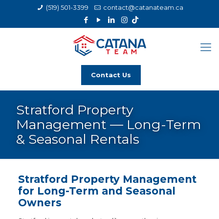
(519) 501-3399
contact@catanateam.ca
Contact Us
Stratford Property
Management — Long-Term
& Seasonal Rentals
Stratford Property Management
for Long-Term and Seasonal
Owners