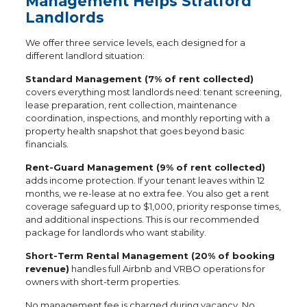
Management Helps Stratford
Landlords
We offer three service levels, each designed for a
different landlord situation:
Standard Management (7% of rent collected)
covers everything most landlords need: tenant screening,
lease preparation, rent collection, maintenance
coordination, inspections, and monthly reporting with a
property health snapshot that goes beyond basic
financials.
Rent-Guard Management (9% of rent collected)
adds income protection. If your tenant leaves within 12
months, we re-lease at no extra fee. You also get a rent
coverage safeguard up to $1,000, priority response times,
and additional inspections. This is our recommended
package for landlords who want stability.
Short-Term Rental Management (20% of booking
revenue)
handles full Airbnb and VRBO operations for
owners with short-term properties.
No management fee is charged during vacancy. No