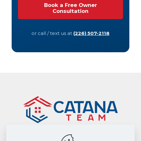
Book a Free Owner
Consultation
or call / text us at
(226) 507-2118
Sitemap
|
Privacy Policy