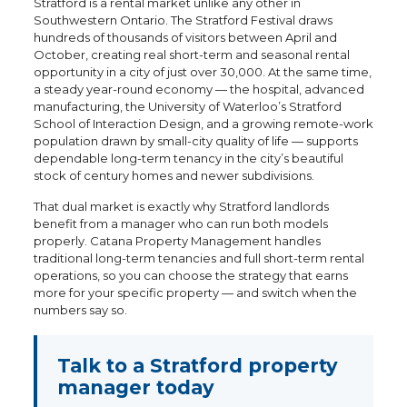
Stratford is a rental market unlike any other in
Southwestern Ontario. The Stratford Festival draws
hundreds of thousands of visitors between April and
October, creating real short-term and seasonal rental
opportunity in a city of just over 30,000. At the same time,
a steady year-round economy — the hospital, advanced
manufacturing, the University of Waterloo’s Stratford
School of Interaction Design, and a growing remote-work
population drawn by small-city quality of life — supports
dependable long-term tenancy in the city’s beautiful
stock of century homes and newer subdivisions.
That dual market is exactly why Stratford landlords
benefit from a manager who can run both models
properly. Catana Property Management handles
traditional long-term tenancies and full short-term rental
operations, so you can choose the strategy that earns
more for your specific property — and switch when the
numbers say so.
Talk to a Stratford property
manager today