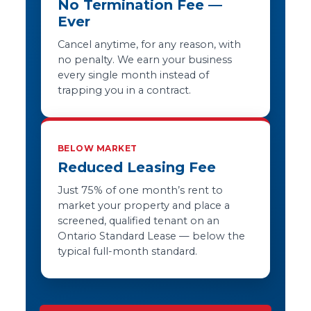
No Termination Fee —
Ever
Cancel anytime, for any reason, with
no penalty. We earn your business
every single month instead of
trapping you in a contract.
BELOW MARKET
Reduced Leasing Fee
Just 75% of one month’s rent to
market your property and place a
screened, qualified tenant on an
Ontario Standard Lease — below the
typical full-month standard.