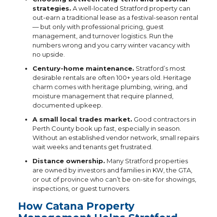
strategies.
A well-located Stratford property can
out-earn a traditional lease as a festival-season rental
— but only with professional pricing, guest
management, and turnover logistics. Run the
numbers wrong and you carry winter vacancy with
no upside.
Century-home maintenance.
Stratford’s most
desirable rentals are often 100+ years old. Heritage
charm comes with heritage plumbing, wiring, and
moisture management that require planned,
documented upkeep.
A small local trades market.
Good contractors in
Perth County book up fast, especially in season.
Without an established vendor network, small repairs
wait weeks and tenants get frustrated.
Distance ownership.
Many Stratford properties
are owned by investors and families in KW, the GTA,
or out of province who can’t be on-site for showings,
inspections, or guest turnovers.
How Catana Property