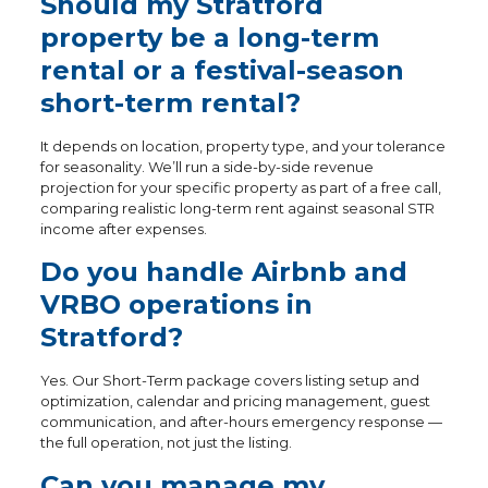
Should my Stratford
property be a long-term
rental or a festival-season
short-term rental?
It depends on location, property type, and your tolerance
for seasonality. We’ll run a side-by-side revenue
projection for your specific property as part of a free call,
comparing realistic long-term rent against seasonal STR
income after expenses.
Do you handle Airbnb and
VRBO operations in
Stratford?
Yes. Our Short-Term package covers listing setup and
optimization, calendar and pricing management, guest
communication, and after-hours emergency response —
the full operation, not just the listing.
Can you manage my