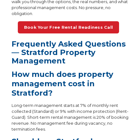
walk you through the options, the real numbers, and what
professional management costs. No pressure, no
obligation.
Book Your Free Rental Readiness Call
Frequently Asked Questions
— Stratford Property
Management
How much does property
management cost in
Stratford?
Long-term management starts at 7% of monthly rent
collected (Standard) or 9% with income protection (Rent-
Guard). Short-term rental management is 20% of booking
revenue. No management fee during vacancy, no
termination fees.