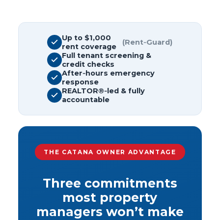
Up to $1,000
(Rent‑Guard)
rent coverage
Full tenant screening &
credit checks
After‑hours emergency
response
REALTOR®‑led & fully
accountable
THE CATANA OWNER ADVANTAGE
Three commitments
most property
managers won’t make