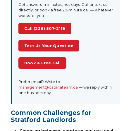
Get answers in minutes, not days. Call or text us
directly, or book a free 20-minute call — whatever
works for you.
Call (226) 507-2118
Text Us Your Question
Book a Free Call
Prefer email? Write to
management@catanateam.ca
— we reply within
one business day.
Common Challenges for
Stratford Landlords
Choosing between long-term and seasonal