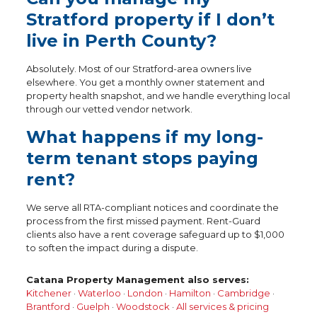
Stratford property if I don’t
live in Perth County?
Absolutely. Most of our Stratford-area owners live
elsewhere. You get a monthly owner statement and
property health snapshot, and we handle everything local
through our vetted vendor network.
What happens if my long-
term tenant stops paying
rent?
We serve all RTA-compliant notices and coordinate the
process from the first missed payment. Rent-Guard
clients also have a rent coverage safeguard up to $1,000
to soften the impact during a dispute.
Catana Property Management also serves:
Kitchener
·
Waterloo
·
London
·
Hamilton
·
Cambridge
·
Brantford
·
Guelph
·
Woodstock
·
All services & pricing