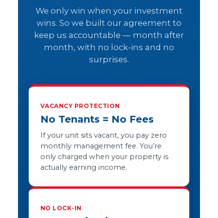
We only win when your investment
wins. So we built our agreement to
keep us accountable — month after
month, with no lock-ins and no
surprises.
VACANCY PROTECTION
No Tenants = No Fees
If your unit sits vacant, you pay zero
monthly management fee. You’re
only charged when your property is
actually earning income.
NO LOCK-IN