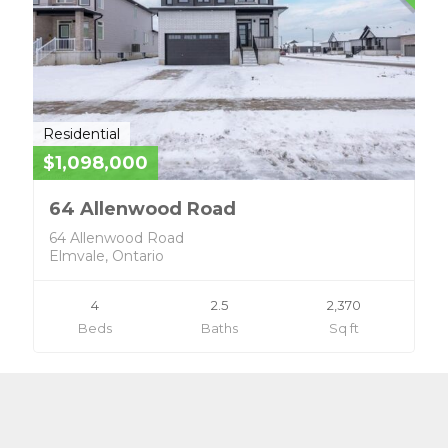
Residential
$1,098,000
64 Allenwood Road
64 Allenwood Road
Elmvale, Ontario
4
2.5
2,370
Beds
Baths
Sq ft