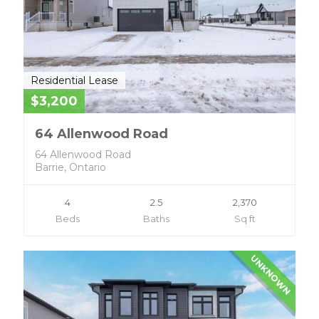
Residential Lease
$3,200
64 Allenwood Road
64 Allenwood Road
Barrie, Ontario
4
2.5
2,370
Beds
Baths
Sq ft
UNKNOWN