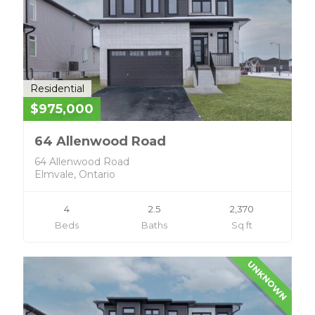
Residential
$975,000
64 Allenwood Road
64 Allenwood Road
Elmvale, Ontario
4
2.5
2,370
Beds
Baths
Sq ft
UNKNOWN