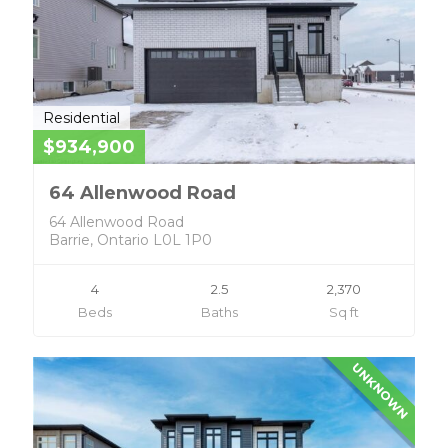
Residential
$934,900
64 Allenwood Road
64 Allenwood Road
Barrie, Ontario L0L 1P0
4
2.5
2,370
Beds
Baths
Sq ft
UNKNOWN