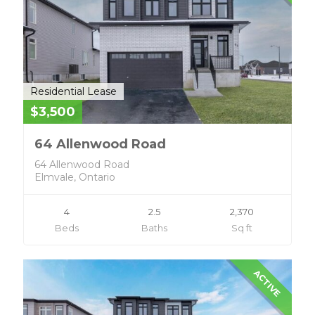
Residential Lease
$3,500
64 Allenwood Road
64 Allenwood Road
Elmvale, Ontario
4
2.5
2,370
Beds
Baths
Sq ft
ACTIVE