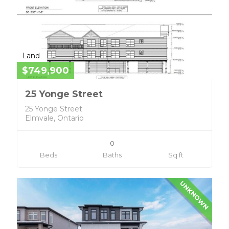
Land
$749,900
25 Yonge Street
25 Yonge Street
Elmvale, Ontario
0
Beds
Baths
Sq ft
UNKNOWN