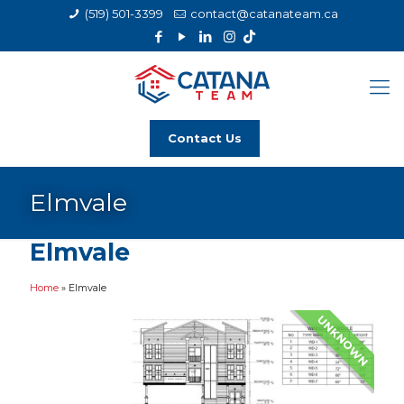
(519) 501-3399
contact@catanateam.ca
Contact Us
Elmvale
Elmvale
Home
»
Elmvale
UNKNOWN