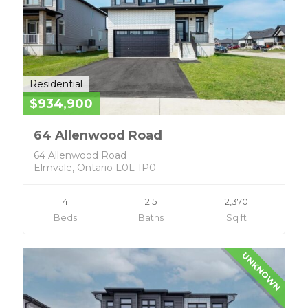
Residential
$934,900
64 Allenwood Road
64 Allenwood Road
Elmvale, Ontario L0L 1P0
4
2.5
2,370
Beds
Baths
Sq ft
UNKNOWN